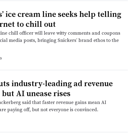
’ ice cream line seeks help telling
rnet to chill out
ine chill officer will leave witty comments and coupons
cial media posts, bringing Snickers’ brand ethos to the
a
uts industry-leading ad revenue
 but AI unease rises
kerberg said that faster revenue gains mean AI
re paying off, but not everyone is convinced.