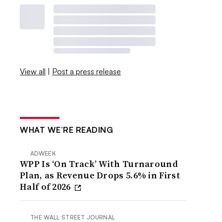
View all
|
Post a press release
WHAT WE’RE READING
ADWEEK
WPP Is ‘On Track’ With Turnaround
Plan, as Revenue Drops 5.6% in First
Half of 2026
THE WALL STREET JOURNAL