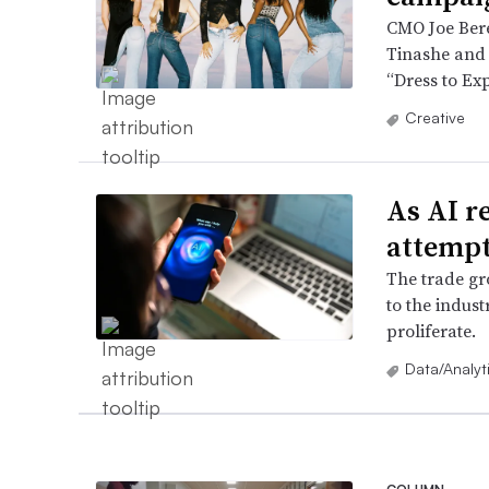
CMO Joe Berea
Tinashe and N
“Dress to Ex
Creative
As AI r
attempt
The trade gr
to the indust
proliferate.
Data/Analyt