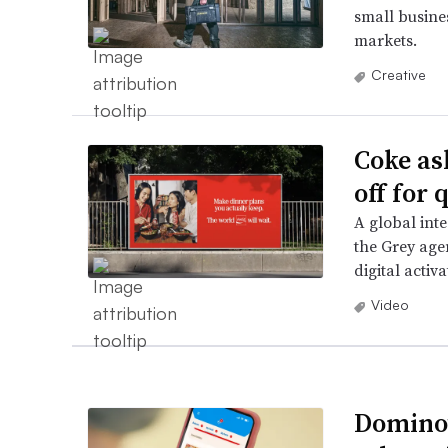
small busines
markets.
Creative
Coke as
off for
A global in
the Grey age
digital activa
Video
Domino’s