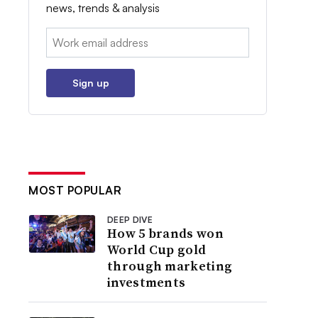
news, trends & analysis
Email:
Sign up
MOST POPULAR
DEEP DIVE
How 5 brands won
World Cup gold
through marketing
investments