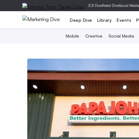
|
CX Dive
Retail Dive
Social Medi
Deep Dive
Library
Events
P
Mobile
Creative
Social Media