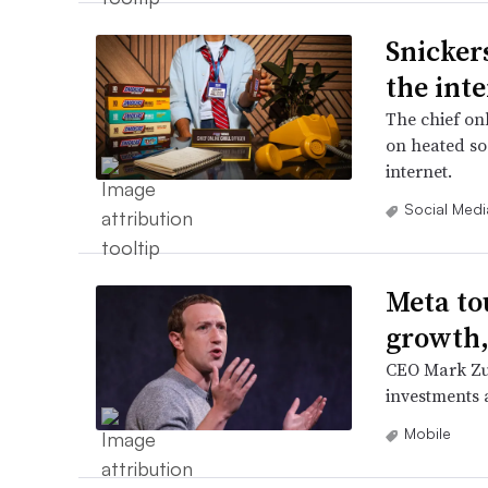
Snickers
the inte
The chief onl
on heated so
internet.
Social Medi
Meta to
growth,
CEO Mark Zuc
investments a
Mobile