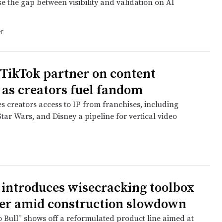
se the gap between visibility and validation on AI
r
 TikTok partner on content
 as creators fuel fandom
s creators access to IP from franchises, including
tar Wars, and Disney a pipeline for vertical video
 introduces wisecracking toolbox
er amid construction slowdown
o Bull” shows off a reformulated product line aimed at