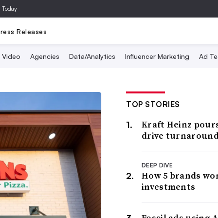
a Today
ress Releases
Video
Agencies
Data/Analytics
Influencer Marketing
Ad Te
TOP STORIES
Kraft Heinz pour
drive turnaroun
DEEP DIVE
How 5 brands wo
investments
Fossil ads using A