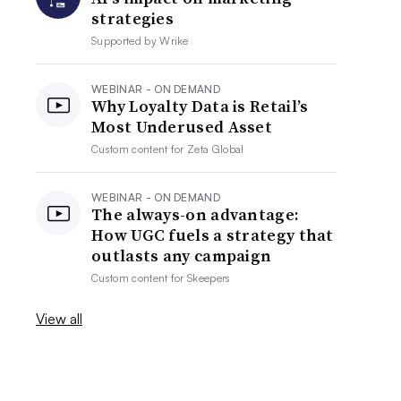
strategies
Supported by
Wrike
WEBINAR - ON DEMAND
Why Loyalty Data is Retail’s
Most Underused Asset
Custom content for
Zeta Global
WEBINAR - ON DEMAND
The always-on advantage:
How UGC fuels a strategy that
outlasts any campaign
Custom content for
Skeepers
View all