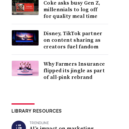
Coke asks busy Gen Z,
millennials to log off
for quality meal time
Disney, TikTok partner
on content sharing as
creators fuel fandom
Why Farmers Insurance
flipped its jingle as part
of all-pink rebrand
LIBRARY RESOURCES
TRENDLINE
AI’s impact on marketing