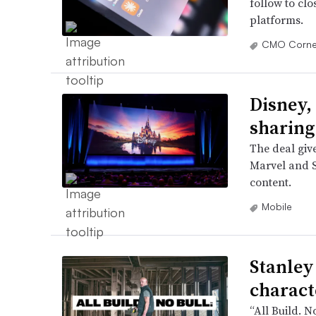
follow to clo
platforms.
CMO Corne
Disney,
sharing
The deal give
Marvel and S
content.
Mobile
Stanley
charact
“All Build. N