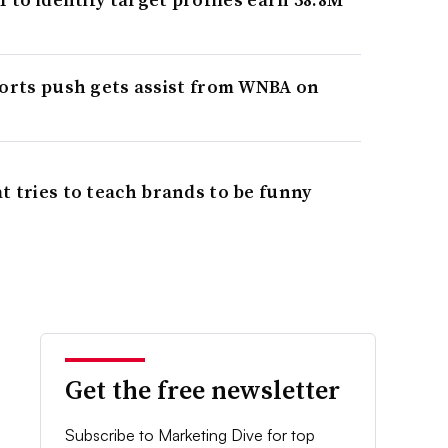
ports push gets assist from WNBA on
t tries to teach brands to be funny
Get the free newsletter
Subscribe to Marketing Dive for top