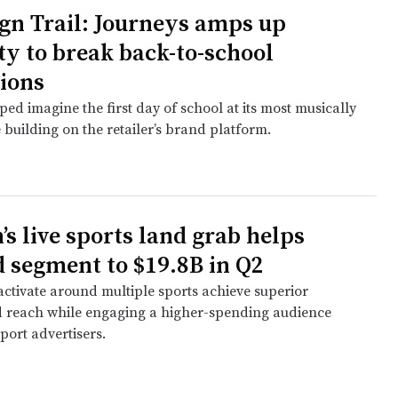
n Trail: Journeys amps up
ty to break back-to-school
ions
ed imagine the first day of school at its most musically
 building on the retailer’s brand platform.
s live sports land grab helps
d segment to $19.8B in Q2
activate around multiple sports achieve superior
 reach while engaging a higher-spending audience
port advertisers.