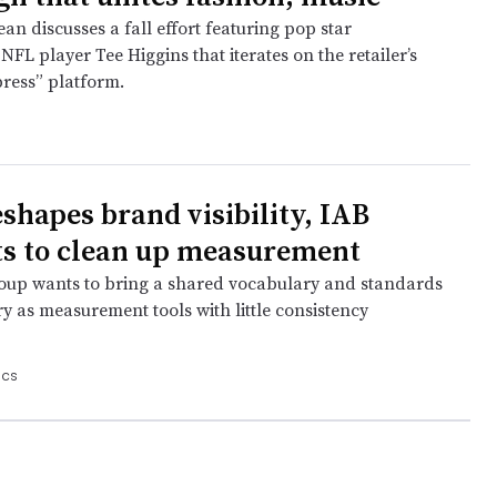
n discusses a fall effort featuring pop star
FL player Tee Higgins that iterates on the retailer’s
press” platform.
eshapes brand visibility, IAB
s to clean up measurement
oup wants to bring a shared vocabulary and standards
ry as measurement tools with little consistency
ics