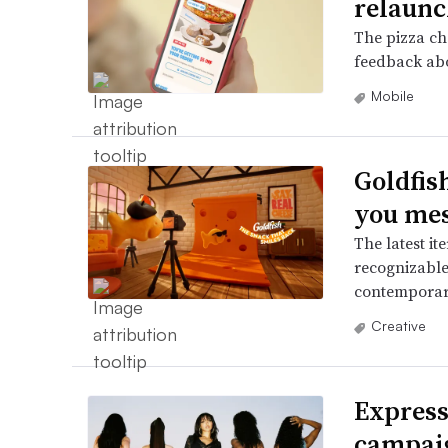
relaunc
The pizza ch
feedback abo
Mobile
Goldfish
you mes
The latest it
recognizable
contemporar
Creative
Express
campaig