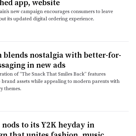
hed app, website
ain’s new campaign encourages consumers to leave
ut its updated digital ordering experience.
 blends nostalgia with better-for-
saging in new ads
eration of “The Snack That Smiles Back” features
 brand assets while appealing to modern parents with
y themes.
 nods to its Y2K heyday in
n that unites fashion, music