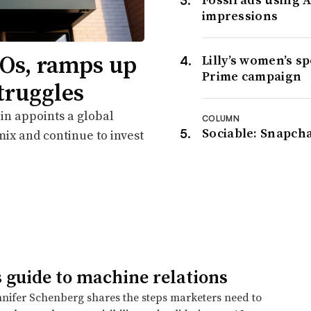
impressions
Os, ramps up
Lilly’s women’s s
Prime campaign
truggles
in appoints a global
COLUMN
Sociable: Snapcha
ix and continue to invest
 guide to machine relations
nnifer Schenberg shares the steps marketers need to