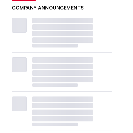
COMPANY ANNOUNCEMENTS