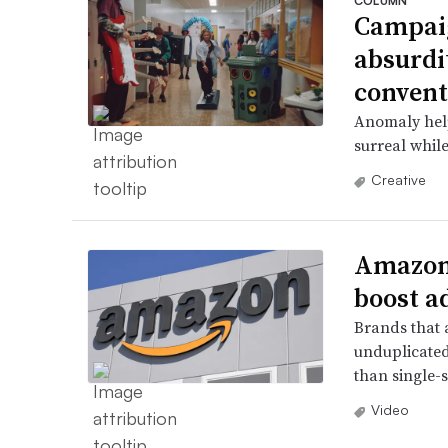
COLUMN
Campaig
absurdi
convent
Anomaly help
surreal while
Creative
Amazon’
boost a
Brands that 
unduplicated
than single-s
Video