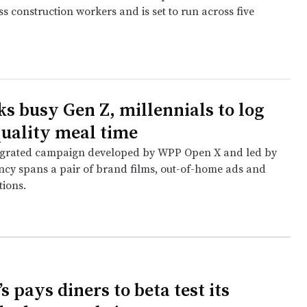
s construction workers and is set to run across five
ks busy Gen Z, millennials to log
 quality meal time
tegrated campaign developed by WPP Open X and led by
ncy spans a pair of brand films, out-of-home ads and
tions.
 pays diners to beta test its