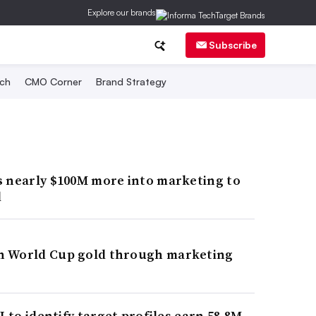
Explore our brands
Subscribe
ch
CMO Corner
Brand Strategy
s nearly $100M more into marketing to
d
n World Cup gold through marketing
I to identify target profiles earn 58.8M