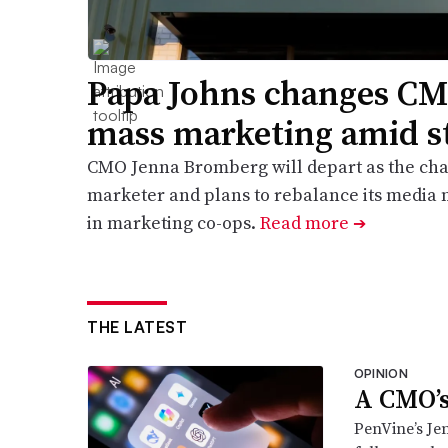
Papa Johns changes CM
mass marketing amid s
CMO Jenna Bromberg will depart as the cha
marketer and plans to rebalance its media m
in marketing co-ops.
Read more
➔
THE LATEST
OPINION
A CMO’s
PenVine’s Je