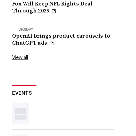
Fox Will Keep NFL Rights Deal
Through 2029
DIGIDAY
OpenAI brings product carousels to
ChatGPT ads
View all
EVENTS