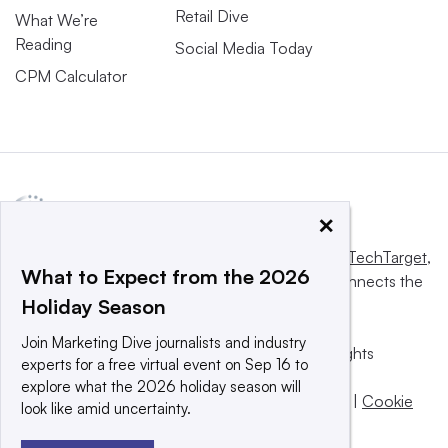
Retail Dive
What We’re
Reading
Social Media Today
CPM Calculator
×
This website is owned and operated by
Informa TechTarget
,
What to Expect from the 2026
a global network that informs, influences and connects the
Holiday Season
world’s technology buyers and sellers.
Join Marketing Dive journalists and industry
© 2025 TechTarget, Inc. or its subsidiaries. All rights
experts for a free virtual event on Sep 16 to
reserved. An Informa PLC company.
explore what the 2026 holiday season will
Privacy policy
|
Terms of use
|
Take down policy
|
Cookie
look like amid uncertainty.
Preferences / Do Not Sell