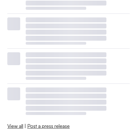
View all
|
Post a press release