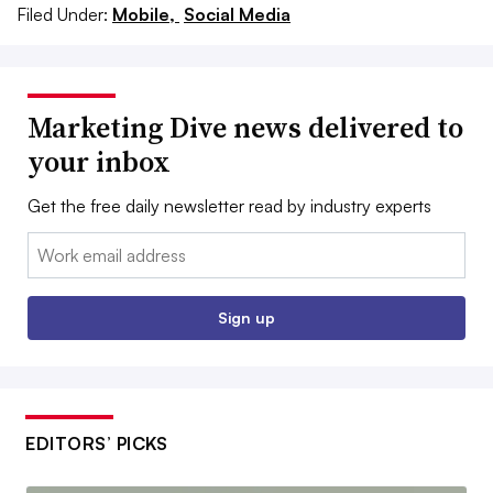
Filed Under:
Mobile,
Social Media
Marketing Dive news delivered to
your inbox
Get the free daily newsletter read by industry experts
Email:
Sign up
EDITORS’ PICKS