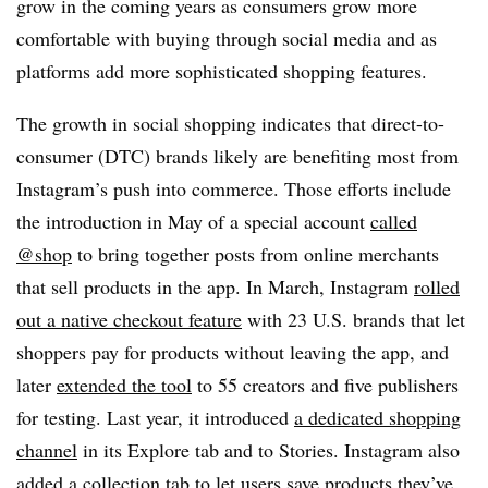
grow in the coming years as consumers grow more
comfortable with buying through social media and as
platforms add more sophisticated shopping features.
The growth in social shopping indicates that direct-to-
consumer (DTC) brands likely are benefiting most from
Instagram’s push into commerce. Those efforts include
the introduction in May of a special account
called
@shop
to bring together posts from online merchants
that sell products in the app. In March, Instagram
rolled
out a native checkout feature
with 23 U.S. brands that let
shoppers pay for products without leaving the app, and
later
extended the tool
to 55 creators and five publishers
for testing. Last year, it introduced
a dedicated shopping
channel
in its Explore tab and to Stories. Instagram also
added a collection tab
to let users save products they’ve