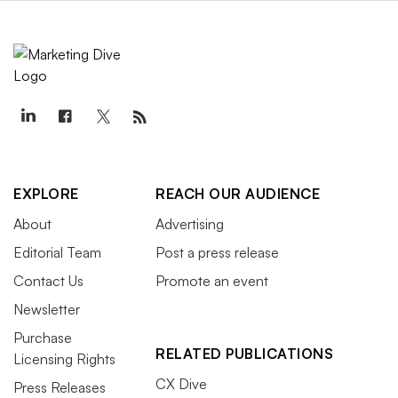
EXPLORE
REACH OUR AUDIENCE
About
Advertising
Editorial Team
Post a press release
Contact Us
Promote an event
Newsletter
Purchase
RELATED PUBLICATIONS
Licensing Rights
CX Dive
Press Releases