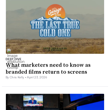
DEEP DIVE
What marketers need to know as
branded films return to screens
By Chris Kelly •
April 23, 2026