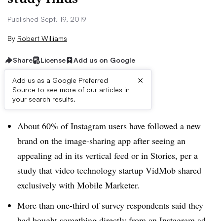
Published Sept. 19, 2019
By
Robert Williams
Share
License
Add us on Google
×
Add us as a Google Preferred
Source to see more of our articles in
Brief:
your search results.
About 60% of Instagram users have followed a new
brand on the image-sharing app after seeing an
appealing ad in its vertical feed or in Stories, per a
study that video technology startup VidMob shared
exclusively with Mobile Marketer.
More than one-third of survey respondents said they
had bought something directly from an Instagram ad.