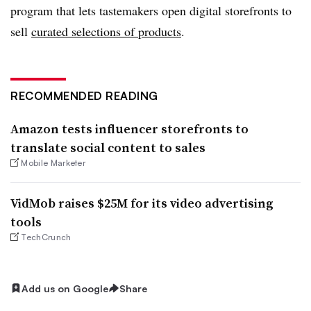
program that lets tastemakers open digital storefronts to
sell
curated selections of products
.
RECOMMENDED READING
Amazon tests influencer storefronts to
translate social content to sales
Mobile Marketer
VidMob raises $25M for its video advertising
tools
TechCrunch
Add us on Google
Share