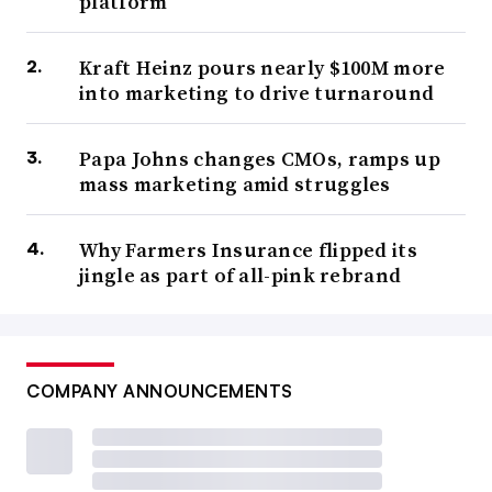
platform
Kraft Heinz pours nearly $100M more
into marketing to drive turnaround
Papa Johns changes CMOs, ramps up
mass marketing amid struggles
Why Farmers Insurance flipped its
jingle as part of all-pink rebrand
COMPANY ANNOUNCEMENTS