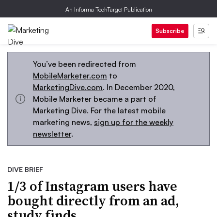
An Informa TechTarget Publication
Subscribe
You’ve been redirected from
MobileMarketer.com
to
MarketingDive.com
. In December 2020,
Mobile Marketer became a part of
Marketing Dive. For the latest mobile
marketing news,
sign up for the weekly
newsletter
.
DIVE BRIEF
1/3 of Instagram users have
bought directly from an ad,
study finds