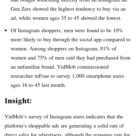
Gen Zers showed the highest tendency to buy via an
ad, while women ages 35 to 45 showed the lowest.
Of Instagram shoppers, men were found to be 10%
more likely to buy through the social app compared to
women. Among shoppers on Instagram, 81% of
women and 75% of men said they had purchased from
an unfamiliar brand. VidMob commissioned
researcher mFour to survey 1,000 smartphone users
ages 16 to 45 last month.
Insight:
VidMob’s survey of Instagram users indicates that the
platform’s shoppable ads are generating a solid rate of
direct sales for advertisers, although the response rate for