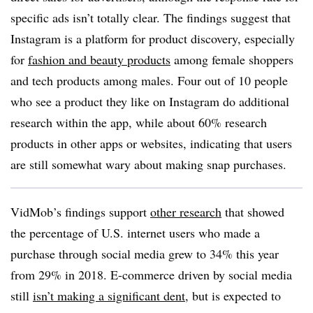
specific ads isn’t totally clear. The findings suggest that
Instagram is a platform for product discovery, especially
for
fashion and beauty products
among female shoppers
and tech products among males. Four out of 10 people
who see a product they like on Instagram do additional
research within the app, while about 60% research
products in other apps or websites, indicating that users
are still somewhat wary about making snap purchases.
VidMob’s findings support
other research
that showed
the percentage of U.S. internet users who made a
purchase through social media grew to 34% this year
from 29% in 2018. E-commerce driven by social media
still
isn’t making a significant dent
, but is expected to