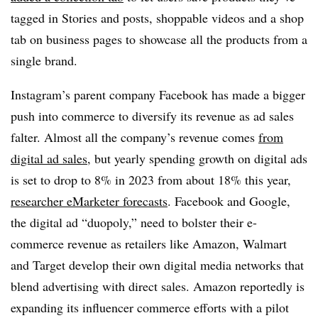
tagged in Stories and posts, shoppable videos and a shop
tab on business pages to showcase all the products from a
single brand.
Instagram’s parent company Facebook has made a bigger
push into commerce to diversify its revenue as ad sales
falter. Almost all the company’s revenue comes
from
digital ad sales
, but yearly spending growth on digital ads
is set to drop to 8% in 2023 from about 18% this year,
researcher eMarketer forecasts
. Facebook and Google,
the digital ad “duopoly,” need to bolster their e-
commerce revenue as retailers like Amazon, Walmart
and Target develop their own digital media networks that
blend advertising with direct sales. Amazon reportedly is
expanding its influencer commerce efforts with a pilot