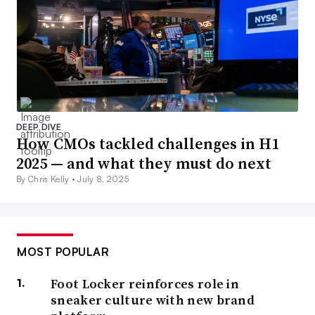
DEEP DIVE
How CMOs tackled challenges in H1
2025 — and what they must do next
By Chris Kelly •
July 8, 2025
MOST POPULAR
Foot Locker reinforces role in
sneaker culture with new brand