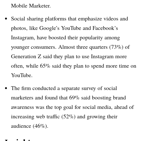
Mobile Marketer.
Social sharing platforms that emphasize videos and
photos, like Google’s YouTube and Facebook’s
Instagram, have boosted their popularity among
younger consumers. Almost three quarters (73%) of
Generation Z said they plan to use Instagram more
often, while 65% said they plan to spend more time on
YouTube.
The firm conducted a separate survey of social
marketers and found that 69% said boosting brand
awareness was the top goal for social media, ahead of
increasing web traffic (52%) and growing their
audience (46%).