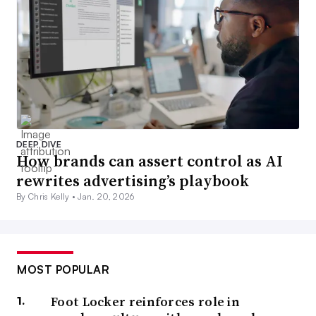
DEEP DIVE
How brands can assert control as AI
rewrites advertising’s playbook
By Chris Kelly •
Jan. 20, 2026
MOST POPULAR
Foot Locker reinforces role in