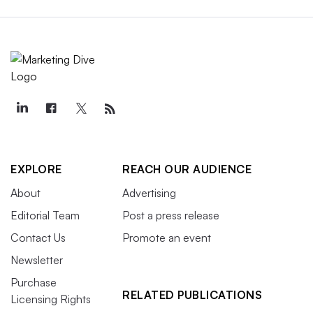
EXPLORE
REACH OUR AUDIENCE
About
Advertising
Editorial Team
Post a press release
Contact Us
Promote an event
Newsletter
Purchase
RELATED PUBLICATIONS
Licensing Rights