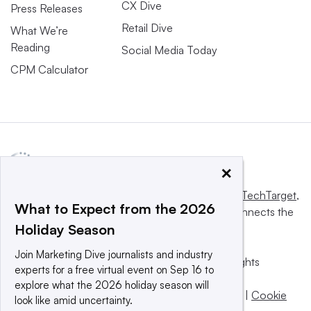
CX Dive
Press Releases
Retail Dive
What We’re
Reading
Social Media Today
CPM Calculator
×
This website is owned and operated by
Informa TechTarget
,
What to Expect from the 2026
a global network that informs, influences and connects the
Holiday Season
world’s technology buyers and sellers.
Join Marketing Dive journalists and industry
© 2025 TechTarget, Inc. or its subsidiaries. All rights
experts for a free virtual event on Sep 16 to
reserved. An Informa PLC company.
explore what the 2026 holiday season will
Privacy policy
|
Terms of use
|
Take down policy
|
Cookie
look like amid uncertainty.