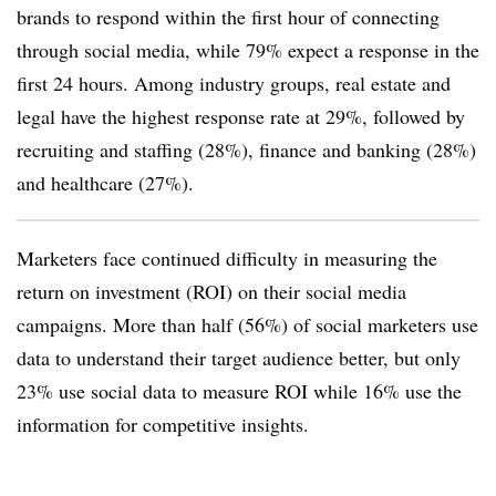
brands to respond within the first hour of connecting
through social media, while 79% expect a response in the
first 24 hours. Among industry groups, real estate and
legal have the highest response rate at 29%, followed by
recruiting and staffing (28%), finance and banking (28%)
and healthcare (27%).
Marketers face continued difficulty in measuring the
return on investment (ROI) on their social media
campaigns. More than half (56%) of social marketers use
data to understand their target audience better, but only
23% use social data to measure ROI while 16% use the
information for competitive insights.