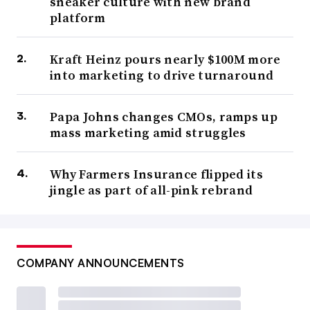
sneaker culture with new brand
platform
Kraft Heinz pours nearly $100M more
into marketing to drive turnaround
Papa Johns changes CMOs, ramps up
mass marketing amid struggles
Why Farmers Insurance flipped its
jingle as part of all-pink rebrand
COMPANY ANNOUNCEMENTS