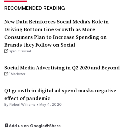
RECOMMENDED READING
New Data Reinforces Social Media’s Role in
Driving Bottom Line Growth as More
Consumers Plan to Increase Spending on
Brands they Follow on Social
Sprout Social
Social Media Advertising in Q2 2020 and Beyond
EMarketer
Q1 growth in digital ad spend masks negative
effect of pandemic
By
Robert Williams
•
May 4, 2020
Add us on Google
Share