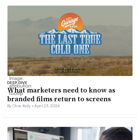
DEEP DIVE
What marketers need to know as
branded films return to screens
By Chris Kelly •
April 23, 2026