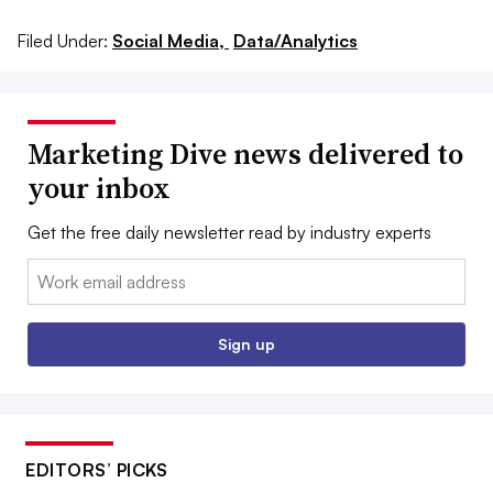
Filed Under:
Social Media,
Data/Analytics
Marketing Dive news delivered to
your inbox
Get the free daily newsletter read by industry experts
Email:
Sign up
EDITORS’ PICKS