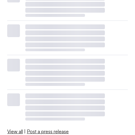
View all
|
Post a press release