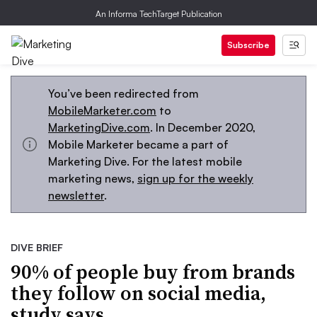
An Informa TechTarget Publication
Subscribe
You’ve been redirected from
MobileMarketer.com
to
MarketingDive.com
. In December 2020,
Mobile Marketer became a part of
Marketing Dive. For the latest mobile
marketing news,
sign up for the weekly
newsletter
.
DIVE BRIEF
90% of people buy from brands
they follow on social media,
study says