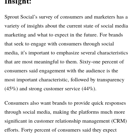
Insight:
Sprout Social’s survey of consumers and marketers has a
variety of insights about the current state of social media
marketing and what to expect in the future. For brands
that seek to engage with consumers through social
media, it’s important to emphasize several characteristics
that are most meaningful to them. Sixty-one percent of
consumers said engagement with the audience is the
most important characteristic, followed by transparency
(45%) and strong customer service (44%).
Consumers also want brands to provide quick responses
through social media, making the platforms much more
significant in customer relationship management (CRM)
efforts. Forty percent of consumers said they expect