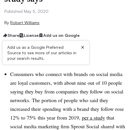
Published May 5, 2020
By
Robert Williams
Share
License
Add us on Google
×
Add us as a Google Preferred
Source to see more of our articles in
Brief:
your search results.
Consumers who connect with brands on social media
are loyal customers, with about nine out of 10 people
saying they buy from companies they follow on social
networks. The portion of people who said they
increased their spending with a brand they follow rose
12% to 75% this year from 2019,
per a study
that
social media marketing firm Sprout Social shared with