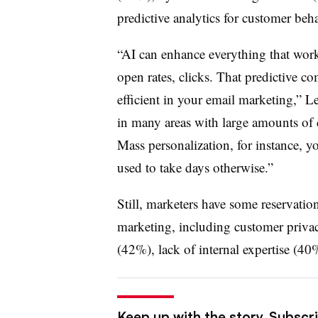
predictive analytics for customer beh
“AI can enhance everything that works
open rates, clicks. That predictive c
efficient in your email marketing,” L
in many areas with large amounts of d
Mass personalization, for instance, 
used to take days otherwise.”
Still, marketers have some reservatio
marketing, including customer privac
(42%), lack of internal expertise (40
Keep up with the story. Subscri