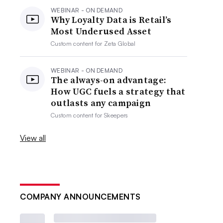
WEBINAR - ON DEMAND
Why Loyalty Data is Retail’s
Most Underused Asset
Custom content for
Zeta Global
WEBINAR - ON DEMAND
The always-on advantage:
How UGC fuels a strategy that
outlasts any campaign
Custom content for
Skeepers
View all
COMPANY ANNOUNCEMENTS