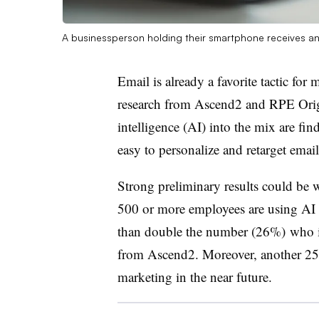
A businessperson holding their smartphone receives an 
Email is already a favorite tactic fo
research from Ascend2 and RPE Origi
intelligence (AI) into the mix are fin
easy to personalize and retarget ema
Strong preliminary results could be
500 or more employees are using AI 
than double the number (26%) who in
from Ascend2. Moreover, another 25%
marketing in the near future.