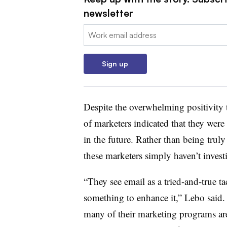
newsletter
Email:
Sign up
Despite the overwhelming positivity
of marketers indicated that they were
in the future. Rather than being tru
these marketers simply haven’t inves
“They see email as a tried-and-true ta
something to enhance it,” Lebo said.
many of their marketing programs are