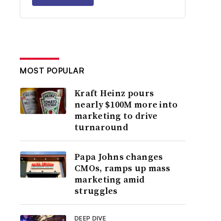
MOST POPULAR
Kraft Heinz pours
nearly $100M more into
marketing to drive
turnaround
Papa Johns changes
CMOs, ramps up mass
marketing amid
struggles
DEEP DIVE