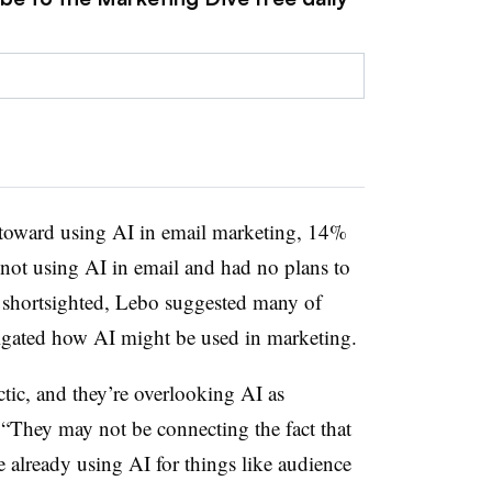
 toward using AI in email marketing, 14%
 not using AI in email and had no plans to
ly shortsighted, Lebo suggested many of
tigated how AI might be used in marketing.
ctic, and they’re overlooking AI as
 “They may not be connecting the fact that
 already using AI for things like audience