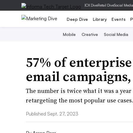
|
CX Dive
Retail Dive
Social Medi
Deep Dive
Library
Events
P
Mobile
Creative
Social Media
57% of enterprise
email campaigns,
The number is twice what it was a year
retargeting the most popular use cases
Published Sept. 27, 2023
By
Aaron Baar