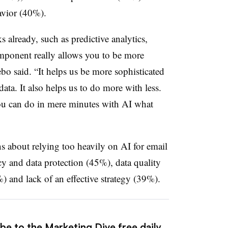
avior (40%).
 already, such as predictive analytics,
omponent really allows you to be more
ebo said. “It helps us be more sophisticated
ata. It also helps us to do more with less.
you can do in mere minutes with AI what
ns about relying too heavily on AI for email
y and data protection (45%), data quality
%) and lack of an effective strategy (39%).
be to the Marketing Dive free daily