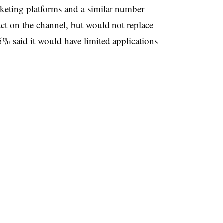
rketing platforms and a similar number
 on the channel, but would not replace
5% said it would have limited applications