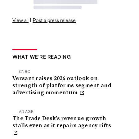
View all
|
Post a press release
WHAT WE’RE READING
CNBC
Versant raises 2026 outlook on
strength of platforms segment and
advertising momentum
AD AGE
The Trade Desk’s revenue growth
stalls even as it repairs agency rifts