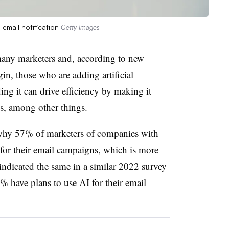
email notification
Getty Images
r many marketers and, according to new
n, those who are adding artificial
ding it can drive efficiency by making it
ils, among other things.
 why 57% of marketers of companies with
for their email campaigns, which is more
dicated the same in a similar 2022 survey
 have plans to use AI for their email