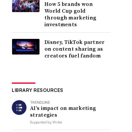
How 5 brands won
World Cup gold
through marketing
investments
Disney, TikTok partner
on content sharing as
creators fuel fandom
LIBRARY RESOURCES
TRENDLINE
AI’s impact on marketing
strategies
Supported by
Wrike