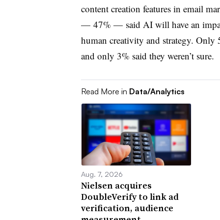
content creation features in email ma
— 47% — said AI will have an impact
human creativity and strategy. Only 
and only 3% said they weren’t sure.
Read More in
Data/Analytics
Aug. 7, 2026
Nielsen acquires
DoubleVerify to link ad
verification, audience
measurement