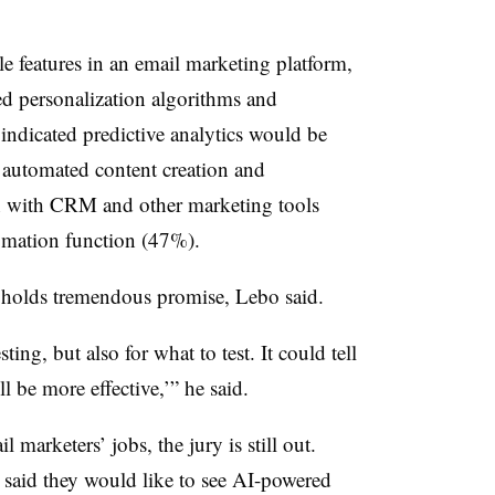
 features in an email marketing platform,
d personalization algorithms and
dicated predictive analytics would be
d automated content creation and
on with CRM and other marketing tools
omation function (47%).
I holds tremendous promise, Lebo said.
ting, but also for what to test. It could tell
ll be more effective,’” he said.
 marketers’ jobs, the jury is still out.
d said they would like to see AI-powered