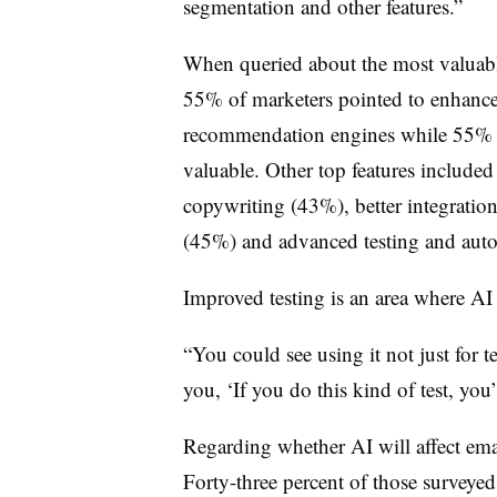
segmentation and other features.”
When queried about the most valuable
55% of marketers pointed to enhance
recommendation engines while 55% in
valuable. Other top features include
copywriting (43%), better integrati
(45%) and advanced testing and aut
Improved testing is an area where A
“You could see using it not just for tes
you, ‘If you do this kind of test, you’
Regarding whether AI will affect email
Forty-three percent of those surveye