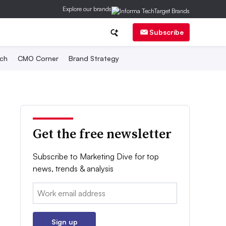
Explore our brands
Subscribe
ch
CMO Corner
Brand Strategy
Get the free newsletter
Subscribe to Marketing Dive for top
news, trends & analysis
Email:
Sign up