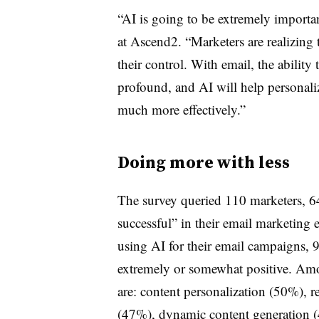
“AI is going to be extremely impor
at Ascend2. “Marketers are realizing 
their control. With email, the abilit
profound, and AI will help personaliz
much more effectively.”
Doing more with less
The survey queried 110 marketers, 
successful” in their email marketing
using AI for their email campaigns, 9
extremely or somewhat positive. Amo
are: content personalization (50%), r
(47%), dynamic content generation 