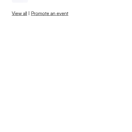
View all
|
Promote an event