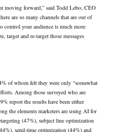
tant moving forward,” said Todd Lebo, CEO
there are so many channels that are out of
y to control your audience is much more
e, target and re-target those messages
64% of whom felt they were only “somewhat
 efforts. Among those surveyed who are
9% report the results have been either
ng the elements marketers are using AI for
etargeting (47%), subject line optimization
(44%), send-time optimization (44%) and