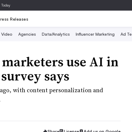
a Today
ress Releases
Video
Agencies
Data/Analytics
Influencer Marketing
Ad Te
 marketers use AI in
 survey says
 ago, with content personalization and
.
Share
License
Add us on Google