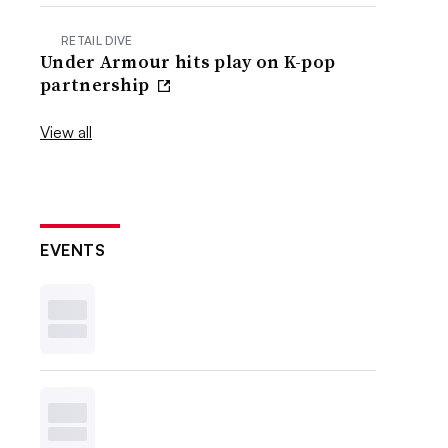
RETAIL DIVE
Under Armour hits play on K-pop
partnership
View all
EVENTS