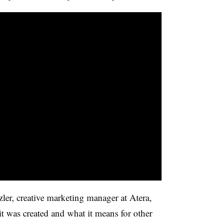
er, creative marketing manager at Atera,
t was created and what it means for other