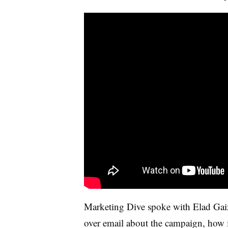
Marketing Dive spoke with Elad Gaizl
over email about the campaign, how i