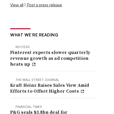
View all
|
Post a press release
WHAT WE’RE READING
REUTERS
Pinterest expects slower quarterly
revenue growth as ad competition
heats up
THE WALL STREET JOURNAL
Kraft Heinz Raises Sales View Amid
Efforts to Offset Higher Costs
FINANCIAL TIMES
P&G seals $3.8bn deal for