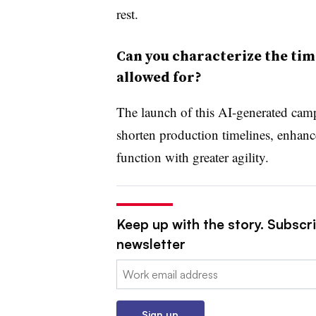
rest.
Can you characterize the tim
allowed for?
The launch of this AI-generated cam
shorten production timelines, enhance
function with greater agility.
Keep up with the story. Subscri
newsletter
Email:
Sign up