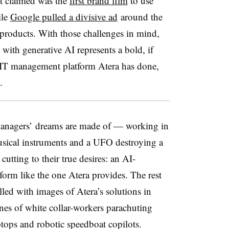
it claimed was the
first brand film
to use
ile
Google pulled a divisive ad
around the
roducts. With those challenges in mind,
 with generative AI represents a bold, if
t IT management platform Atera has done,
re.
 managers’ dreams are made of — working in
 musical instruments and a UFO destroying a
cutting to their true desires: an AI-
orm like the one Atera provides. The rest
lled with images of Atera’s solutions in
enes of white collar-workers parachuting
aptops and robotic speedboat copilots.