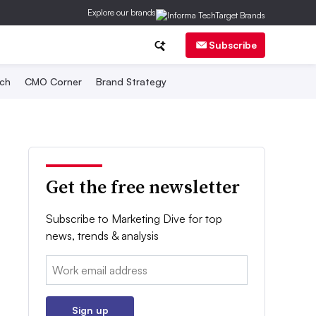
Explore our brands
Subscribe
ch
CMO Corner
Brand Strategy
Get the free newsletter
Subscribe to Marketing Dive for top
news, trends & analysis
Email:
Sign up