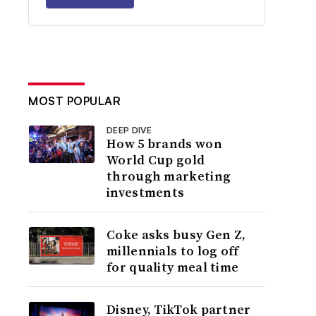
MOST POPULAR
DEEP DIVE
How 5 brands won
World Cup gold
through marketing
investments
Coke asks busy Gen Z,
millennials to log off
for quality meal time
Disney, TikTok partner