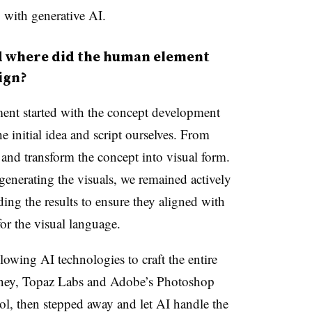
 with generative AI.
where did the human element
ign?
nt started with the concept development
e initial idea and script ourselves. From
t and transform the concept into visual form.
 generating the visuals, we remained actively
ing the results to ensure they aligned with
or the visual language.
owing AI technologies to craft the entire
rney, Topaz Labs and Adobe’s Photoshop
ol, then stepped away and let AI handle the