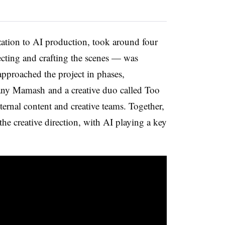
zation to AI production, took around four
ecting and crafting the scenes — was
pproached the project in phases,
any Mamash and a creative duo called Too
ernal content and creative teams. Together,
he creative direction, with AI playing a key