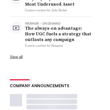
Most Underused Asset
Custom content for
Zeta Global
WEBINAR - ON DEMAND
The always-on advantage:
How UGC fuels a strategy that
outlasts any campaign
Custom content for
Skeepers
View all
COMPANY ANNOUNCEMENTS