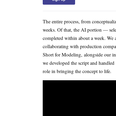
The entire process, from conceptuali
weeks. Of that, the AI portion — sel
completed within about a week. We a
collaborating with production comp
Short for Modeling, alongside our int
we developed the script and handled t
role in bringing the concept to life.