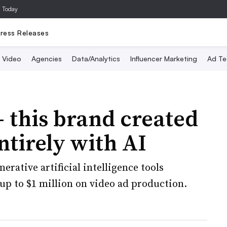
a Today
ress Releases
Video
Agencies
Data/Analytics
Influencer Marketing
Ad Te
this brand created
tirely with AI
ative artificial intelligence tools
up to $1 million on video ad production.