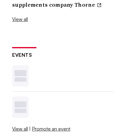
supplements company Thorne
View all
EVENTS
View all
|
Promote an event