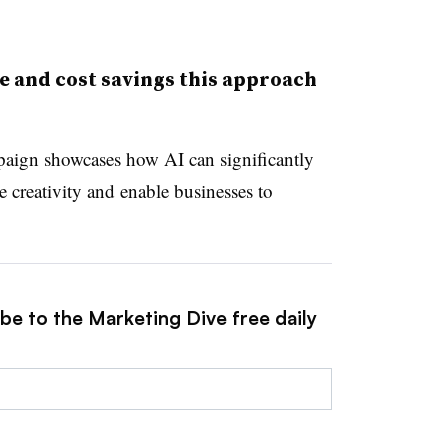
e and cost savings this approach
paign showcases how AI can significantly
 creativity and enable businesses to
be to the Marketing Dive free daily