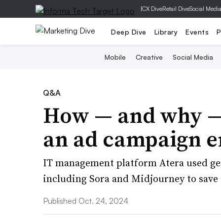
|
CX Dive
Retail Dive
Social Medi
Deep Dive
Library
Events
P
Mobile
Creative
Social Media
Q&A
How — and why — 
an ad campaign en
IT management platform Atera used gener
including Sora and Midjourney to save 
Published Oct. 24, 2024