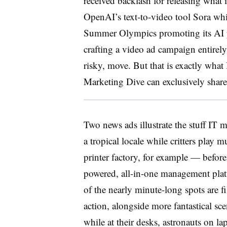
received backlash for releasing what 
OpenAI’s text-to-video tool Sora wh
Summer Olympics promoting its AI p
crafting a video ad campaign entirely
risky, move. But that is exactly wha
Marketing Dive can exclusively sha
Two news ads illustrate the stuff IT
a tropical locale while critters play
printer factory, for example — before 
powered, all-in-one management platf
of the nearly minute-long spots are fi
action, alongside more fantastical sc
while at their desks, astronauts on l