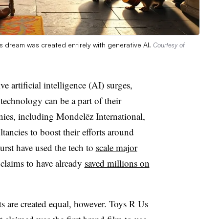
 dream was created entirely with generative AI.
Courtesy of
e artificial intelligence (AI) surges,
 technology can be a part of their
es, including Mondelēz International,
tancies to boost their efforts around
burst have used the tech to
scale major
claims to have already
saved millions on
ts are created equal, however. Toys R Us