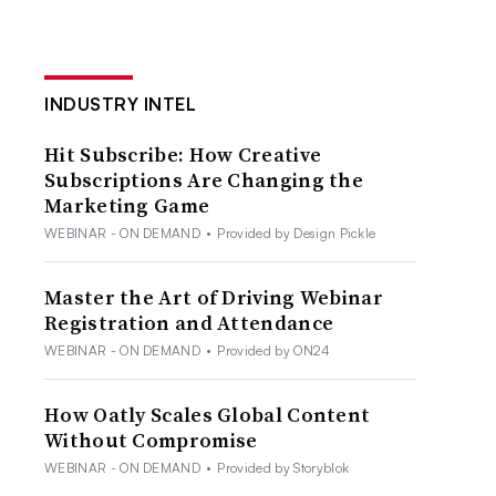
INDUSTRY INTEL
Hit Subscribe: How Creative
Subscriptions Are Changing the
Marketing Game
WEBINAR - ON DEMAND
•
Provided by Design Pickle
Master the Art of Driving Webinar
Registration and Attendance
WEBINAR - ON DEMAND
•
Provided by ON24
How Oatly Scales Global Content
Without Compromise
WEBINAR - ON DEMAND
•
Provided by Storyblok