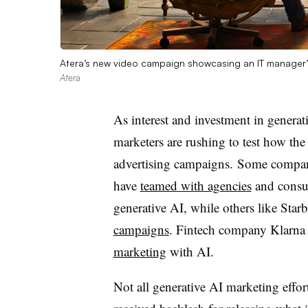
Atera’s new video campaign showcasing an IT manager’s
Atera
As interest and investment in generativ
marketers are rushing to test how the
advertising campaigns. Some compani
have
teamed with agencies
and consul
generative AI, while others like Star
campaigns
. Fintech company Klarna 
marketing
with AI.
Not all generative AI marketing effor