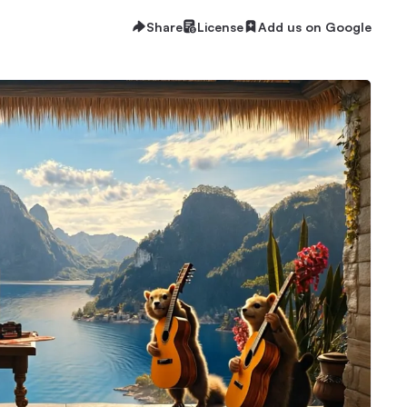
Share
License
Add us on Google