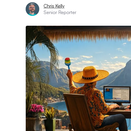
Chris Kelly
Senior Reporter