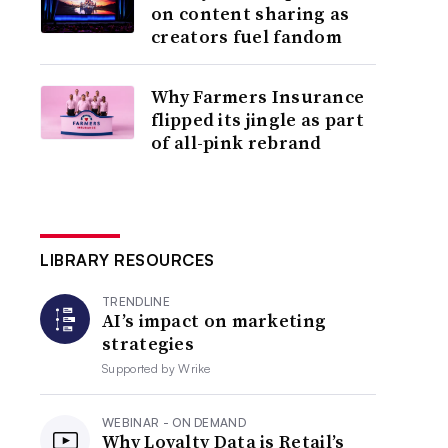
on content sharing as
creators fuel fandom
Why Farmers Insurance
flipped its jingle as part
of all-pink rebrand
LIBRARY RESOURCES
TRENDLINE
AI’s impact on marketing
strategies
Supported by
Wrike
WEBINAR - ON DEMAND
Why Loyalty Data is Retail’s