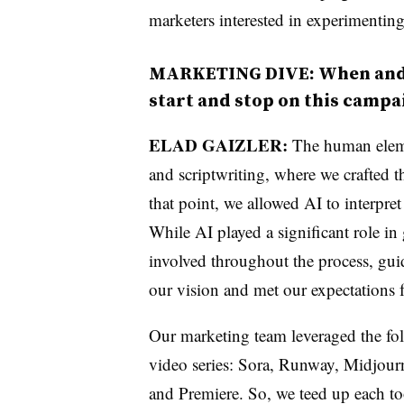
marketers interested in experimenting
MARKETING DIVE: When and 
start and stop on this campa
ELAD GAIZLER:
The human eleme
and scriptwriting, where we crafted th
that point, we allowed AI to interpre
While AI played a significant role in
involved throughout the process, guid
our vision and met our expectations f
Our marketing team leveraged the foll
video series: Sora, Runway, Midjou
and Premiere. So, we teed up each to