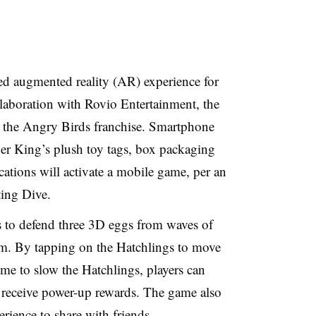
ed augmented reality (AR) experience for
ollaboration with Rovio Entertainment, the
r the Angry Birds franchise. Smartphone
r King’s plush toy tags, box packaging
cations will activate a mobile game, per an
ing Dive.
 to defend three 3D eggs from waves of
hem. By tapping on the Hatchlings to move
ime to slow the Hatchlings, players can
d receive power-up rewards. The game also
erience to share with friends.