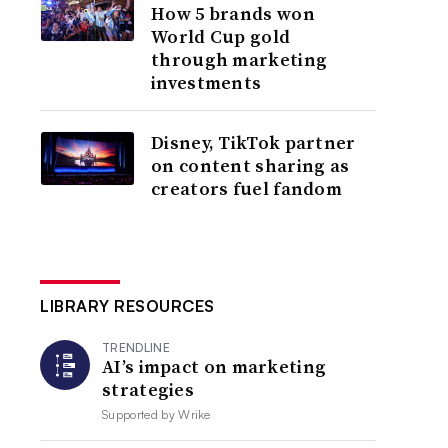
How 5 brands won
World Cup gold
through marketing
investments
Disney, TikTok partner
on content sharing as
creators fuel fandom
LIBRARY RESOURCES
TRENDLINE
AI’s impact on marketing
strategies
Supported by
Wrike