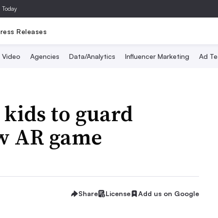
a Today
ress Releases
Video
Agencies
Data/Analytics
Influencer Marketing
Ad Te
 kids to guard
ew AR game
Share
License
Add us on Google