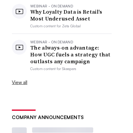
WEBINAR - ON DEMAND
Why Loyalty Data is Retail’s
Most Underused Asset
Custom content for
Zeta Global
WEBINAR - ON DEMAND
The always-on advantage:
How UGC fuels a strategy that
outlasts any campaign
Custom content for
Skeepers
View all
COMPANY ANNOUNCEMENTS