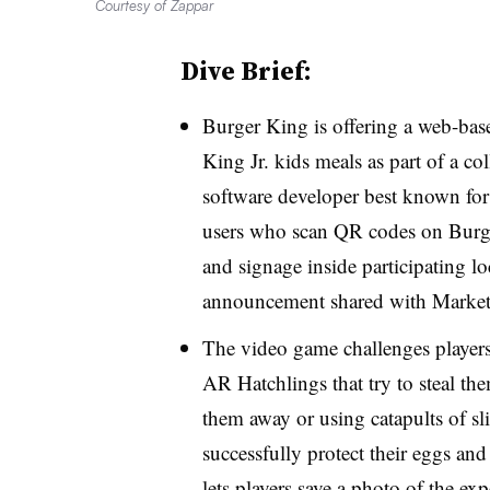
Courtesy of Zappar
Dive Brief:
Burger King is offering a web-bas
King Jr. kids meals as part of a c
software developer best known fo
users who scan QR codes on Burge
and signage inside participating lo
announcement shared with Market
The video game challenges players
AR Hatchlings that try to steal t
them away or using catapults of sl
successfully protect their eggs an
lets players save a photo of the exp