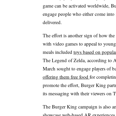
game can be activated worldwide, Bur
engage people who either come into r
delivered.
The effort is another sign of how the 
with video games to appeal to younger
meals included
toys based on popul
The Legend of Zelda, according to A
March sought to engage players of 
offering them free food
for completin
promote the effort, Burger King part
its messaging with their viewers on
The Burger King campaign is also an
showcase web-based AR experiences f