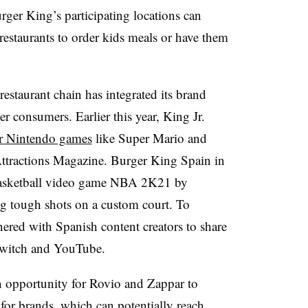
ger King’s participating locations can
estaurants to order kids meals or have them
restaurant chain has integrated its brand
 consumers. Earlier this year, King Jr.
ar Nintendo games
like Super Mario and
ttractions Magazine. Burger King Spain in
basketball video game NBA 2K21 by
g tough shots on a custom court. To
nered with Spanish content creators to share
 Twitch and YouTube.
 opportunity for Rovio and Zappar to
or brands, which can potentially reach