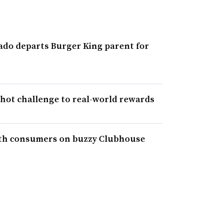
do departs Burger King parent for
shot challenge to real-world rewards
ith consumers on buzzy Clubhouse