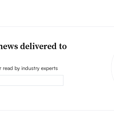
news delivered to
r read by industry experts