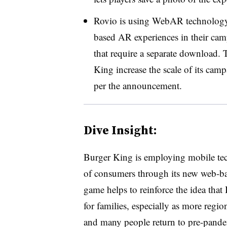
Rovio is using WebAR technology 
based AR experiences in their cam
that require a separate download.
King increase the scale of its cam
per the announcement.
Dive Insight:
Burger King is employing mobile tec
of consumers through its new web-
game helps to reinforce the idea tha
for families, especially as more regi
and many people return to pre-pand