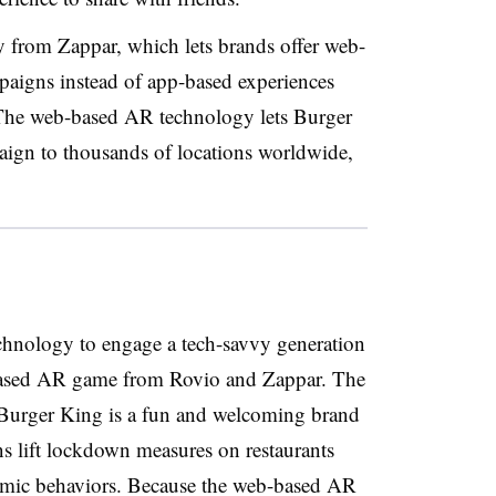
from Zappar, which lets brands offer web-
paigns instead of app-based experiences
 The web-based AR technology lets Burger
paign to thousands of locations worldwide,
hnology to engage a tech-savvy generation
based AR game from Rovio and Zappar. The
t Burger King is a fun and welcoming brand
ons lift lockdown measures on restaurants
emic behaviors. Because the web-based AR