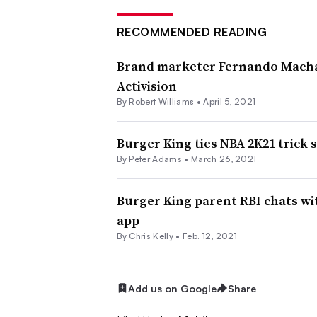
RECOMMENDED READING
Brand marketer Fernando Macha
Activision
By
Robert Williams
•
April 5, 2021
Burger King ties NBA 2K21 trick 
By
Peter Adams
•
March 26, 2021
Burger King parent RBI chats w
app
By
Chris Kelly
•
Feb. 12, 2021
Add us on Google
Share