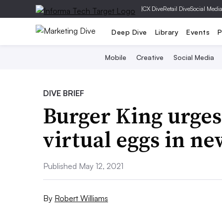
|
CX Dive
Retail Dive
Social Medi
Deep Dive
Library
Events
P
Mobile
Creative
Social Media
DIVE BRIEF
Burger King urges
virtual eggs in n
Published May 12, 2021
By
Robert Williams