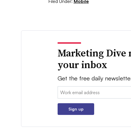
Filed Under:
Mobile
Marketing Dive 
your inbox
Get the free daily newslette
Email:
Sign up