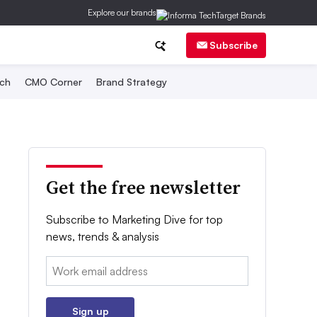
Explore our brands
Subscribe
ch
CMO Corner
Brand Strategy
Get the free newsletter
Subscribe to Marketing Dive for top
news, trends & analysis
Email:
Sign up