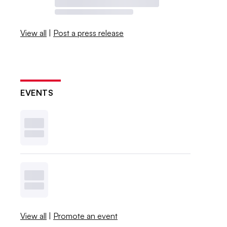
View all
|
Post a press release
EVENTS
View all
|
Promote an event