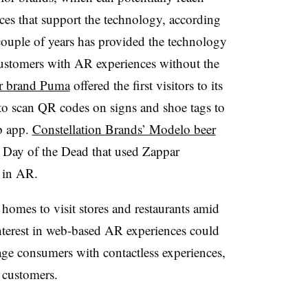
ces that support the technology, according
ouple of years has provided the technology
 customers with AR experiences without the
r brand Puma
offered the first visitors to its
to scan QR codes on signs and shoe tags to
b app.
Constellation Brands’ Modelo beer
 Day of the Dead that used Zappar
e in AR.
homes to visit stores and restaurants amid
 interest in web-based AR experiences could
ge consumers with contactless experiences,
l customers.