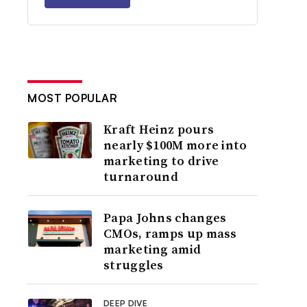
MOST POPULAR
Kraft Heinz pours
nearly $100M more into
marketing to drive
turnaround
Papa Johns changes
CMOs, ramps up mass
marketing amid
struggles
DEEP DIVE