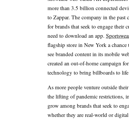
more than 3.5 billion connected devi
to Zappar. The company in the past c
for brands that seek to engage their
need to download an app.
Sportswea
flagship store in New York a chance 
see branded content in its mobile we
created an out-of-home campaign for
technology to bring billboards to lif
As more people venture outside their 
the lifting of pandemic restrictions,
grow among brands that seek to enga
whether they are real-world or digita