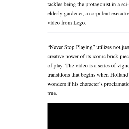
tackles being the protagonist in a sci-
elderly gardener, a corpulent executiv
video from Lego.
“Never Stop Playing” utilizes not jus
creative power of its iconic brick pi
of play. The video is a series of vig
transitions that begins when Holland’
wonders if his character’s proclamati
true.