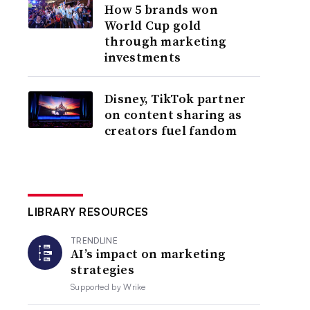
How 5 brands won
World Cup gold
through marketing
investments
Disney, TikTok partner
on content sharing as
creators fuel fandom
LIBRARY RESOURCES
TRENDLINE
AI’s impact on marketing
strategies
Supported by
Wrike