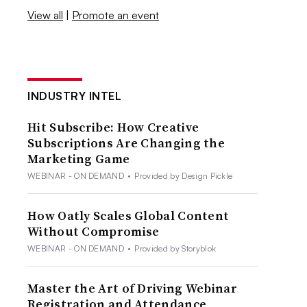
View all
|
Promote an event
INDUSTRY INTEL
Hit Subscribe: How Creative
Subscriptions Are Changing the
Marketing Game
WEBINAR - ON DEMAND
•
Provided by Design Pickle
How Oatly Scales Global Content
Without Compromise
WEBINAR - ON DEMAND
•
Provided by Storyblok
Master the Art of Driving Webinar
Registration and Attendance