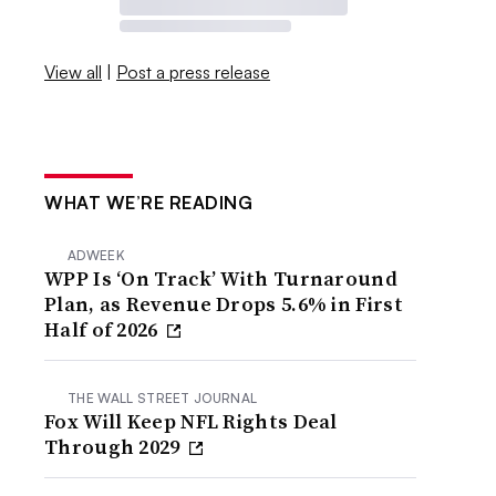
View all
|
Post a press release
WHAT WE’RE READING
ADWEEK
WPP Is ‘On Track’ With Turnaround
Plan, as Revenue Drops 5.6% in First
Half of 2026
THE WALL STREET JOURNAL
Fox Will Keep NFL Rights Deal
Through 2029