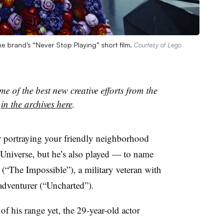
e brand’s “Never Stop Playing” short film.
Courtesy of Lego
e of the best new creative efforts from the
s
in the archives here
.
 portraying your friendly neighborhood
Universe, but he’s also played — to name
 (“The Impossible”), a military veteran with
dventurer (“Uncharted”).
of his range yet, the 29-year-old actor