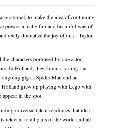
aspirational, to make the idea of continuing
ive powers a really fun and beautiful way of
and really dramatize the joy of that,” Taylor
 the characters portrayed by one actor,
ner. In Holland, they found a young star
is ongoing gig as Spider-Man and an
d. Holland grew up playing with Lego with
 appear in the spot.
nding universal talent reinforces that idea
is relevant to all parts of the world and all