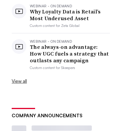
WEBINAR - ON DEMAND
Why Loyalty Data is Retail’s
Most Underused Asset
Custom content for
Zeta Global
WEBINAR - ON DEMAND
The always-on advantage:
How UGC fuels a strategy that
outlasts any campaign
Custom content for
Skeepers
View all
COMPANY ANNOUNCEMENTS