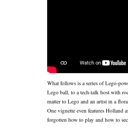
What follows is a series of Lego-powe
Lego ball, to a tech-talk host with ro
matter to Lego and an artist in a flor
One vignette even features Holland as
forgotten how to play and how to secu