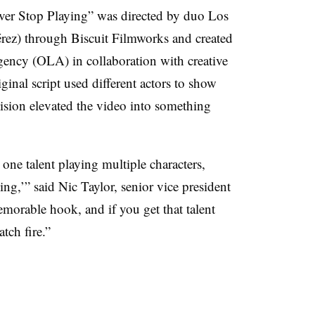
ver Stop Playing” was directed by duo Los
rez) through Biscuit Filmworks and created
ency (OLA) in collaboration with creative
inal script used different actors to show
cision elevated the video into something
one talent playing multiple characters,
ng,’” said Nic Taylor, senior vice president
morable hook, and if you get that talent
atch fire.”