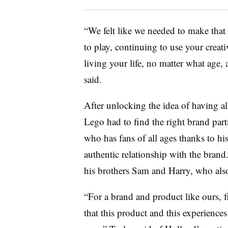
“We felt like we needed to make that 
to play, continuing to use your creat
living your life, no matter what age, 
said.
After unlocking the idea of having all
Lego had to find the right brand part
who has fans of all ages thanks to h
authentic relationship with the bran
his brothers Sam and Harry, who also
“For a brand and product like ours, fi
that this product and this experiences 