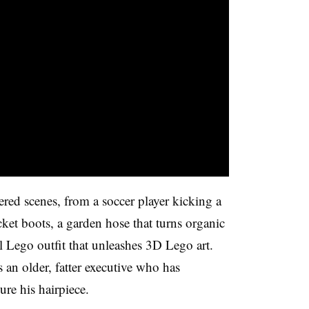
red scenes, from a soccer player kicking a
cket boots, a garden hose that turns organic
al Lego outfit that unleashes 3D Lego art.
 an older, fatter executive who has
re his hairpiece.