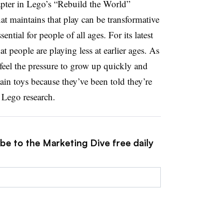
hapter in Lego’s “Rebuild the World”
t maintains that play can be transformative
ential for people of all ages. For its latest
at people are playing less at earlier ages. As
 feel the pressure to grow up quickly and
tain toys because they’ve been told they’re
 Lego research.
be to the Marketing Dive free daily