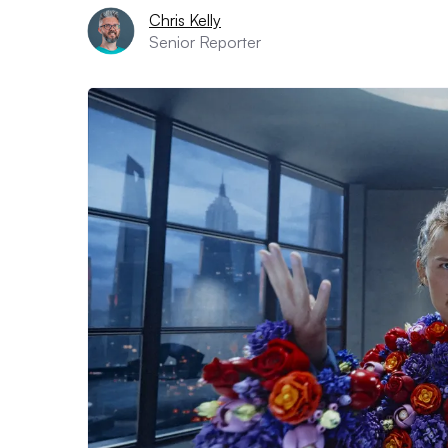
Chris Kelly
Senior Reporter