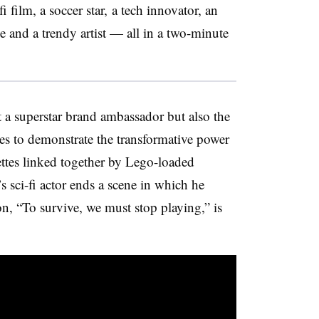
fi film, a soccer star, a tech innovator, an
e and a trendy artist — all in a two-minute
t a superstar brand ambassador but also the
eces to demonstrate the transformative power
nettes linked together by Lego-loaded
s sci-fi actor ends a scene in which he
on, “To survive, we must stop playing,” is