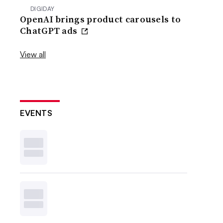
DIGIDAY
OpenAI brings product carousels to
ChatGPT ads
View all
EVENTS