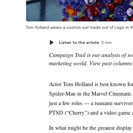
Tom Holland wears a custom suit made out of Lego in th
Listen to the article
5 min
Campaign Trail is our analysis of som
marketing world. View past column
Actor Tom Holland is best known for
Spider-Man in the Marvel Cinematic 
just a few roles — a tsunami survivor
PTSD (“Cherry”) and a video game a
In what might be the greatest display 