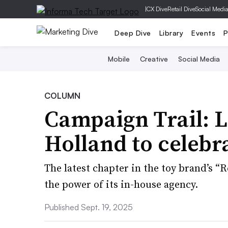
|
CX Dive
Retail Dive
Social Medi
Deep Dive
Library
Events
P
Mobile
Creative
Social Media
COLUMN
Campaign Trail: 
Holland to celebra
The latest chapter in the toy brand’s 
the power of its in-house agency.
Published Sept. 19, 2025