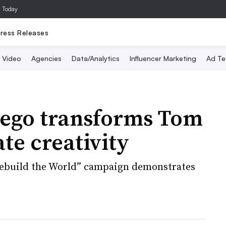
a Today
ress Releases
Video
Agencies
Data/Analytics
Influencer Marketing
Ad Te
Lego transforms Tom
te creativity
“Rebuild the World” campaign demonstrates