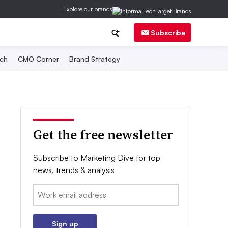
Explore our brands
Subscribe
ch
CMO Corner
Brand Strategy
Get the free newsletter
Subscribe to Marketing Dive for top
news, trends & analysis
Email:
Sign up