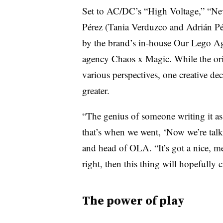
Set to AC/DC’s “High Voltage,” “Ne
Pérez (Tania Verduzco and Adrián Pé
by the brand’s in-house Our Lego Ag
agency Chaos x Magic. While the orig
various perspectives, one creative de
greater.
“The genius of someone writing it as 
that’s when we went, ‘Now we’re talki
and head of OLA. “It’s got a nice, me
right, then this thing will hopefully c
The power of play