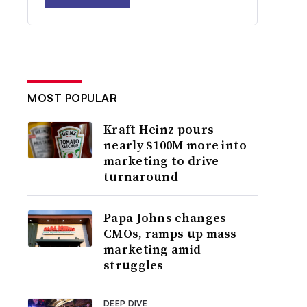
MOST POPULAR
Kraft Heinz pours
nearly $100M more into
marketing to drive
turnaround
Papa Johns changes
CMOs, ramps up mass
marketing amid
struggles
DEEP DIVE