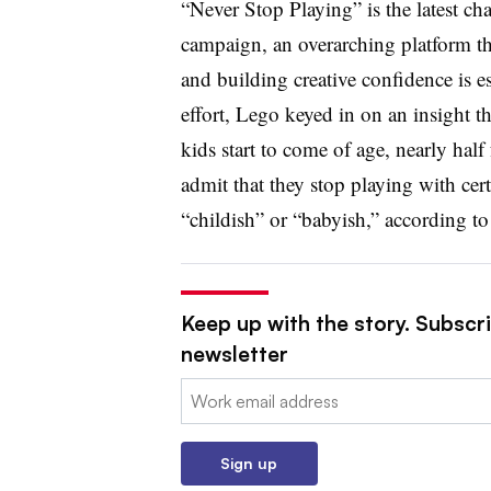
“Never Stop Playing” is the latest c
campaign, an overarching platform tha
and building creative confidence is ess
effort, Lego keyed in on an insight th
kids start to come of age, nearly half
admit that they stop playing with cer
“childish” or “babyish,” according to
Keep up with the story. Subscri
newsletter
Email:
Sign up