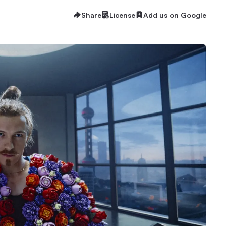
Share
License
Add us on Google