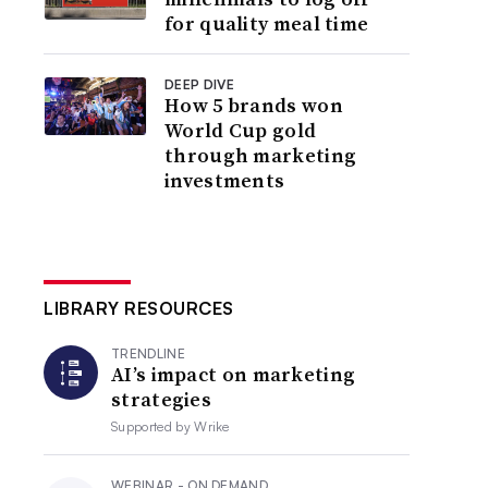
for quality meal time
DEEP DIVE
How 5 brands won
World Cup gold
through marketing
investments
LIBRARY RESOURCES
TRENDLINE
AI’s impact on marketing
strategies
Supported by
Wrike
WEBINAR - ON DEMAND