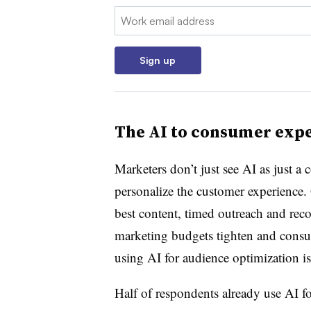
Email:
Sign up
The AI to consumer exp
Marketers don’t just see AI as just a
personalize the customer experience. 
best content, timed outreach and re
marketing budgets tighten and consum
using AI for audience optimization i
Half of respondents already use AI 