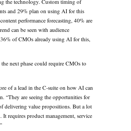
ng the technology. Custom timing of
nts and 29% plan on using AI for this
content performance forecasting, 40% are
 trend can be seen with audience
 36% of CMOs already using AI for this,
o the next phase could require CMOs to
ore of a lead in the C-suite on how AI can
n. “They are seeing the opportunities for
 delivering value propositions. But a lot
g. It requires product management, service
”