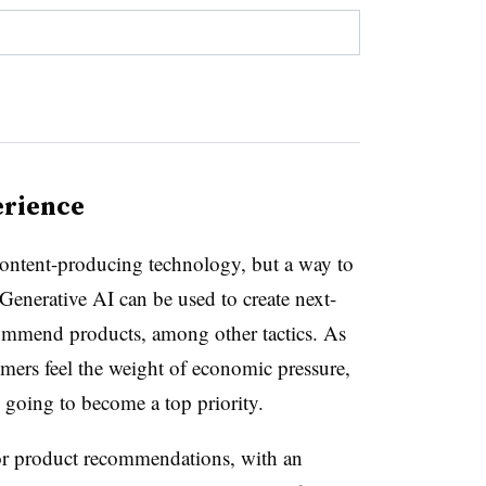
erience
 content-producing technology, but a way to
Generative AI can be used to create next-
commend products, among other tactics. As
ers feel the weight of economic pressure,
s going to become a top priority.
for product recommendations, with an