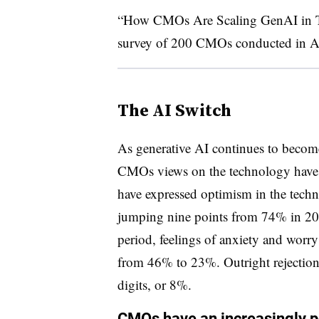
“How CMOs Are Scaling GenAI in Tu
survey of 200 CMOs conducted in A
The AI Switch
As generative AI continues to become 
CMOs views on the technology have 
have expressed optimism in the techn
jumping nine points from 74% in 20
period, feelings of anxiety and worr
from 46% to 23%. Outright rejection
digits, or 8%.