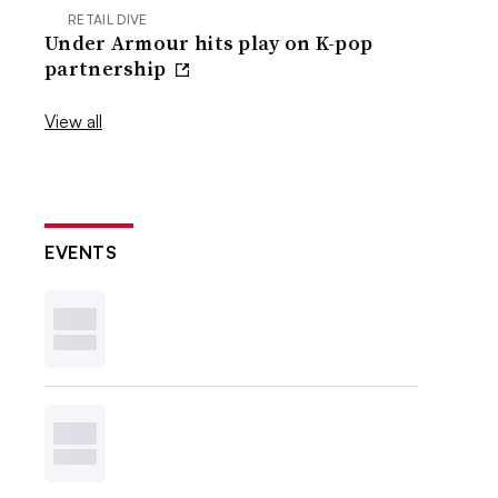
RETAIL DIVE
Under Armour hits play on K-pop
partnership
View all
EVENTS