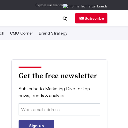
Explore our brands
Subscribe
ch
CMO Corner
Brand Strategy
Get the free newsletter
Subscribe to Marketing Dive for top
news, trends & analysis
Email:
Sign up