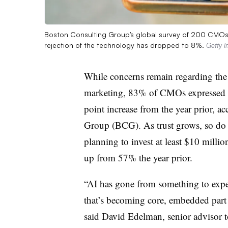
Boston Consulting Group’s global survey of 200 CMOs w
rejection of the technology has dropped to 8%.
Getty 
While concerns remain regarding the ro
marketing, 83% of CMOs expressed o
point increase from the year prior, a
Group (BCG). As trust grows, so do 
planning to invest at least $10 millio
up from 57% the year prior.
“AI has gone from something to exp
that’s becoming core, embedded part
said David Edelman, senior advisor