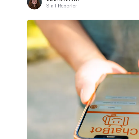
Staff Reporter