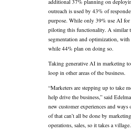
additional 37% planning on deployi
outreach is used by 43% of responde
purpose. While only 39% use AI for 
piloting this functionality. A similar
segmentation and optimization, with
while 44% plan on doing so.
Taking generative AI in marketing t
loop in other areas of the business.
“Marketers are stepping up to take m
help drive the business,” said Edelma
new customer experiences and ways of
of that can’t all be done by marketin
operations, sales, so it takes a village.