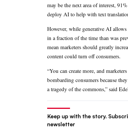
may be the next area of interest, 91
deploy AI to help with text translati
However, while generative AI allows f
in a fraction of the time than was pre
mean marketers should greatly increa
content could turn off consumers.
“You can create more, and marketers 
bombarding consumers because they c
a tragedy of the commons,” said Ed
Keep up with the story. Subscri
newsletter