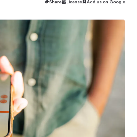
Share
License
Add us on Google