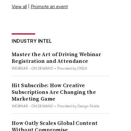
View all
|
Promote an event
INDUSTRY INTEL
Master the Art of Driving Webinar
Registration and Attendance
WEBINAR - ON DEMAND
•
Provided by ON24
Hit Subscribe: How Creative
Subscriptions Are Changing the
Marketing Game
WEBINAR - ON DEMAND
•
Provided by Design Pickle
How Oatly Scales Global Content
Without Compromise