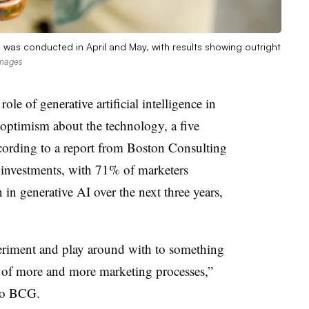
as conducted in April and May, with results showing outright
Images
le of generative artificial intelligence in
ptimism about the technology, a five
ccording to a report from Boston Consulting
investments, with 71% of marketers
n in generative AI over the next three years,
eriment and play around with to something
 of more and more marketing processes,”
 to BCG.