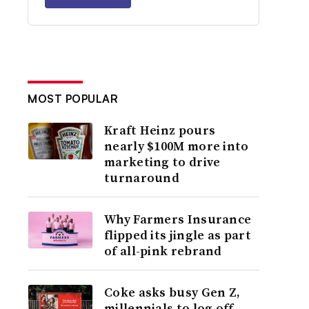
MOST POPULAR
Kraft Heinz pours
nearly $100M more into
marketing to drive
turnaround
Why Farmers Insurance
flipped its jingle as part
of all-pink rebrand
Coke asks busy Gen Z,
millennials to log off