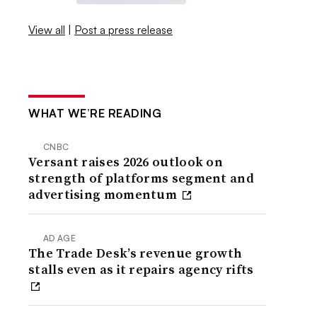
View all
|
Post a press release
WHAT WE’RE READING
CNBC
Versant raises 2026 outlook on
strength of platforms segment and
advertising momentum
AD AGE
The Trade Desk’s revenue growth
stalls even as it repairs agency rifts