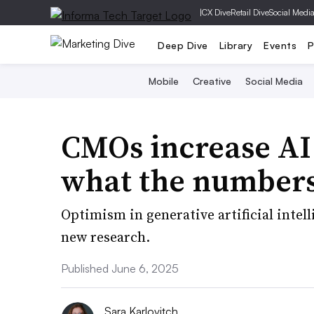
|
CX Dive
Retail Dive
Social Medi
Deep Dive
Library
Events
P
Mobile
Creative
Social Media
CMOs increase AI 
what the numbers
Optimism in generative artificial inte
new research.
Published June 6, 2025
Sara Karlovitch