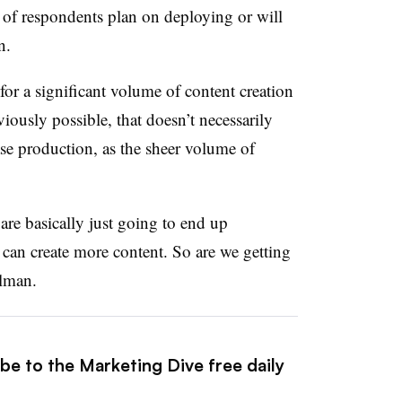
% of respondents plan on deploying or will
on.
or a significant volume of content creation
viously possible, that doesn’t necessarily
se production, as the sheer volume of
are basically just going to end up
an create more content. So are we getting
elman.
be to the Marketing Dive free daily