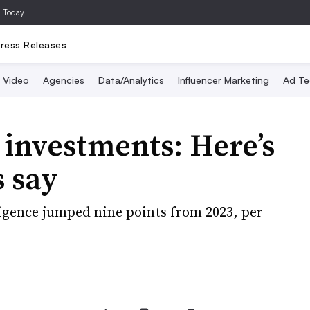
a Today
ress Releases
Video
Agencies
Data/Analytics
Influencer Marketing
Ad Te
investments: Here’s
 say
lligence jumped nine points from 2023, per