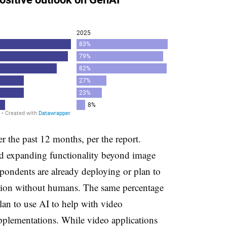
 the past 12 months, per the report.
rd expanding functionality beyond image
spondents are already deploying or plan to
ation without humans. The same percentage
lan to use AI to help with video
pplementations. While video applications