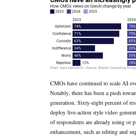
CMOs have continued to scale AI over
Notably, there has been a push towa
generation. Sixty-eight percent of re
deploy live-action style video gener
of respondents are already using or p
enhancement, such as editing and su