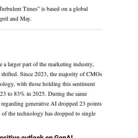
rbulent Times” is based on a global
pril and May.
a larger part of the marketing industry,
shifted. Since 2023, the majority of CMOs
ology, with those holding this sentiment
23 to 83% in 2025. During the same
y regarding generative AI dropped 23 points
 of the technology has dropped to single