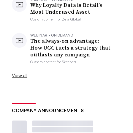
Why Loyalty Data is Retail’s
Most Underused Asset
Custom content for
Zeta Global
WEBINAR - ON DEMAND
The always-on advantage:
How UGC fuels a strategy that
outlasts any campaign
Custom content for
Skeepers
View all
COMPANY ANNOUNCEMENTS