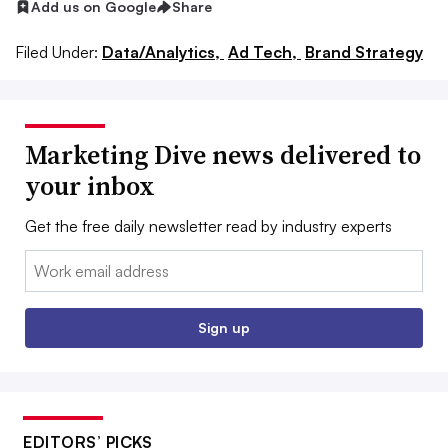
Add us on Google
Share
Filed Under:
Data/Analytics,
Ad Tech,
Brand Strategy
Marketing Dive news delivered to
your inbox
Get the free daily newsletter read by industry experts
Email:
Sign up
EDITORS’ PICKS