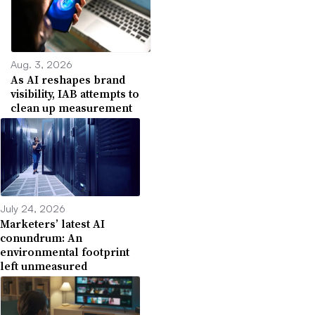
Aug. 3, 2026
As AI reshapes brand
visibility, IAB attempts to
clean up measurement
July 24, 2026
Marketers’ latest AI
conundrum: An
environmental footprint
left unmeasured