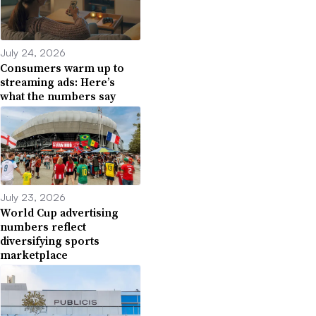
July 24, 2026
Consumers warm up to
streaming ads: Here’s
what the numbers say
July 23, 2026
World Cup advertising
numbers reflect
diversifying sports
marketplace