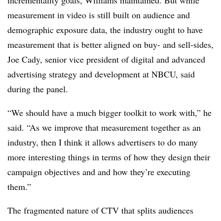
incrementality goals, Williams maintained. But while
measurement in video is still built on audience and
demographic exposure data, the industry ought to have
measurement that is better aligned on buy- and sell-sides,
Joe Cady, senior vice president of digital and advanced
advertising strategy and development at NBCU, said
during the panel.
“We should have a much bigger toolkit to work with,” he
said. “As we improve that measurement together as an
industry, then I think it allows advertisers to do many
more interesting things in terms of how they design their
campaign objectives and and how they’re executing
them.”
The fragmented nature of CTV that splits audiences