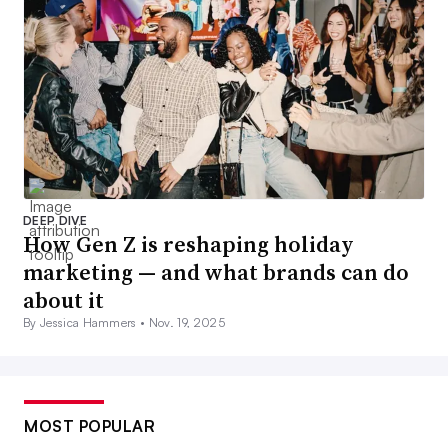
DEEP DIVE
How Gen Z is reshaping holiday
marketing — and what brands can do
about it
By Jessica Hammers •
Nov. 19, 2025
MOST POPULAR