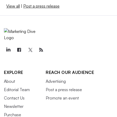
View all
|
Post a press release
EXPLORE
REACH OUR AUDIENCE
About
Advertising
Editorial Team
Post a press release
Contact Us
Promote an event
Newsletter
Purchase