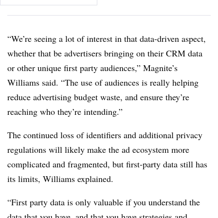
“We’re seeing a lot of interest in that data-driven aspect,
whether that be advertisers bringing on their CRM data
or other unique first party audiences,” Magnite’s
Williams said. “The use of audiences is really helping
reduce advertising budget waste, and ensure they’re
reaching who they’re intending.”
The continued loss of identifiers and additional privacy
regulations will likely make the ad ecosystem more
complicated and fragmented, but first-party data still has
its limits, Williams explained.
“First party data is only valuable if you understand the
data that you have, and that you have strategies and