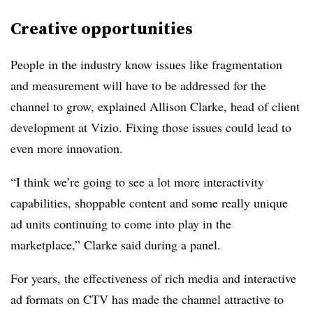
Creative opportunities
People in the industry know issues like fragmentation
and measurement will have to be addressed for the
channel to grow, explained Allison Clarke, head of client
development at Vizio. Fixing those issues could lead to
even more innovation.
“I think we’re going to see a lot more interactivity
capabilities, shoppable content and some really unique
ad units continuing to come into play in the
marketplace,” Clarke said during a panel.
For years, the effectiveness of rich media and interactive
ad formats on CTV has made the channel attractive to