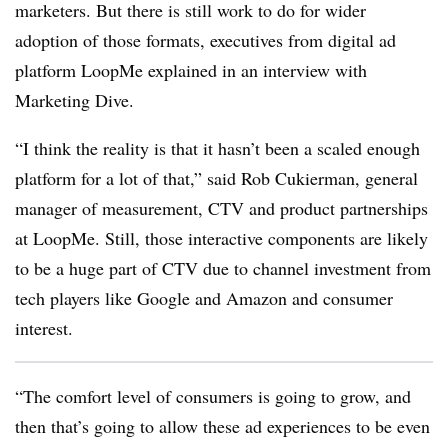
marketers. But there is still work to do for wider
adoption of those formats, executives from digital ad
platform LoopMe explained in an interview with
Marketing Dive.
“I think the reality is that it hasn’t been a scaled enough
platform for a lot of that,” said Rob Cukierman, general
manager of measurement, CTV and product partnerships
at LoopMe. Still, those interactive components are likely
to be a huge part of CTV due to channel investment from
tech players like Google and Amazon and consumer
interest.
“The comfort level of consumers is going to grow, and
then that’s going to allow these ad experiences to be even