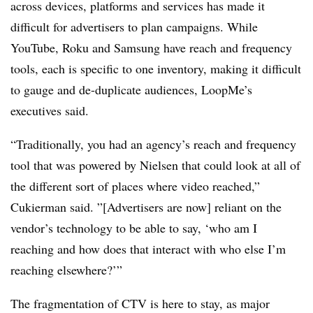
across devices, platforms and services has made it
difficult for advertisers to plan campaigns. While
YouTube, Roku and Samsung have reach and frequency
tools, each is specific to one inventory, making it difficult
to gauge and de-duplicate audiences, LoopMe’s
executives said.
“Traditionally, you had an agency’s reach and frequency
tool that was powered by Nielsen that could look at all of
the different sort of places where video reached,”
Cukierman said. ”[Advertisers are now] reliant on the
vendor’s technology to be able to say, ‘who am I
reaching and how does that interact with who else I’m
reaching elsewhere?’”
The fragmentation of CTV is here to stay, as major