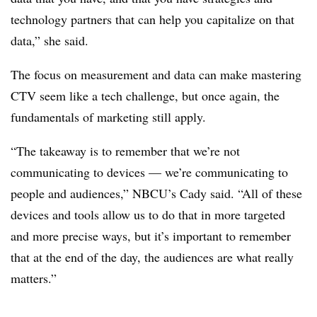
technology partners that can help you capitalize on that
data,” she said.
The focus on measurement and data can make mastering
CTV seem like a tech challenge, but once again, the
fundamentals of marketing still apply.
“The takeaway is to remember that we’re not
communicating to devices — we’re communicating to
people and audiences,” NBCU’s Cady said. “All of these
devices and tools allow us to do that in more targeted
and more precise ways, but it’s important to remember
that at the end of the day, the audiences are what really
matters.”