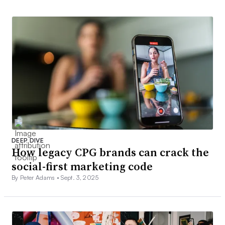
DEEP DIVE
How legacy CPG brands can crack the
social-first marketing code
By Peter Adams •
Sept. 3, 2025