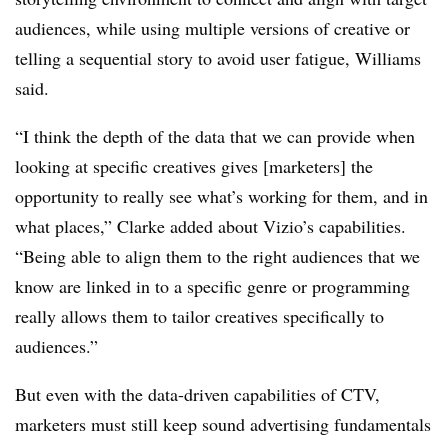
audiences, while using multiple versions of creative or
telling a sequential story to avoid user fatigue, Williams
said.
“I think the depth of the data that we can provide when
looking at specific creatives gives [marketers] the
opportunity to really see what’s working for them, and in
what places,” Clarke added about Vizio’s capabilities.
“Being able to align them to the right audiences that we
know are linked in to a specific genre or programming
really allows them to tailor creatives specifically to
audiences.”
But even with the data-driven capabilities of CTV,
marketers must still keep sound advertising fundamentals