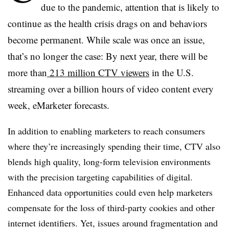
due to the pandemic, attention that is likely to
continue as the health crisis drags on and behaviors
become permanent. While scale was once an issue,
that’s no longer the case: By next year, there will be
more than
213 million CTV viewers
in the U.S.
streaming over a billion hours of video content every
week, eMarketer forecasts.
In addition to enabling marketers to reach consumers
where they’re increasingly spending their time, CTV also
blends high quality, long-form television environments
with the precision targeting capabilities of digital.
Enhanced data opportunities could even help marketers
compensate for the loss of third-party cookies and other
internet identifiers. Yet, issues around fragmentation and