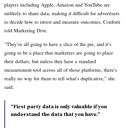
players including Apple, Amazon and YouTube are
unlikely to share data, making it difficult for advertisers
to decide how to invest and measure outcomes, Conforti
told Marketing Dive.
“They’re all going to have a slice of the pie, and it’s
going to be a place that marketers are going to place
their dollars, but unless they have a standard
measurement tool across all of those platforms, there’s
really no way for them to tell what’s duplicative,” she
said.
“First party data is only valuable if you
understand the data that you have.”