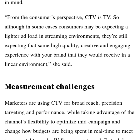
in mind.
“From the consumer’s perspective, CTV is TV. So
although in some cases consumers may be expecting a
lighter ad load in streaming environments, they’re still
expecting that same high quality, creative and engaging
experience with your brand that they would receive in a
linear environment,” she said.
Measurement challenges
Marketers are using CTV for broad reach, precision
targeting and performance, while taking advantage of the
channel’s flexibility to optimize mid-campaign and
change how budgets are being spent in real-time to meet