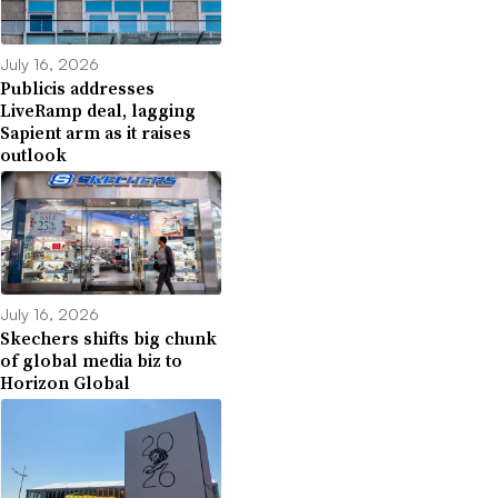
July 16, 2026
Publicis addresses
LiveRamp deal, lagging
Sapient arm as it raises
outlook
July 16, 2026
Skechers shifts big chunk
of global media biz to
Horizon Global