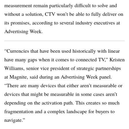
measurement remain particularly difficult to solve and
without a solution, CTV won’t be able to fully deliver on
its promises, according to several industry executives at
Advertising Week.
“Currencies that have been used historically with linear
have many gaps when it comes to connected TV,” Kristen
Williams, senior vice president of strategic partnerships
at Magnite, said during an Advertising Week panel.
“There are many devices that either aren’t measurable or
devices that might be measurable in some cases aren’t
depending on the activation path. This creates so much
fragmentation and a complex landscape for buyers to
navigate.”