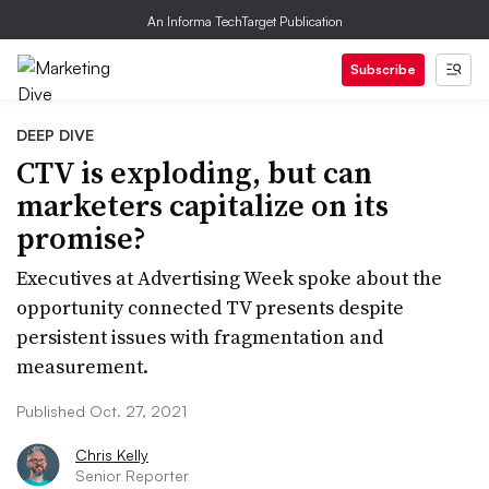
An Informa TechTarget Publication
Subscribe
DEEP DIVE
CTV is exploding, but can
marketers capitalize on its
promise?
Executives at Advertising Week spoke about the
opportunity connected TV presents despite
persistent issues with fragmentation and
measurement.
Published Oct. 27, 2021
Chris Kelly
Senior Reporter