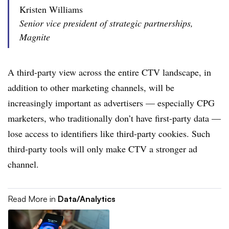
Kristen Williams
Senior vice president of strategic partnerships,
Magnite
A third-party view across the entire CTV landscape, in
addition to other marketing channels, will be
increasingly important as advertisers — especially CPG
marketers, who traditionally don’t have first-party data —
lose access to identifiers like third-party cookies. Such
third-party tools will only make CTV a stronger ad
channel.
Read More in
Data/Analytics