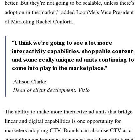
better. But they’re not going to be scalable, unless there’s
adoption in the market,” added LoopMe’s Vice President
of Marketing Rachel Conforti.
“I think we’re going to see a lot more
interactivity capabilities, shoppable content
and some really unique ad units continuing to
come into play in the marketplace.”
Allison Clarke
Head of client development, Vizio
The ability to make more interactive ad units that bridge
linear and digital capabilities is one opportunity for
marketers adopting CTV. Brands can also use CTV as a
storytelling environment to connect and align with target