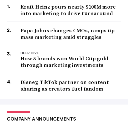
Kraft Heinz pours nearly $100M more
into marketing to drive turnaround
Papa Johns changes CMOs, ramps up
mass marketing amid struggles
DEEP DIVE
How 5 brands won World Cup gold
through marketing investments
Disney, TikTok partner on content
sharing as creators fuel fandom
COMPANY ANNOUNCEMENTS