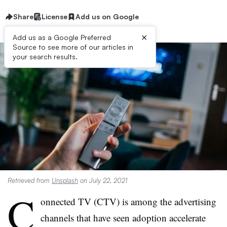
Share
License
Add us on Google
×
Add us as a Google Preferred
Source to see more of our articles in
your search results.
Retrieved from
Unsplash
on July 22, 2021
C
onnected TV (CTV) is among the advertising
channels that have seen adoption accelerate