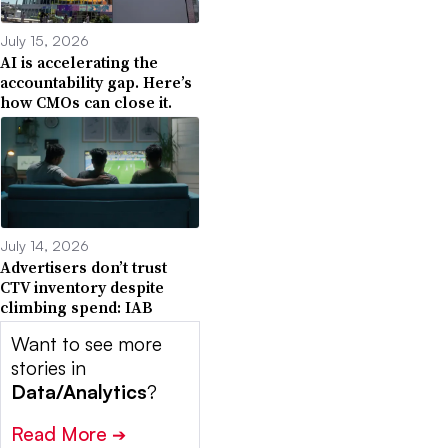
July 15, 2026
AI is accelerating the
accountability gap. Here’s
how CMOs can close it.
July 14, 2026
Advertisers don’t trust
CTV inventory despite
climbing spend: IAB
Want to see more
stories in
Data/Analytics
?
Read More
➔