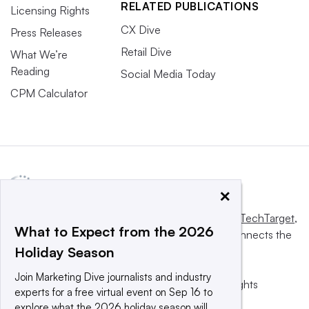
RELATED PUBLICATIONS
Licensing Rights
CX Dive
Press Releases
Retail Dive
What We’re
Reading
Social Media Today
CPM Calculator
×
This website is owned and operated by
Informa TechTarget
,
What to Expect from the 2026
a global network that informs, influences and connects the
Holiday Season
world’s technology buyers and sellers.
Join Marketing Dive journalists and industry
© 2025 TechTarget, Inc. or its subsidiaries. All rights
experts for a free virtual event on Sep 16 to
reserved. An Informa PLC company.
explore what the 2026 holiday season will