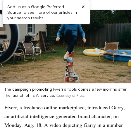
×
Add us as a Google Preferred
Source to see more of our articles in
your search results.
The campaign promoting Fiverr’s tools comes a few months after
the launch of its AI service.
Courtesy of Fiverr
Fiverr, a freelance online marketplace, introduced Garry,
an artificial intelligence-generated brand character, on
Monday, Aug. 18. A video depicting Garry in a number