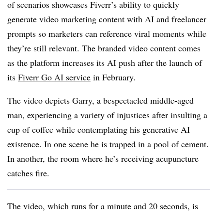
of scenarios showcases Fiverr’s ability to quickly
generate video marketing content with AI and freelancer
prompts so marketers can reference viral moments while
they’re still relevant.
The branded video content comes
as the platform increases its AI push after the launch of
its
Fiverr Go AI service
in February.
The video depicts Garry, a bespectacled middle-aged
man, experiencing a variety of injustices after insulting a
cup of coffee while contemplating his generative AI
existence. In one scene he is trapped in a pool of cement.
In another, the room where he’s receiving acupuncture
catches fire.
The video, which runs for a minute and 20 seconds, is