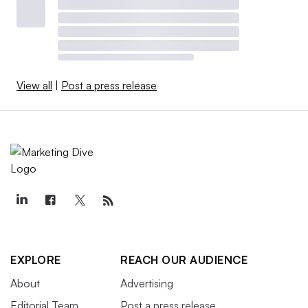
View all
|
Post a press release
EXPLORE
REACH OUR AUDIENCE
About
Advertising
Editorial Team
Post a press release