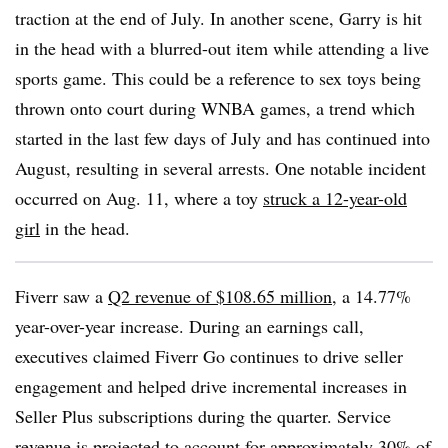
traction at the end of July. In another scene, Garry is hit
in the head with a blurred-out item while attending a live
sports game. This could be a reference to sex toys being
thrown onto court during WNBA games, a trend which
started in the last few days of July and has continued into
August, resulting in several arrests. One notable incident
occurred on Aug. 11, where a toy
struck a 12-year-old
girl
in the head.
Fiverr saw a
Q2 revenue of $108.65 million
, a 14.77%
year-over-year increase. During an earnings call,
executives claimed Fiverr Go continues to drive seller
engagement and helped drive incremental increases in
Seller Plus subscriptions during the quarter. Service
revenue is projected to account for approximately 30% of