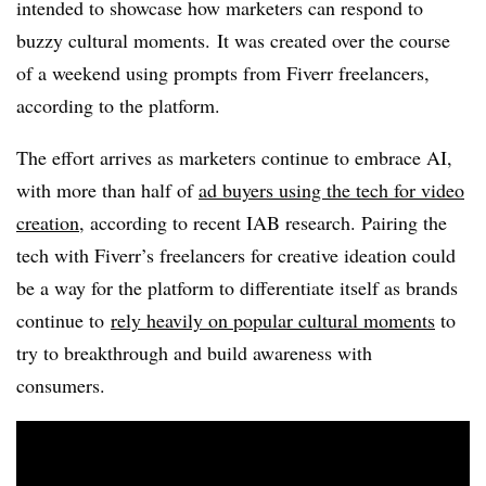
intended to showcase how marketers can respond to
buzzy cultural moments. It was created over the course
of a weekend using prompts from
Fiverr
freelancers,
according to the platform.
The effort arrives as marketers continue to embrace AI,
with more than half of
ad buyers using the tech for video
creation
, according to recent IAB research. Pairing the
tech with Fiverr’s freelancers for creative ideation could
be a way for the platform to differentiate itself as brands
continue to
rely heavily on popular cultural moments
to
try to breakthrough and build awareness with
consumers.