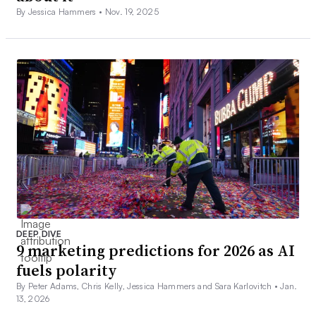
By Jessica Hammers •
Nov. 19, 2025
DEEP DIVE
9 marketing predictions for 2026 as AI
fuels polarity
By Peter Adams, Chris Kelly, Jessica Hammers and Sara Karlovitch •
Jan.
13, 2026