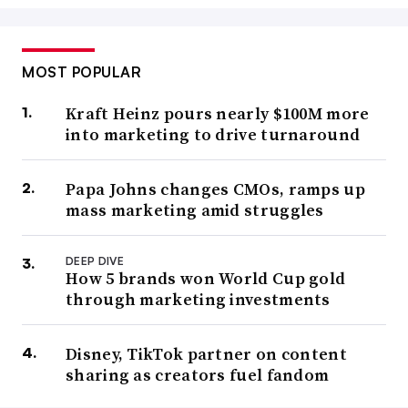
MOST POPULAR
Kraft Heinz pours nearly $100M more
into marketing to drive turnaround
Papa Johns changes CMOs, ramps up
mass marketing amid struggles
DEEP DIVE
How 5 brands won World Cup gold
through marketing investments
Disney, TikTok partner on content
sharing as creators fuel fandom