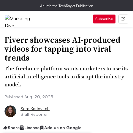
An Informa TechTarget Publication
Subscribe
Fiverr showcases AI-produced
videos for tapping into viral
trends
The freelance platform wants marketers to use its
artificial intelligence tools to disrupt the industry
model.
Published Aug. 20, 2025
Sara Karlovitch
Staff Reporter
Share
License
Add us on Google