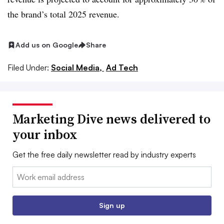
the brand’s total 2025 revenue.
Add us on Google
Share
Filed Under:
Social Media,
Ad Tech
Marketing Dive news delivered to
your inbox
Get the free daily newsletter read by industry experts
Email:
Sign up