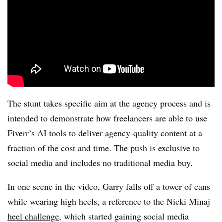
The stunt takes specific aim at the agency process and is
intended to demonstrate how freelancers are able to use
Fiverr’s
AI tools to deliver agency-quality content at a
fraction of the cost and time. The push is exclusive to
social media and includes no traditional media buy.
In one scene in the video, Garry falls off a tower of cans
while wearing high heels, a reference to the
Nicki
Minaj
heel challenge
, which started gaining social media