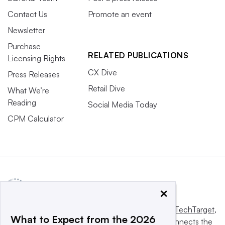
Contact Us
Promote an event
Newsletter
Purchase
RELATED PUBLICATIONS
Licensing Rights
CX Dive
Press Releases
Retail Dive
What We’re
Reading
Social Media Today
CPM Calculator
×
This website is owned and operated by
Informa TechTarget
,
What to Expect from the 2026
a global network that informs, influences and connects the