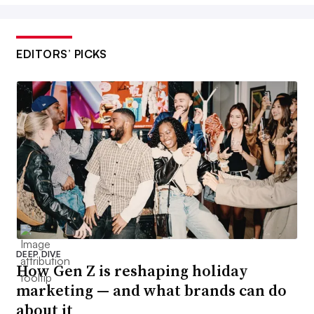
EDITORS’ PICKS
DEEP DIVE
How Gen Z is reshaping holiday
marketing — and what brands can do
about it