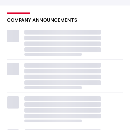
COMPANY ANNOUNCEMENTS