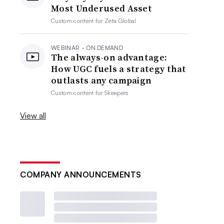
Most Underused Asset
Custom content for
Zeta Global
WEBINAR - ON DEMAND
The always-on advantage:
How UGC fuels a strategy that
outlasts any campaign
Custom content for
Skeepers
View all
COMPANY ANNOUNCEMENTS