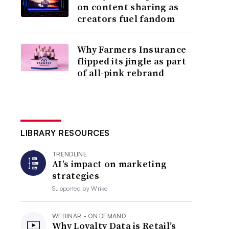
on content sharing as
creators fuel fandom
Why Farmers Insurance
flipped its jingle as part
of all-pink rebrand
LIBRARY RESOURCES
TRENDLINE
AI’s impact on marketing
strategies
Supported by
Wrike
WEBINAR - ON DEMAND
Why Loyalty Data is Retail’s