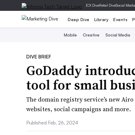
|
CX Dive
Retail Dive
Social Medi
Deep Dive
Library
Events
P
Mobile
Creative
Social Media
DIVE BRIEF
GoDaddy introduc
tool for small bus
The domain registry service’s new Airo
websites, social campaigns and more.
Published Feb. 26, 2024