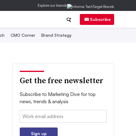
Explore our brands
Subscribe
ch
CMO Corner
Brand Strategy
Get the free newsletter
Subscribe to Marketing Dive for top
news, trends & analysis
Email:
Sign up