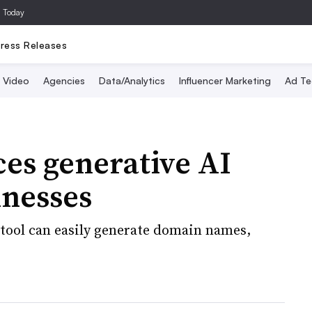
a Today
ress Releases
Video
Agencies
Data/Analytics
Influencer Marketing
Ad Te
es generative AI
inesses
 tool can easily generate domain names,