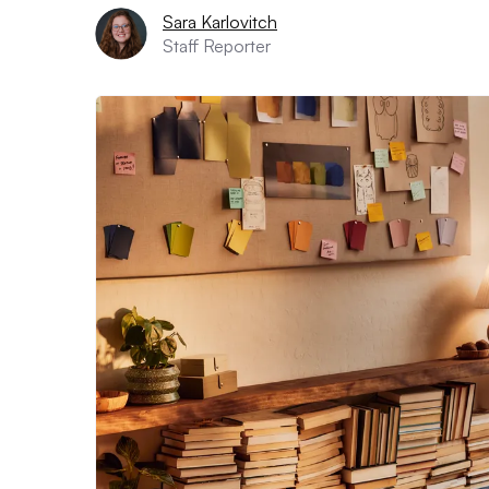
Sara Karlovitch
Staff Reporter