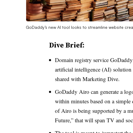
GoDaddy’s new AI tool looks to streamline website cre
Dive Brief:
Domain registry service GoDaddy 
artificial intelligence (AI) solutio
shared with Marketing Dive.
GoDaddy Airo can generate a logo
within minutes based on a simple d
of Airo is being supported by a 
Future,” that will span TV and s
The tool is meant to jumpstart the 