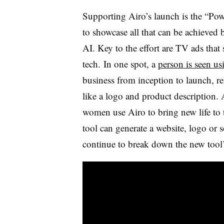
Supporting Airo’s launch is the “Po
to showcase all that can be achieved
AI. Key to the effort are TV ads tha
tech. In one spot, a
person is seen us
business from inception to launch, re
like a logo and product description. 
women use Airo to bring new life to 
tool can generate a website, logo or 
continue to break down the new tool’