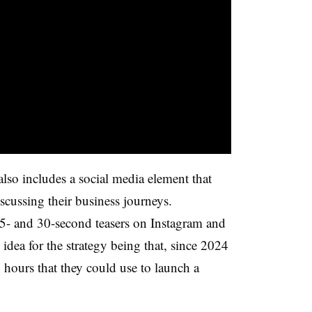
so includes a social media element that
cussing their business journeys.
15- and 30-second teasers on Instagram and
dea for the strategy being that, since 2024
4 hours that they could use to launch a