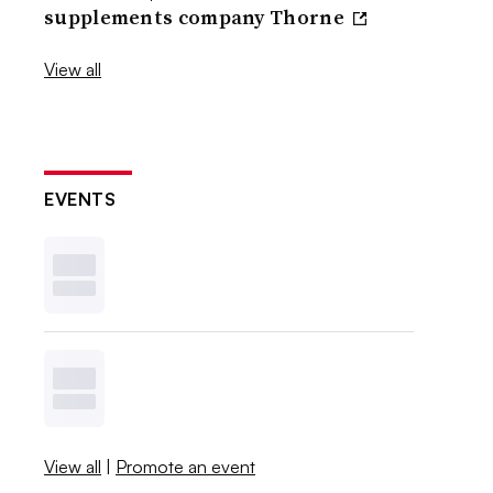
supplements company Thorne
View all
EVENTS
View all
|
Promote an event