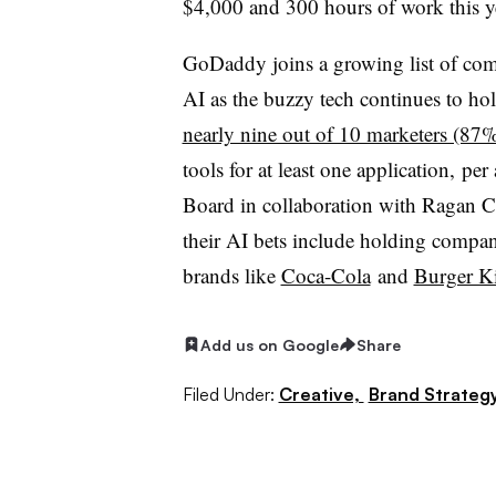
$4,000 and 300 hours of work this ye
GoDaddy joins a growing list of com
AI as the buzzy tech continues to hol
nearly nine out of 10 marketers (87
tools for at least one application, 
Board in collaboration with Ragan 
their AI bets include holding compan
brands like
Coca-Cola
and
Burger K
Add us on Google
Share
Filed Under:
Creative,
Brand Strateg