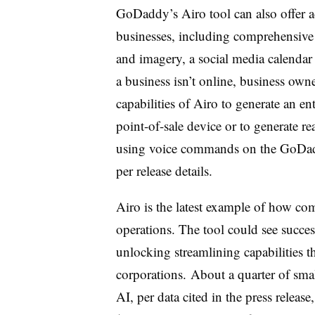
GoDaddy’s Airo tool can also offer a
businesses, including comprehensive
and imagery, a social media calendar 
a business isn’t online, business owne
capabilities of Airo to generate an ent
point-of-sale device or to generate rea
using voice commands on the GoDadd
per release details.
Airo is the latest example of how com
operations. The tool could see success
unlocking streamlining capabilities th
corporations. About a quarter of sma
AI, per data cited in the press release