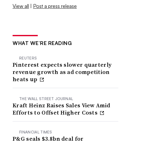
View all
|
Post a press release
WHAT WE’RE READING
REUTERS
Pinterest expects slower quarterly
revenue growth as ad competition
heats up
THE WALL STREET JOURNAL
Kraft Heinz Raises Sales View Amid
Efforts to Offset Higher Costs
FINANCIAL TIMES
P&G seals $3.8bn deal for