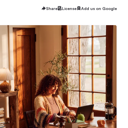
Share
License
Add us on Google