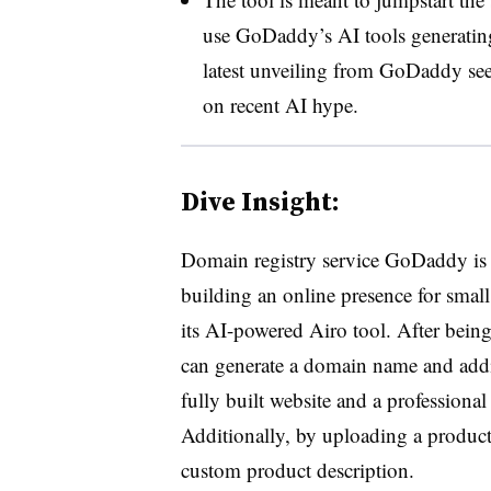
use GoDaddy’s AI tools generating
latest unveiling from GoDaddy sees
on recent AI hype.
Dive Insight:
Domain registry service GoDaddy is l
building an online presence for small
its AI-powered Airo tool. After being
can generate a domain name and addit
fully built website and a professional 
Additionally, by uploading a product
custom product description.