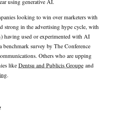
ar using generative AI.
panies looking to win over marketers with
d strong in the advertising hype cycle, with
%)
having used or experimented with AI
per a benchmark survey by The Conference
Communications. Others who are upping
ies like
Dentsu and Publicis Groupe
and
ing
.
y