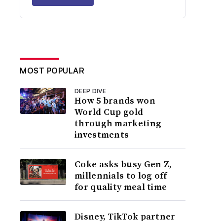
MOST POPULAR
DEEP DIVE
How 5 brands won
World Cup gold
through marketing
investments
Coke asks busy Gen Z,
millennials to log off
for quality meal time
Disney, TikTok partner