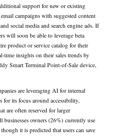
dditional support for new or existing
 email campaigns with suggested content
and social media and search engine ads. If
rs will soon be able to leverage beta
ire product or service catalog for their
l-time insights on their sales trends by
y Smart Terminal Point-of-Sale device,
panies are leveraging AI for internal
 for its focus around accessibility,
at are often reserved for larger
ll businesses owners (26%) currently use
, though it is predicted that users can save