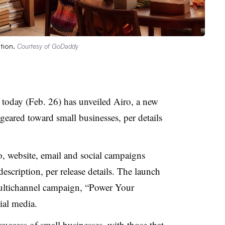
ation.
Courtesy of GoDaddy
today (Feb. 26) has unveiled Airo, a new
n geared toward small businesses, per details
, website, email and social campaigns
escription, per release details. The launch
multichannel campaign, “Power Your
ocial media.
success of small businesses, with those that