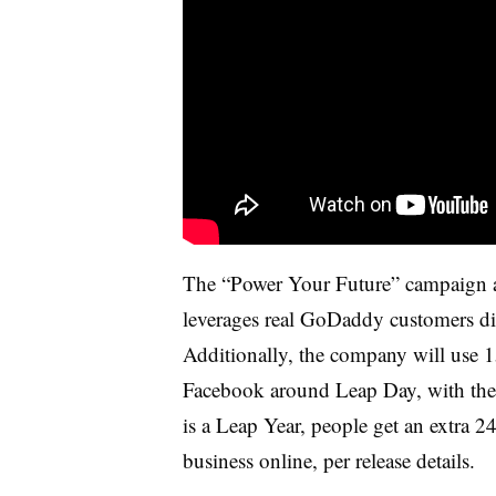
The “Power Your Future” campaign al
leverages real GoDaddy customers dis
Additionally, the company will use 
Facebook around Leap Day, with the i
is a Leap Year, people get an extra 2
business online, per release details.