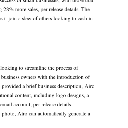
 28% more sales, per release details. The
 it join a slew of others looking to cash in
ooking to streamline the process of
 business owners with the introduction of
 provided a brief business description, Airo
ional content, including logo designs, a
email account, per release details.
 photo, Airo can automatically generate a