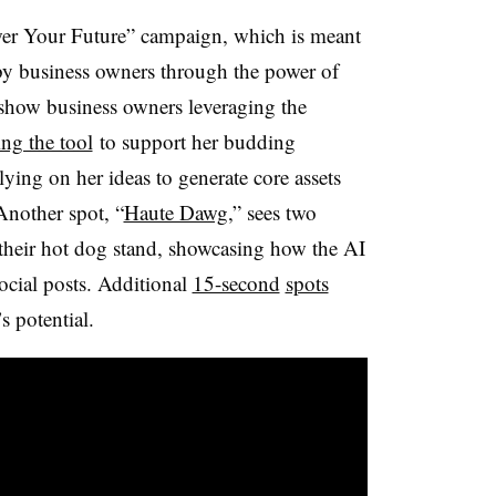
wer Your Future” campaign, which is meant
 by business owners through the power of
t show business owners leveraging the
ing the tool
to support her budding
lying on her ideas to generate core assets
Another spot, “
Haute Dawg
,” sees two
their hot dog stand, showcasing how the AI
social posts. Additional
15-second
spots
s potential.