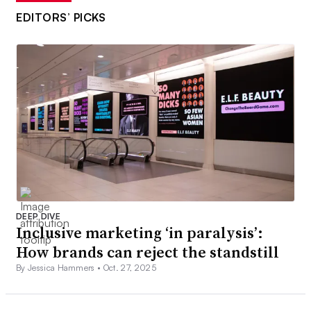
EDITORS’ PICKS
DEEP DIVE
Inclusive marketing ‘in paralysis’:
How brands can reject the standstill
By Jessica Hammers •
Oct. 27, 2025