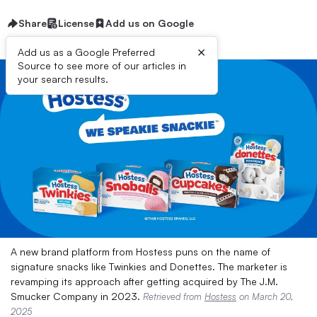
Share
License
Add us on Google
×
Add us as a Google Preferred
Source to see more of our articles in
your search results.
A new brand platform from Hostess puns on the name of
signature snacks like Twinkies and Donettes. The marketer is
revamping its approach after getting acquired by The J.M.
Smucker Company in 2023.
Retrieved from
Hostess
on March 20,
2025