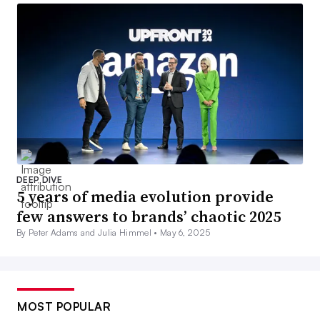
DEEP DIVE
5 years of media evolution provide
few answers to brands’ chaotic 2025
By Peter Adams and Julia Himmel •
May 6, 2025
MOST POPULAR