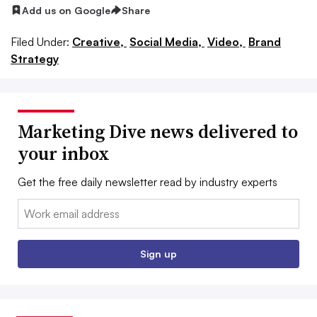
Add us on Google
Share
Filed Under:
Creative,
Social Media,
Video,
Brand
Strategy
Marketing Dive news delivered to
your inbox
Get the free daily newsletter read by industry experts
Email:
Sign up