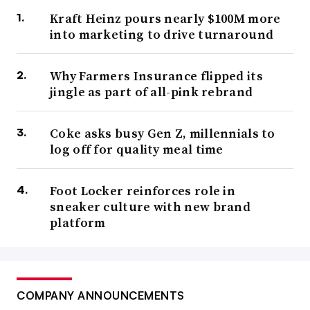
Kraft Heinz pours nearly $100M more
into marketing to drive turnaround
Why Farmers Insurance flipped its
jingle as part of all-pink rebrand
Coke asks busy Gen Z, millennials to
log off for quality meal time
Foot Locker reinforces role in
sneaker culture with new brand
platform
COMPANY ANNOUNCEMENTS