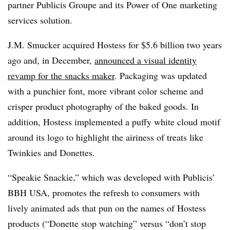
partner Publicis Groupe and its Power of One marketing
services solution.
J.M. Smucker acquired Hostess for $5.6 billion two years
ago and, in December,
announced a visual identity
revamp for the snacks maker
. Packaging was updated
with a punchier font, more vibrant color scheme and
crisper product photography of the baked goods. In
addition, Hostess implemented a puffy white cloud motif
around its logo to highlight the airiness of treats like
Twinkies and Donettes.
“Speakie Snackie,” which was developed with Publicis’
BBH USA, promotes the refresh to consumers with
lively animated ads that pun on the names of Hostess
products (“Donette stop watching” versus “don’t stop