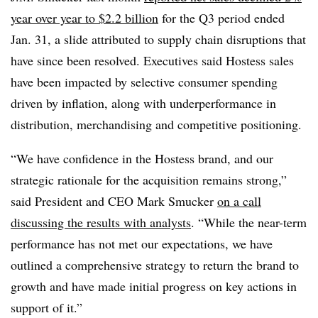
year over year to $2.2 billion
for the Q3 period ended
Jan. 31, a slide attributed to supply chain disruptions that
have since been resolved. Executives said Hostess sales
have been impacted by selective consumer spending
driven by inflation, along with underperformance in
distribution, merchandising and competitive positioning.
“We have confidence in the Hostess brand, and our
strategic rationale for the acquisition remains strong,”
said President and CEO Mark Smucker
on a call
discussing the results with analysts
. “While the near-term
performance has not met our expectations, we have
outlined a comprehensive strategy to return the brand to
growth and have made initial progress on key actions in
support of it.”