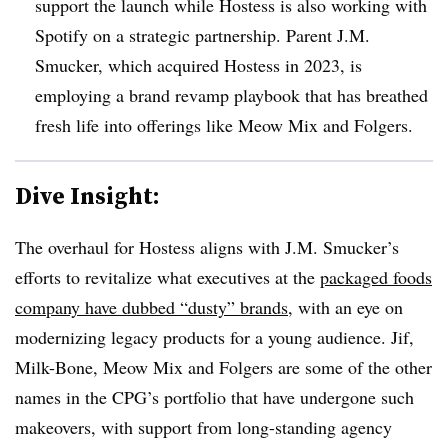
support the launch while Hostess is also working with
Spotify on a strategic partnership. Parent J.M.
Smucker, which acquired Hostess in 2023, is
employing a brand revamp playbook that has breathed
fresh life into offerings like Meow Mix and Folgers.
Dive Insight:
The overhaul for Hostess aligns with J.M. Smucker’s
efforts to revitalize what executives at the
packaged foods
company have dubbed “dusty” brands
, with an eye on
modernizing legacy products for a young audience. Jif,
Milk-Bone, Meow Mix and Folgers are some of the other
names in the CPG’s portfolio that have undergone such
makeovers, with support from long-standing agency