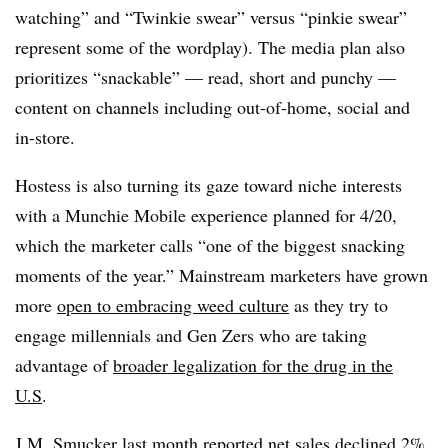
watching” and “Twinkie swear” versus “pinkie swear”
represent some of the wordplay). The media plan also
prioritizes “snackable” — read, short and punchy —
content on channels including out-of-home, social and
in-store.
Hostess is also turning its gaze toward niche interests
with a Munchie Mobile experience planned for 4/20,
which the marketer calls “one of the biggest snacking
moments of the year.” Mainstream marketers have grown
more
open to embracing weed culture
as they try to
engage millennials and Gen Zers who are taking
advantage of
broader legalization for the drug in the
U.S
.
J.M. Smucker last month
reported net sales declined 2%