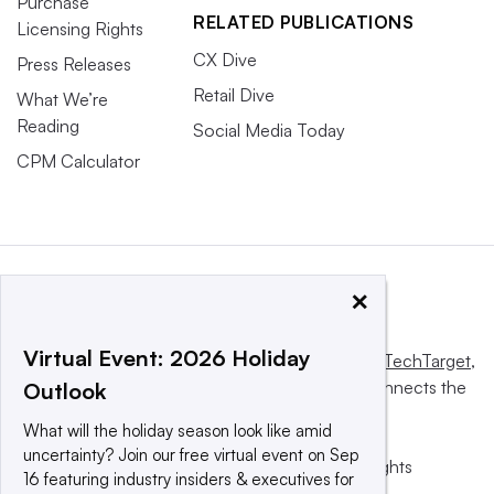
Purchase
RELATED PUBLICATIONS
Licensing Rights
CX Dive
Press Releases
Retail Dive
What We’re
Reading
Social Media Today
CPM Calculator
×
Virtual Event: 2026 Holiday
This website is owned and operated by
Informa TechTarget
,
a global network that informs, influences and connects the
Outlook
world’s technology buyers and sellers.
What will the holiday season look like amid
uncertainty? Join our free virtual event on Sep
© 2025 TechTarget, Inc. or its subsidiaries. All rights
16 featuring industry insiders & executives for
reserved. An Informa PLC company.