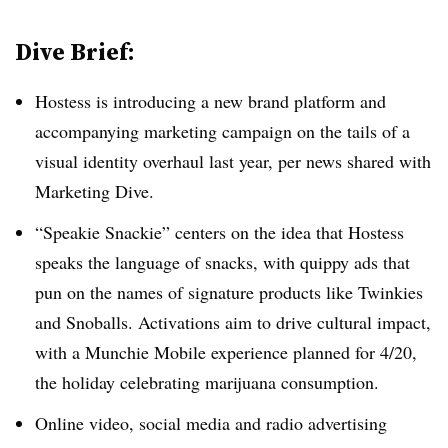
Dive Brief:
Hostess is introducing a new brand platform and
accompanying marketing campaign on the tails of a
visual identity overhaul last year, per news shared with
Marketing Dive.
“Speakie Snackie” centers on the idea that Hostess
speaks the language of snacks, with quippy ads that
pun on the names of signature products like Twinkies
and Snoballs. Activations aim to drive cultural impact,
with a Munchie Mobile experience planned for 4/20,
the holiday celebrating marijuana consumption.
Online video, social media and radio advertising