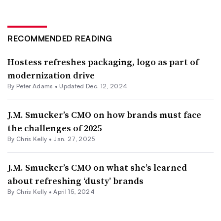
RECOMMENDED READING
Hostess refreshes packaging, logo as part of
modernization drive
By
Peter Adams
•
Updated Dec. 12, 2024
J.M. Smucker’s CMO on how brands must face
the challenges of 2025
By
Chris Kelly
•
Jan. 27, 2025
J.M. Smucker’s CMO on what she’s learned
about refreshing ‘dusty’ brands
By
Chris Kelly
•
April 15, 2024