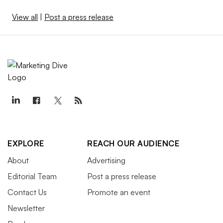
View all
|
Post a press release
EXPLORE
REACH OUR AUDIENCE
About
Advertising
Editorial Team
Post a press release
Contact Us
Promote an event
Newsletter