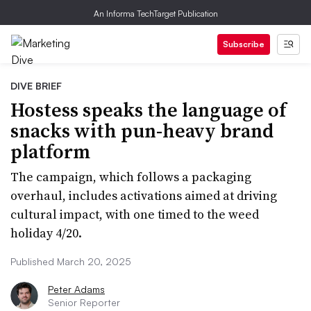
An Informa TechTarget Publication
Subscribe
DIVE BRIEF
Hostess speaks the language of
snacks with pun-heavy brand
platform
The campaign, which follows a packaging
overhaul, includes activations aimed at driving
cultural impact, with one timed to the weed
holiday 4/20.
Published March 20, 2025
Peter Adams
Senior Reporter