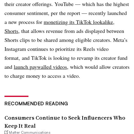
their creator offerings. YouTube — which has the highest
consumer sentiment, per the report — recently launched
a new process for
monetizing its TikTok lookalike,
Shorts,
that allows revenue from ads displayed between
Shorts clips to be shared among eligible creators. Meta’s
Instagram continues to prioritize its Reels video
format, and TikTok is looking to revamp its creator fund
and
launch paywalled videos
, which would allow creators
to charge money to access a video.
RECOMMENDED READING
Consumers Continue to Seek Influencers Who
Keep It Real
Matter Communications