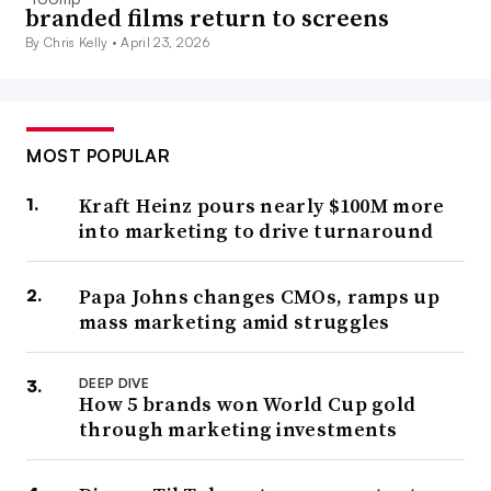
branded films return to screens
By Chris Kelly •
April 23, 2026
MOST POPULAR
Kraft Heinz pours nearly $100M more
into marketing to drive turnaround
Papa Johns changes CMOs, ramps up
mass marketing amid struggles
DEEP DIVE
How 5 brands won World Cup gold
through marketing investments