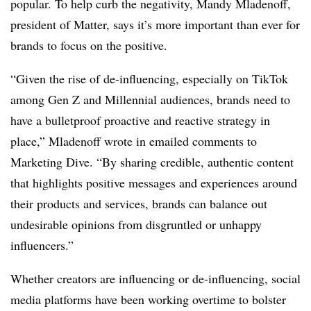
popular. To help curb the negativity, Mandy Mladenoff,
president of Matter, says it’s more important than ever for
brands to focus on the positive.
“Given the rise of de-influencing, especially on TikTok
among Gen Z and Millennial audiences, brands need to
have a bulletproof proactive and reactive strategy in
place,” Mladenoff wrote in emailed comments to
Marketing Dive. “By sharing credible, authentic content
that highlights positive messages and experiences around
their products and services, brands can balance out
undesirable opinions from disgruntled or unhappy
influencers.”
Whether creators are influencing or de-influencing, social
media platforms have been working overtime to bolster