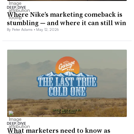
DEEP DIVE
Where Nike’s marketing comeback is
stumbling — and where it can still win
By Peter Adams •
May 12, 2026
DEEP DIVE
What marketers need to know as