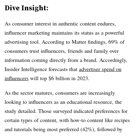
Dive Insight:
As consumer interest in authentic content endures,
influencer marketing maintains its status as a powerful
advertising tool. According to Matter findings, 69% of
consumers trust influencers, friends and family over
information coming directly from a brand. Accordingly,
Insider Intelligence forecasts that
advertiser spend on
influencers
will top $6 billion in 2023.
As the sector matures, consumers are increasingly
looking to influencers as an educational resource, the
study detailed. Those surveyed indicated preferences for
certain types of content, with how-to content like recipes
and tutorials being most preferred (42%), followed by