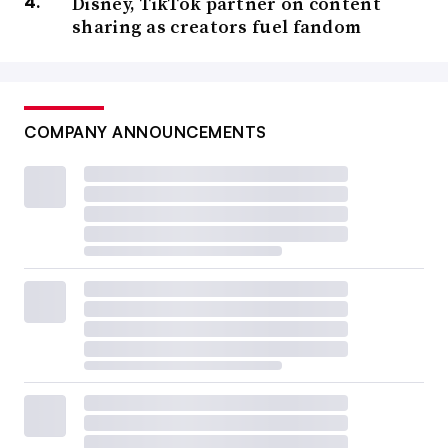
Disney, TikTok partner on content
sharing as creators fuel fandom
COMPANY ANNOUNCEMENTS