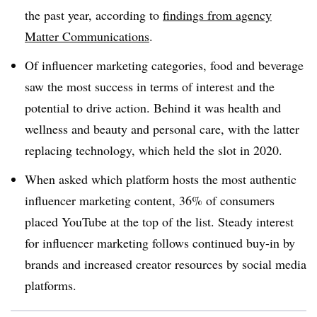
the past year, according to
findings from agency
Matter Communications
.
Of influencer marketing categories, food and beverage
saw the most success in terms of interest and the
potential to drive action. Behind it was health and
wellness and beauty and personal care, with the latter
replacing technology, which held the slot in 2020.
When asked which platform hosts the most authentic
influencer marketing content, 36% of consumers
placed YouTube at the top of the list. Steady interest
for influencer marketing follows continued buy-in by
brands and increased creator resources by social media
platforms.