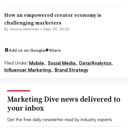
How an empowered creator economy is
challenging marketers
By
Jessica Hammers
•
Sept. 20, 2022
Add us on Google
Share
Filed Under:
Mobile,
Social Media,
Data/Analytics,
Influencer Marketing,
Brand Strategy
Marketing Dive news delivered to
your inbox
Get the free daily newsletter read by industry experts