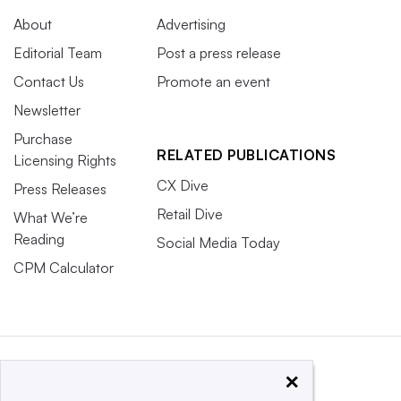
About
Advertising
Editorial Team
Post a press release
Contact Us
Promote an event
Newsletter
Purchase
RELATED PUBLICATIONS
Licensing Rights
CX Dive
Press Releases
Retail Dive
What We’re
Reading
Social Media Today
CPM Calculator
×