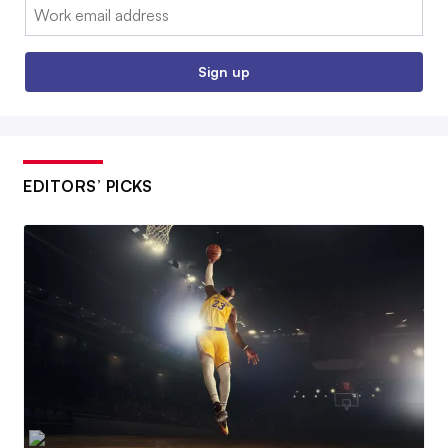
Email:
Sign up
EDITORS’ PICKS