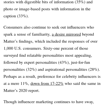
stories with digestible bits of information (35%) and
photo or image-based posts with information in the
caption (33%).
Consumers also continue to seek out influencers who
spark a sense of familiarity,
a desire mirrored
beyond
Matter’s findings, which included the responses of over
1,000 U.S. consumers. Sixty-one percent of those
surveyed find relatable personalities most appealing,
followed by expert personalities (43%), just-for-fun
personalities (32%) and aspirational personalities (28%).
Perhaps as a result, preference for celebrity influencers is
at a mere 11%,
down from 17-22%
who said the same in
Matter’s 2020 report.
Though influencer marketing continues to have sway,