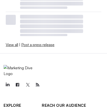
View all
|
Post a press release
EXPLORE
REACH OUR AUDIENCE