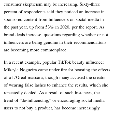
consumer skepticism may be increasing. Sixty-three
percent of respondents said they noticed an increase in
sponsored content from influencers on social media in
the past year, up from 53% in 2020, per the report. As
brand deals increase, questions regarding whether or not
influencers are being genuine in their recommendations
are becoming more commonplace.
In a recent example, popular TikTok beauty influencer
Mikayla Nogueira came under fire for boasting the effects
of a L’Oréal mascara, though many accused the creator
of
wearing false lashes
to enhance the results, which she
repeatedly denied. As a result of such instances, the
trend of “de-influencing,” or encouraging social media
users to not buy a product, has become increasingly