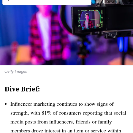
Getty Images
Dive Brief:
Influencer marketing continues to show signs of
strength, with 81% of consumers reporting that social
media posts from influencers, friends or family
members drove interest in an item or service within