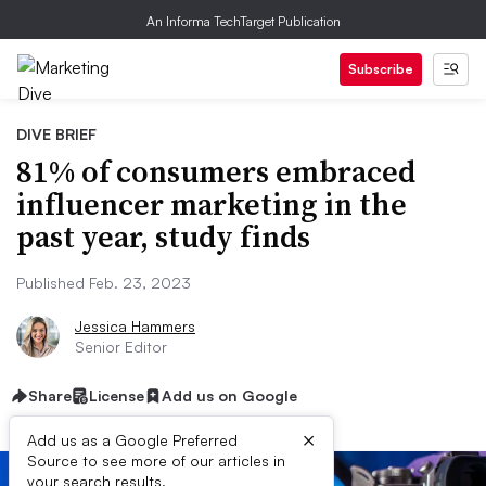
An Informa TechTarget Publication
Subscribe
DIVE BRIEF
81% of consumers embraced
influencer marketing in the
past year, study finds
Published Feb. 23, 2023
Jessica Hammers
Senior Editor
Share
License
Add us on Google
×
Add us as a Google Preferred
Source to see more of our articles in
your search results.