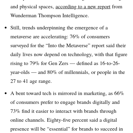
and physical spaces,
according to a new report
from
Wunderman Thompson Intelligence.
Still, trends underpinning the emergence of a
metaverse are accelerating: 76% of consumers
surveyed for the “Into the Metaverse” report said their
daily lives now depend on technology, with that figure
rising to 79% for Gen Zers — defined as 16-to-26-
year-olds — and 80% of millennials, or people in the
27 to 41 age range.
A bent toward tech is mirrored in marketing, as 66%
of consumers prefer to engage brands digitally and
73% find it easier to interact with brands through
online channels. Eighty-five percent said a digital
presence will be “essential” for brands to succeed in