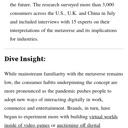
the future. The research surveyed more than 3,000
consumers across the U.S., U.K. and China in July
and included interviews with 15 experts on their
interpretations of the metaverse and its implications
for industries.
Dive Insight:
While mainstream familiarity with the metaverse remains
low, the consumer habits underpinning the concept are
more pronounced as the pandemic pushes people to
adopt new ways of interacting digitally in work,
commerce and entertainment. Brands, in turn, have
begun to experiment more with building
virtual worlds
inside of video games
or
auctioning off digital