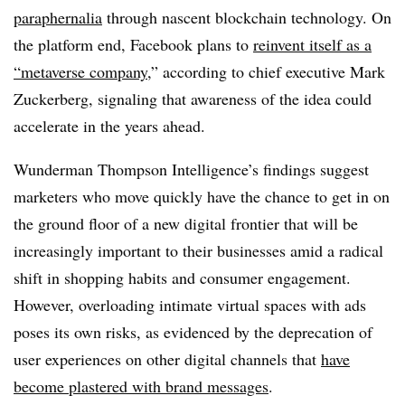
paraphernalia
through nascent blockchain technology. On
the platform end, Facebook plans to
reinvent itself as a
“metaverse company
,” according to chief executive Mark
Zuckerberg, signaling that awareness of the idea could
accelerate in the years ahead.
Wunderman Thompson Intelligence’s findings suggest
marketers who move quickly have the chance to get in on
the ground floor of a new digital frontier that will be
increasingly important to their businesses amid a radical
shift in shopping habits and consumer engagement.
However, overloading intimate virtual spaces with ads
poses its own risks, as evidenced by the deprecation of
user experiences on other digital channels that
have
become plastered with brand messages
.