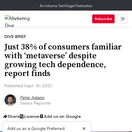
An Informa TechTarget Publication
Subscribe
DIVE BRIEF
Just 38% of consumers familiar
with ‘metaverse’ despite
growing tech dependence,
report finds
Published Sept. 16, 2021
Peter Adams
Senior Reporter
Share
License
Add us on Google
×
Add us as a Google Preferred