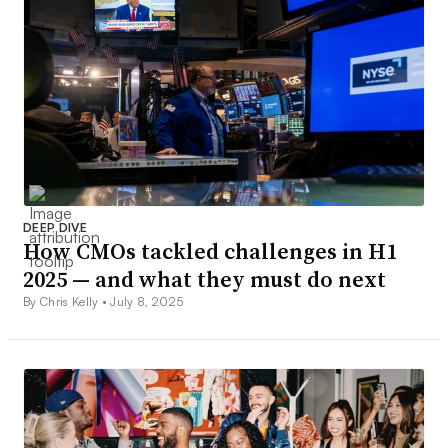
DEEP DIVE
How CMOs tackled challenges in H1
2025 — and what they must do next
By Chris Kelly •
July 8, 2025