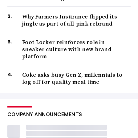
Why Farmers Insurance flipped its
jingle as part of all-pink rebrand
Foot Locker reinforces role in
sneaker culture with new brand
platform
Coke asks busy Gen Z, millennials to
log off for quality meal time
COMPANY ANNOUNCEMENTS