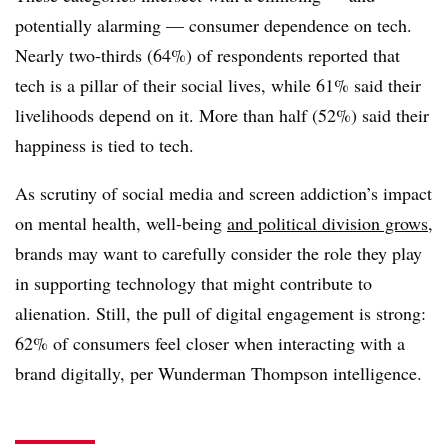
potentially alarming — consumer dependence on tech.
Nearly two-thirds (64%) of respondents reported that
tech is a pillar of their social lives, while 61% said their
livelihoods depend on it. More than half (52%) said their
happiness is tied to tech.
As scrutiny of social media and screen addiction’s impact
on mental health, well-being
and political division grows
,
brands may want to carefully consider the role they play
in supporting technology that might contribute to
alienation. Still, the pull of digital engagement is strong:
62% of consumers feel closer when interacting with a
brand digitally, per Wunderman Thompson intelligence.