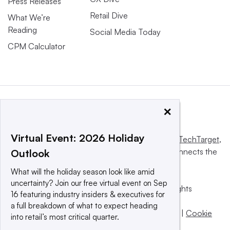
Press Releases
Retail Dive
What We’re
Reading
Social Media Today
CPM Calculator
×
Virtual Event: 2026 Holiday
This website is owned and operated by
Informa TechTarget
,
a global network that informs, influences and connects the
Outlook
world’s technology buyers and sellers.
What will the holiday season look like amid
uncertainty? Join our free virtual event on Sep
© 2025 TechTarget, Inc. or its subsidiaries. All rights
16 featuring industry insiders & executives for
reserved. An Informa PLC company.
a full breakdown of what to expect heading
Privacy policy
|
Terms of use
|
Take down policy
|
Cookie
into retail’s most critical quarter.
Preferences / Do Not Sell