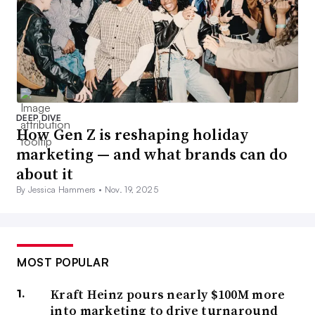
DEEP DIVE
How Gen Z is reshaping holiday
marketing — and what brands can do
about it
By Jessica Hammers •
Nov. 19, 2025
MOST POPULAR
Kraft Heinz pours nearly $100M more
into marketing to drive turnaround