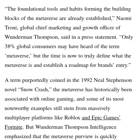
“The foundational tools and habits forming the building
blocks of the metaverse are already established,” Naomi
Troni, global chief marketing and growth officer of
Wunderman Thompson, said in a press statement. “Only
38% global consumers may have heard of the term
‘metaverse,’ but the time is now to truly define what the
metaverse is and establish a roadmap for brands’ entry.”
A term purportedly coined in the 1992 Neal Stephenson
novel “Snow Crash,” the metaverse has historically been
associated with online gaming, and some of its most
noteworthy examples still stem from massively
multiplayer platforms like Roblox
and Epic Games’
Fortnite
. But Wunderman Thompson Intelligence
emphasized that the metaverse purview is quickly