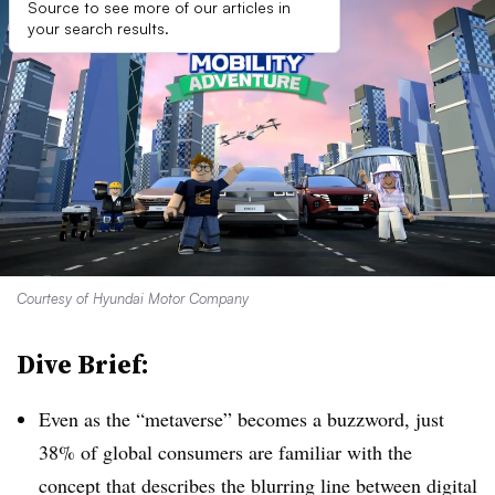
Source to see more of our articles in
your search results.
Courtesy of Hyundai Motor Company
Dive Brief:
Even as the “metaverse” becomes a buzzword, just
38% of global consumers are familiar with the
concept that describes the blurring line between digital