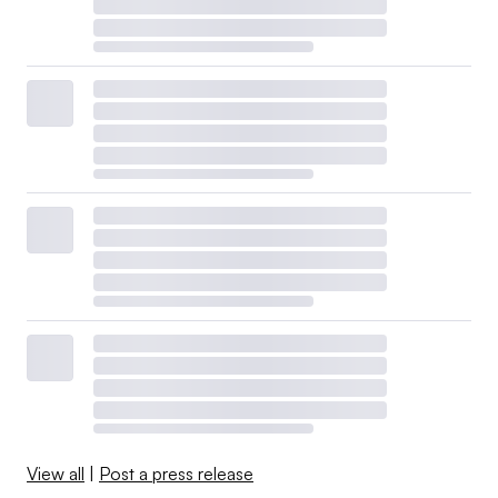
View all
|
Post a press release