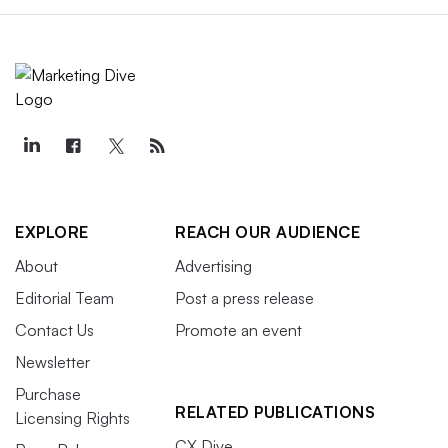
EXPLORE
REACH OUR AUDIENCE
About
Advertising
Editorial Team
Post a press release
Contact Us
Promote an event
Newsletter
Purchase
RELATED PUBLICATIONS
Licensing Rights
CX Dive