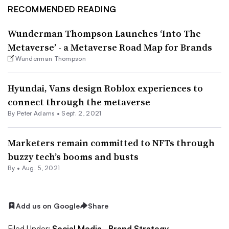
RECOMMENDED READING
Wunderman Thompson Launches ‘Into The
Metaverse’ - a Metaverse Road Map for Brands
Wunderman Thompson
Hyundai, Vans design Roblox experiences to
connect through the metaverse
By
Peter Adams
•
Sept. 2, 2021
Marketers remain committed to NFTs through
buzzy tech’s booms and busts
By •
Aug. 5, 2021
Add us on Google
Share
Filed Under:
Social Media,
Brand Strategy