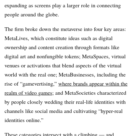
expanding as screens play a larger role in connecting
people around the globe.
The firm broke down the metaverse into four key areas:
MetaLives, which constitute ideas such as digital
ownership and content creation through formats like
digital art and nonfungible tokens; MetaSpaces, virtual
venues or activations that blend aspects of the virtual
world with the real one; MetaBusinesses, including the
rise of “gamevertising,”
where brands appear within the
realm of video games
; and MetaSocieties characterized
by people closely wedding their real-life identities with
channels like social media and cultivating “hyper-real
identities online.”
These categories intersect with a climbing — and