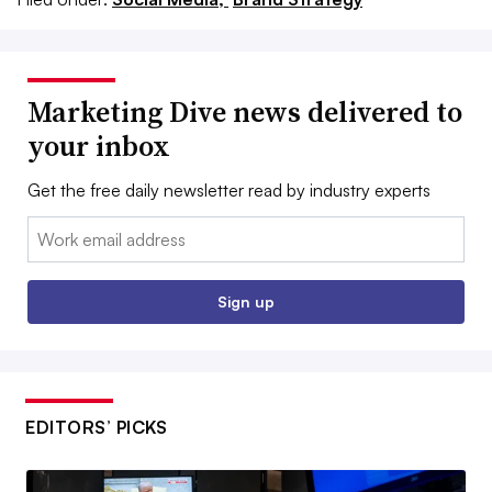
Marketing Dive news delivered to
your inbox
Get the free daily newsletter read by industry experts
Email:
Sign up
EDITORS’ PICKS