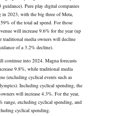
guidance). Pure play digital companies
 in 2023, with the big three of Meta,
9% of the total ad spend. For those
venue will increase 9.6% for the year (up
 traditional media owners will decline
uidance of a 3.2% decline).
ill continue into 2024. Magna forecasts
ncrease 9.8%, while traditional media
ne (excluding cyclical events such as
ympics). Including cyclical spending, the
 owners will increase 4.3%. For the year,
6% range, excluding cyclical spending, and
cluding cyclical spending.