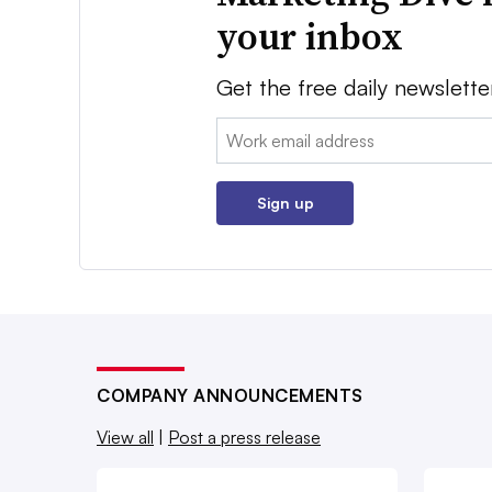
your inbox
Get the free daily newslette
Email:
Sign up
COMPANY ANNOUNCEMENTS
View all
|
Post a press release