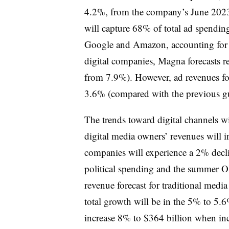
4.2%, from the company’s June 2023 
will capture 68% of total ad spending
Google and Amazon, accounting for 5
digital companies, Magna forecasts re
from 7.9%). However, ad revenues for
3.6% (compared with the previous g
The trends toward digital channels w
digital media owners’ revenues will i
companies will experience a 2% decli
political spending and the summer Ol
revenue forecast for traditional media
total growth will be in the 5% to 5.
increase 8% to $364 billion when in