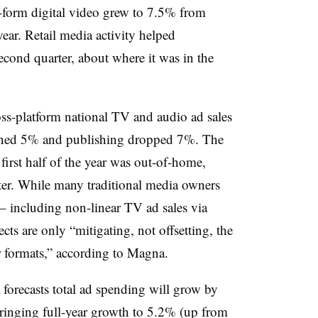
form digital video grew to 7.5% from
 year. Retail media activity helped
cond quarter, about where it was in the
oss-platform national TV and audio ad sales
ined 5% and publishing dropped 7%. The
first half of the year was out-of-home,
er. While many traditional media owners
– including non-linear TV ad sales via
are only “mitigating, not offsetting, the
ar formats,” according to Magna.
 forecasts total ad spending will grow by
bringing full-year growth to 5.2% (up from