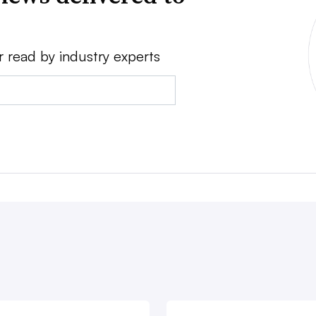
r read by industry experts