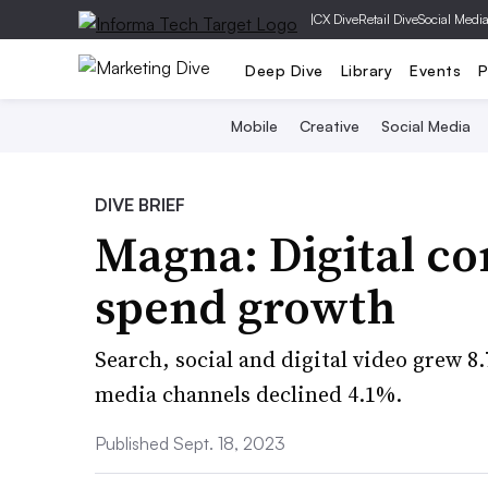
|
CX Dive
Retail Dive
Social Medi
Deep Dive
Library
Events
P
Mobile
Creative
Social Media
DIVE BRIEF
Magna: Digital co
spend growth
Search, social and digital video grew 8
media channels declined 4.1%.
Published Sept. 18, 2023