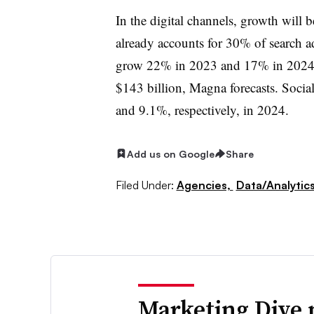
In the digital channels, growth will 
already accounts for 30% of search a
grow 22% in 2023 and 17% in 2024. 
$143 billion, Magna forecasts. Soci
and 9.1%, respectively, in 2024.
Add us on Google
Share
Filed Under:
Agencies,
Data/Analytic
Marketing Dive 