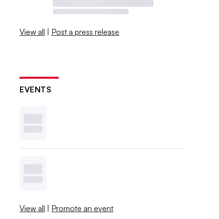
View all
|
Post a press release
EVENTS
View all
|
Promote an event