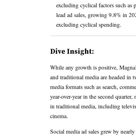
excluding cyclical factors such as p
lead ad sales, growing 9.8% in 202
excluding cyclical spending.
Dive Insight:
While any growth is positive, Magna’s
and traditional media are headed in tw
media formats such as search, comme
year-over-year in the second quarter
in traditional media, including telev
cinema.
Social media ad sales grew by nearl