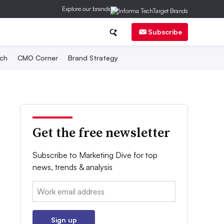
Explore our brands
Subscribe
ch
CMO Corner
Brand Strategy
Get the free newsletter
Subscribe to Marketing Dive for top
news, trends & analysis
Email:
Sign up