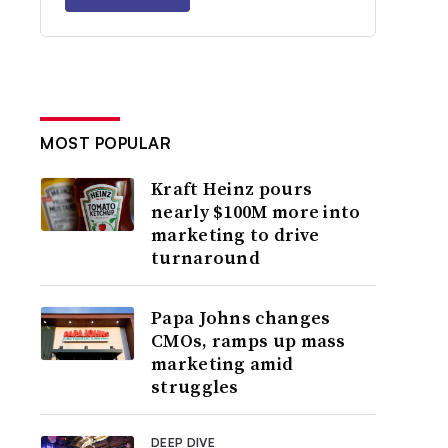
MOST POPULAR
Kraft Heinz pours
nearly $100M more into
marketing to drive
turnaround
Papa Johns changes
CMOs, ramps up mass
marketing amid
struggles
DEEP DIVE