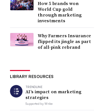
How 5 brands won
World Cup gold
through marketing
investments
Why Farmers Insurance
flipped its jingle as part
of all-pink rebrand
LIBRARY RESOURCES
TRENDLINE
AI’s impact on marketing
strategies
Supported by
Wrike