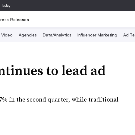
a Today
ress Releases
Video
Agencies
Data/Analytics
Influencer Marketing
Ad Te
ntinues to lead ad
.7% in the second quarter, while traditional