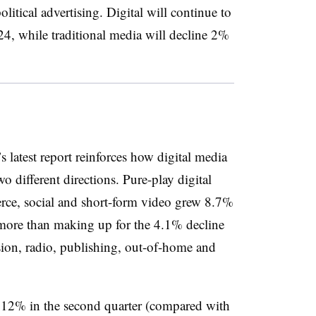
olitical advertising. Digital will continue to
4, while traditional media will decline 2%
 latest report reinforces how digital media
o different directions. Pure-play digital
rce, social and short-form video grew 8.7%
, more than making up for the 4.1% decline
ision, radio, publishing, out-of-home and
y 12% in the second quarter (compared with