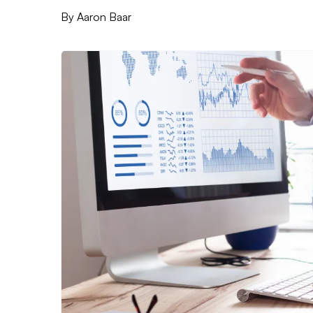
By
Aaron Baar