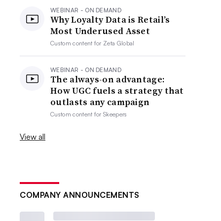
WEBINAR - ON DEMAND
Why Loyalty Data is Retail’s
Most Underused Asset
Custom content for
Zeta Global
WEBINAR - ON DEMAND
The always-on advantage:
How UGC fuels a strategy that
outlasts any campaign
Custom content for
Skeepers
View all
COMPANY ANNOUNCEMENTS