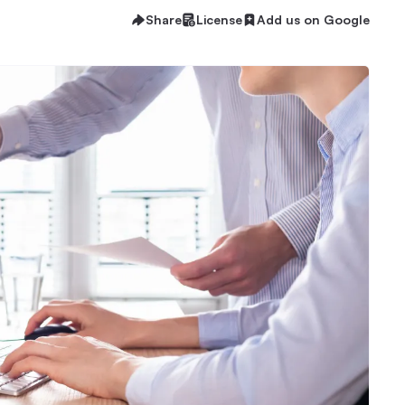
Share
License
Add us on Google