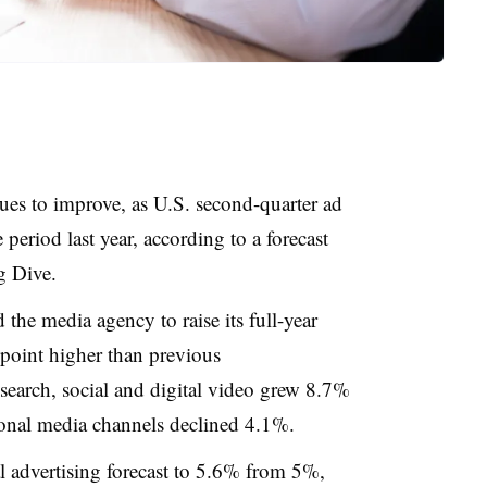
ues to improve, as U.S. second-quarter ad
eriod last year, according to a forecast
g Dive.
 the media agency to raise its full-year
 point higher than previous
 search, social and digital video grew 8.7%
tional media channels declined 4.1%.
al advertising forecast to 5.6% from 5%,