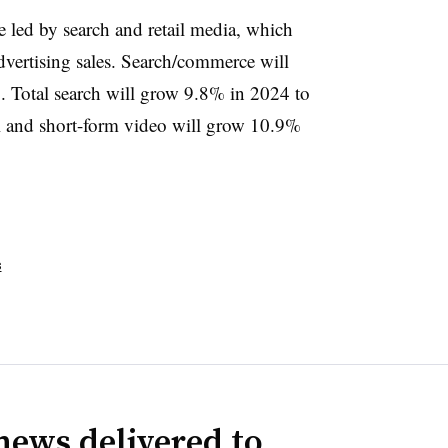
be led by search and retail media, which
dvertising sales. Search/commerce will
Total search will grow 9.8% in 2024 to
al and short-form video will grow 10.9%
s
news delivered to