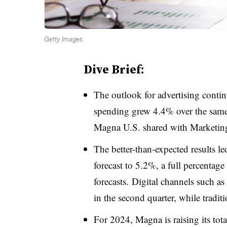
Getty Images
Dive Brief:
The outlook for advertising contin
spending grew 4.4% over the same p
Magna U.S. shared with Marketin
The better-than-expected results led
forecast to 5.2%, a full percentage
forecasts. Digital channels such as
in the second quarter, while tradi
For 2024, Magna is raising its tot