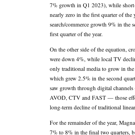
7% growth in Q1 2023), while short-
nearly zero in the first quarter of the
search/commerce growth 9% in the se
first quarter of the year.
On the other side of the equation, cr
were down 4%, while local TV decl
only traditional media to grow in the 
which grew 2.5% in the second quart
saw growth through digital channels 
AVOD, CTV and FAST — those effects 
long-term decline of traditional line
For the remainder of the year, Magna
7% to 8% in the final two quarters, 