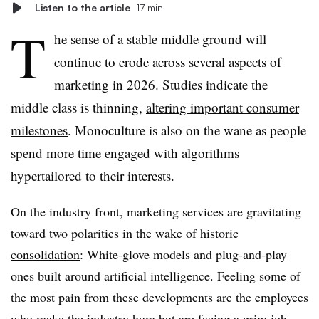
Listen to the article
17 min
T
he sense of a stable middle ground will
continue to erode across several aspects of
marketing in 2026. Studies indicate the
middle class is thinning,
altering important consumer
milestones
. Monoculture is also on the wane as people
spend more time engaged with algorithms
hypertailored to their interests.
On the industry front, marketing services are gravitating
toward two polarities in the
wake of historic
consolidation
: White-glove models and plug-and-play
ones built around artificial intelligence. Feeling some of
the most pain from these developments are the employees
who make the industry hum but are facing a grim job