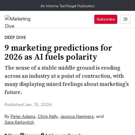
An Informa TechTarget Publication
Subscribe
DEEP DIVE
9 marketing predictions for
2026 as AI fuels polarity
The sense of a stable middle ground is eroding
across an industry at a point of contraction, with
many displaying mixed feelings about marketing’s
future.
Published Jan. 13, 2026
By
Peter Adams
,
Chris Kelly
,
Jessica Hammers
,
and
Sara Karlovitch