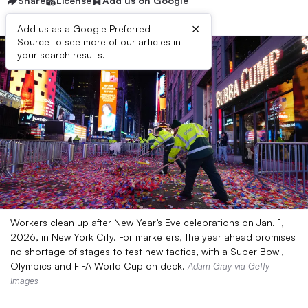
Share
License
Add us on Google
×
Add us as a Google Preferred
Source to see more of our articles in
your search results.
Workers clean up after New Year’s Eve celebrations on Jan. 1,
2026, in New York City. For marketers, the year ahead promises
no shortage of stages to test new tactics, with a Super Bowl,
Olympics and FIFA World Cup on deck.
Adam Gray via Getty
Images