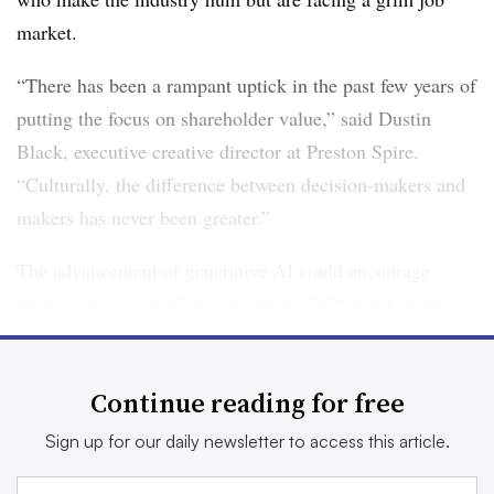
market.
“There has been a rampant uptick in the past few years of
putting the focus on shareholder value,” said Dustin
Black, executive creative director at Preston Spire.
“Culturally, the difference between decision-makers and
makers has never been greater.”
The advancement of generative AI could encourage
mediocrity — “slop”
was deemed a 2025 word of the
year
for a reason — but also benefit marketers moving
against the grain. To grab attention, brands may embrace
Continue reading for free
messaging that is deliberately button-pushing or bold.
Sign up for our daily newsletter to access this article.
“A lot of the output is trending toward the median,” said
Taryn Crouthers, CEO of Spcshp, about AI in marketing.