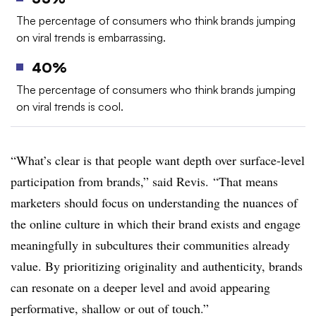
The percentage of consumers who think brands jumping
on viral trends is embarrassing.
40%
The percentage of consumers who think brands jumping
on viral trends is cool.
“What’s clear is that people want depth over surface-level
participation from brands,” said Revis. “That means
marketers should focus on understanding the nuances of
the online culture in which their brand exists and engage
meaningfully in subcultures their communities already
value. By prioritizing originality and authenticity, brands
can resonate on a deeper level and avoid appearing
performative, shallow or out of touch.”