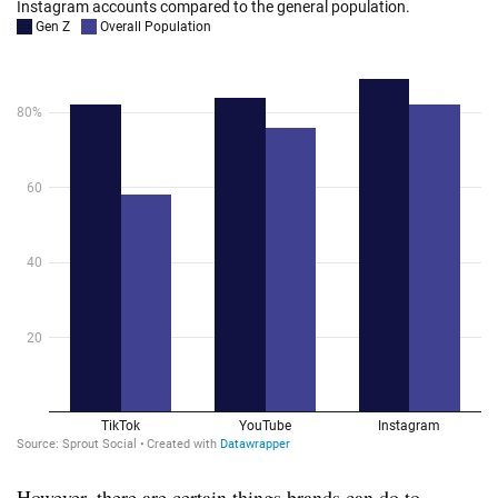
However, there are certain things brands can do to