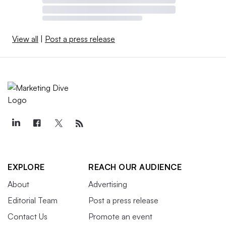
View all
|
Post a press release
EXPLORE
REACH OUR AUDIENCE
About
Advertising
Editorial Team
Post a press release
Contact Us
Promote an event