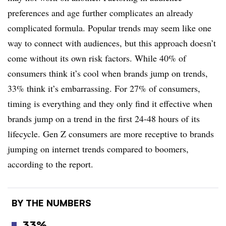
preferences and age further complicates an already
complicated formula. Popular trends may seem like one
way to connect with audiences, but this approach doesn’t
come without its own risk factors. While 40% of
consumers think it’s cool when brands jump on trends,
33% think it’s embarrassing. For 27% of consumers,
timing is everything and they only find it effective when
brands jump on a trend in the first 24-48 hours of its
lifecycle. Gen Z consumers are more receptive to brands
jumping on internet trends compared to boomers,
according to the report.
BY THE NUMBERS
33%