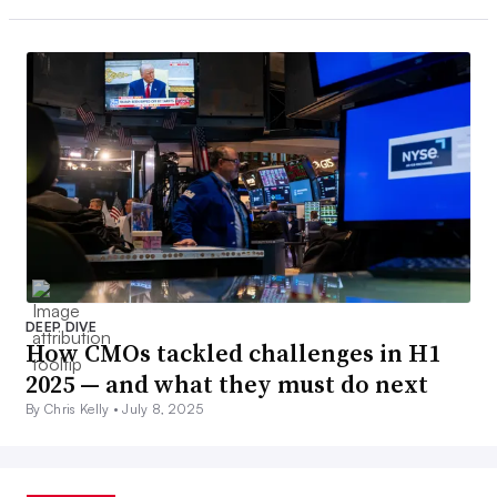
DEEP DIVE
How CMOs tackled challenges in H1
2025 — and what they must do next
By Chris Kelly •
July 8, 2025