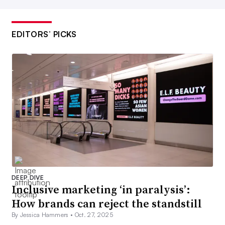
EDITORS’ PICKS
DEEP DIVE
Inclusive marketing ‘in paralysis’:
How brands can reject the standstill
By Jessica Hammers •
Oct. 27, 2025