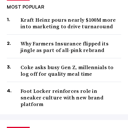
MOST POPULAR
Kraft Heinz pours nearly $100M more
into marketing to drive turnaround
Why Farmers Insurance flipped its
jingle as part of all-pink rebrand
Coke asks busy Gen Z, millennials to
log off for quality meal time
Foot Locker reinforces role in
sneaker culture with new brand
platform