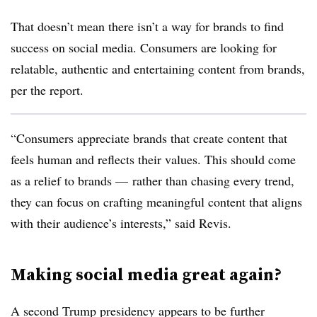
That doesn’t mean there isn’t a way for brands to find
success on social media. Consumers are looking for
relatable, authentic and entertaining content from brands,
per the report.
“Consumers appreciate brands that create content that
feels human and reflects their values. This should come
as a relief to brands — rather than chasing every trend,
they can focus on crafting meaningful content that aligns
with their audience’s interests,” said Revis.
Making social media great again?
A second Trump presidency appears to be further