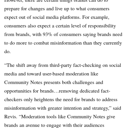
prepare for changes and live up to what consumers
expect out of social media platforms. For example,
consumers also expect a certain level of responsibility
from brands, with 93% of consumers saying brands need
to do more to combat misinformation than they currently
do.
“The shift away from third-party fact-checking on social
media and toward user-based moderation like
Community Notes presents both challenges and
opportunities for brands…removing dedicated fact-
checkers only heightens the need for brands to address
misinformation with greater intention and strategy,” said
Revis. “Moderation tools like Community Notes give
brands an avenue to engage with their audiences