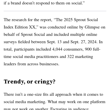
if a brand doesn’t respond to them on social.”
The research for the report, “The 2025 Sprout Social
Index Edition XX,” was conducted online by Glimpse on
behalf of Sprout Social and included multiple online
surveys fielded between Sept. 13 and Sept. 27, 2024. In
total, participants included 4,044 consumers, 900 full-
time social media practitioners and 322 marketing
leaders from across businesses.
Trendy, or cringy?
There isn’t a one-size fits all approach when it comes to
social media marketing. What may work on one platform
may not work on another. Factoring in audience