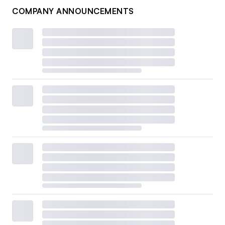
COMPANY ANNOUNCEMENTS