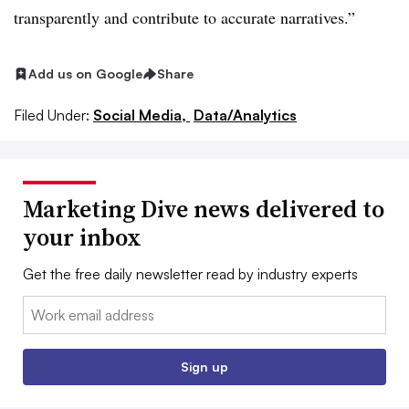
transparently and contribute to accurate narratives.”
Add us on Google
Share
Filed Under:
Social Media,
Data/Analytics
Marketing Dive news delivered to
your inbox
Get the free daily newsletter read by industry experts
Email:
Sign up