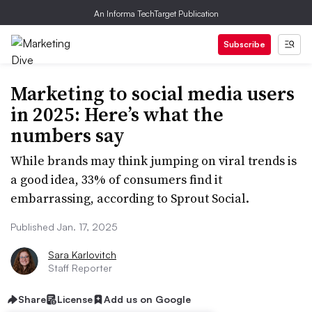
An Informa TechTarget Publication
Subscribe
Marketing to social media users
in 2025: Here’s what the
numbers say
While brands may think jumping on viral trends is
a good idea, 33% of consumers find it
embarrassing, according to Sprout Social.
Published Jan. 17, 2025
Sara Karlovitch
Staff Reporter
Share
License
Add us on Google