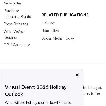
Newsletter
Purchase
RELATED PUBLICATIONS
Licensing Rights
CX Dive
Press Releases
Retail Dive
What We’re
Reading
Social Media Today
CPM Calculator
×
Virtual Event: 2026 Holiday
This website is owned and operated by
Informa TechTarget
,
a global network that informs, influences and connects the
Outlook
world’s technology buyers and sellers.
What will the holiday season look like amid