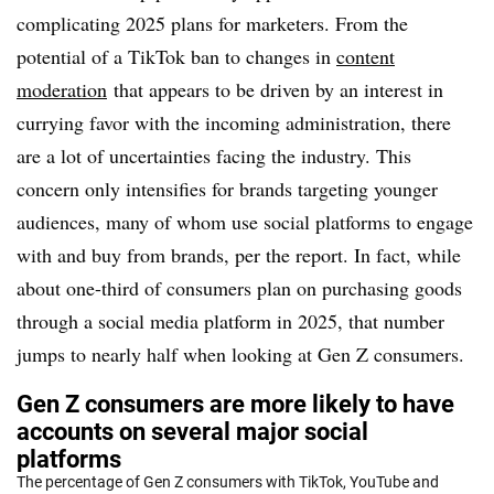
complicating 2025 plans for marketers. From the
potential of a TikTok ban to changes in
content
moderation
that appears to be driven by an interest in
currying favor with the incoming administration
, there
are a lot of uncertainties facing the industry. This
concern only intensifies for brands targeting younger
audiences, many of whom use social platforms to engage
with and buy from brands, per the report. In fact, while
about one-third of consumers plan on purchasing goods
through a social media platform in 2025, that number
jumps to nearly half when looking at Gen Z consumers.