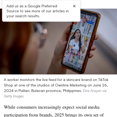
×
Add us as a Google Preferred
Source to see more of our articles in
your search results.
A worker monitors the live feed for a skincare brand on TikTok
Shop at one of the studios of Ownline Marketing on June 26,
2024 in Pulilan, Bulacan province, Philippines.
Ezra Acayan via
Getty Images
While consumers increasingly expect social media
participation from brands, 2025 brings its own set of