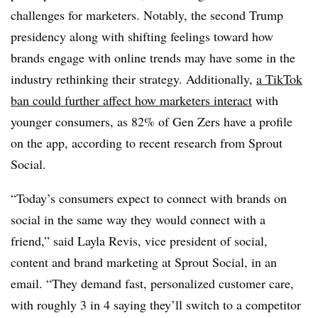
challenges for marketers. Notably, the second Trump
presidency along with shifting feelings toward how
brands engage with online trends may have some in the
industry rethinking their strategy. Additionally,
a TikTok
ban could further affect how marketers interact
with
younger consumers, as 82% of Gen Zers have a profile
on the app, according to recent research from Sprout
Social.
“Today’s consumers expect to connect with brands on
social in the same way they would connect with a
friend,” said Layla Revis, vice president of social,
content and brand marketing at Sprout Social, in an
email. “They demand fast, personalized customer care,
with roughly 3 in 4 saying they’ll switch to a competitor