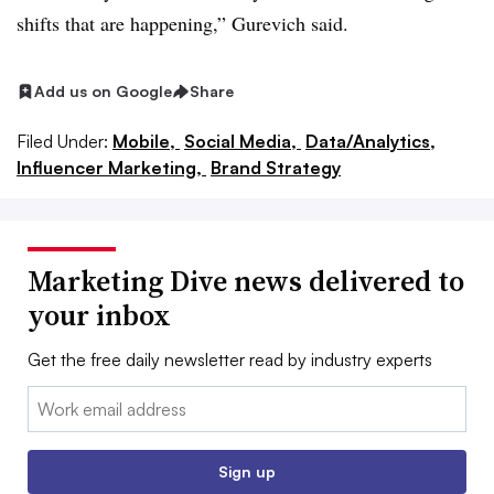
shifts that are happening,” Gurevich said.
Add us on Google
Share
Filed Under:
Mobile,
Social Media,
Data/Analytics,
Influencer Marketing,
Brand Strategy
Marketing Dive news delivered to
your inbox
Get the free daily newsletter read by industry experts
Email:
Sign up