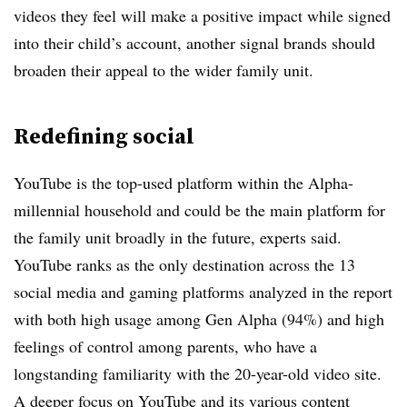
videos they feel will make a positive impact while signed
into their child’s account, another signal brands should
broaden their appeal to the wider family unit.
Redefining social
YouTube is the top-used platform within the Alpha-
millennial household and could be the main platform for
the family unit broadly in the future, experts said.
YouTube ranks as the only destination across the 13
social media and gaming platforms analyzed in the report
with both high usage among Gen Alpha (94%) and high
feelings of control among parents, who have a
longstanding familiarity with the 20-year-old video site.
A deeper focus on YouTube and its various content