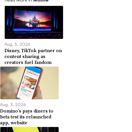
Aug. 5, 2026
Disney, TikTok partner on
content sharing as
creators fuel fandom
Aug. 3, 2026
Domino’s pays diners to
beta test its relaunched
app, website