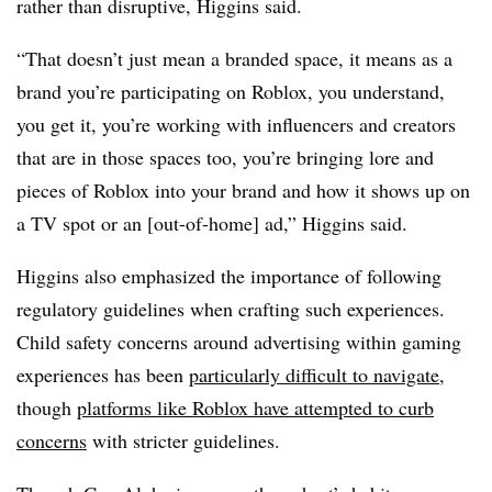
rather than disruptive, Higgins said.
“That doesn’t just mean a branded space, it means as a
brand you’re participating on Roblox, you understand,
you get it, you’re working with influencers and creators
that are in those spaces too, you’re bringing lore and
pieces of Roblox into your brand and how it shows up on
a TV spot or an [out-of-home] ad,” Higgins said.
Higgins also emphasized the importance of following
regulatory guidelines when crafting such experiences.
Child safety concerns around advertising within gaming
experiences has been
particularly difficult to navigate
,
though
platforms like Roblox have attempted to curb
concerns
with stricter guidelines.