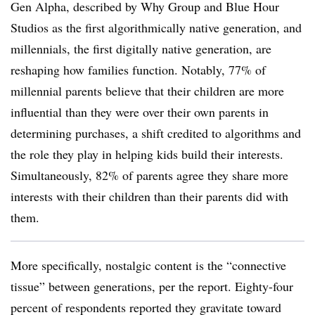
Gen Alpha, described by Why Group and Blue Hour
Studios as the first algorithmically native generation, and
millennials, the first digitally native generation, are
reshaping how families function. Notably, 77% of
millennial parents believe that their children are more
influential than they were over their own parents in
determining purchases, a shift credited to algorithms and
the role they play in helping kids build their interests.
Simultaneously, 82% of parents agree they share more
interests with their children than their parents did with
them.
More specifically, nostalgic content is the “connective
tissue” between generations, per the report. Eighty-four
percent of respondents reported they gravitate toward