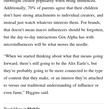
outweighs creator popularity when being influenced.
Additionally, 70% of parents agree that their children
don’t have strong attachments to individual creators, and
instead just watch whatever interests them. For brands,
that doesn’t mean macro influencers should be forgotten,
but the day-to-day interactions Gen Alpha has with
microinfluencers will be what moves the needle.
“When we started thinking about what that means going
forward, there’s still going to be the Alix Earle’s, but
they’re probably going to be more connected to the type
of content that they make, or an interest they’re attached
to versus our traditional understanding of influence or
even fame,” Higgins said.
Read More in
Mobile