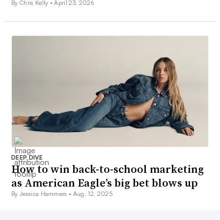
By Chris Kelly •
April 23, 2026
DEEP DIVE
How to win back-to-school marketing
as American Eagle’s big bet blows up
By Jessica Hammers •
Aug. 12, 2025