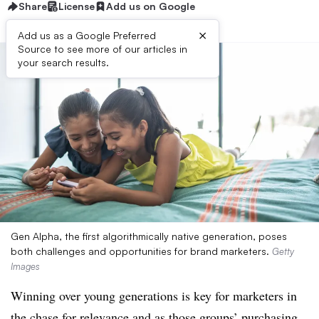
Share
License
Add us on Google
×
Add us as a Google Preferred
Source to see more of our articles in
your search results.
Gen Alpha, the first algorithmically native generation, poses
both challenges and opportunities for brand marketers.
Getty
Images
Winning over young generations is key for marketers in
the chase for relevance and as those groups’ purchasing