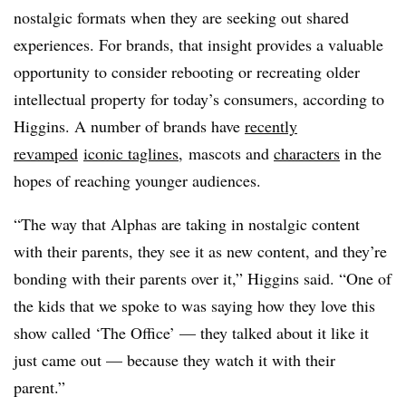
nostalgic formats when they are seeking out shared
experiences. For brands, that insight provides a valuable
opportunity to consider rebooting or recreating older
intellectual property for today’s consumers, according to
Higgins. A number of brands have
recently
revamped
iconic taglines
, mascots and
characters
in the
hopes of reaching younger audiences.
“The way that Alphas are taking in nostalgic content
with their parents, they see it as new content, and they’re
bonding with their parents over it,” Higgins said. “One of
the kids that we spoke to was saying how they love this
show called ‘The Office’ — they talked about it like it
just came out — because they watch it with their
parent.”