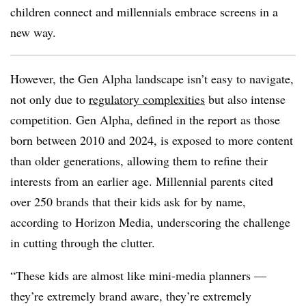
children connect and millennials embrace screens in a
new way.
However, the Gen Alpha landscape isn’t easy to navigate,
not only due to
regulatory complexities
but also intense
competition. Gen Alpha, defined in the report as those
born between 2010 and 2024, is exposed to more content
than older generations, allowing them to refine their
interests from an earlier age. Millennial parents cited
over 250 brands that their kids ask for by name,
according to Horizon Media, underscoring the challenge
in cutting through the clutter.
“These kids are almost like mini-media planners —
they’re extremely brand aware, they’re extremely