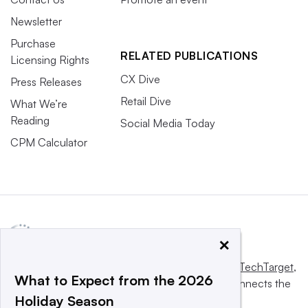
Newsletter
Purchase
RELATED PUBLICATIONS
Licensing Rights
CX Dive
Press Releases
Retail Dive
What We’re
Reading
Social Media Today
CPM Calculator
×
This website is owned and operated by
Informa TechTarget
,
What to Expect from the 2026
a global network that informs, influences and connects the
Holiday Season
world’s technology buyers and sellers.