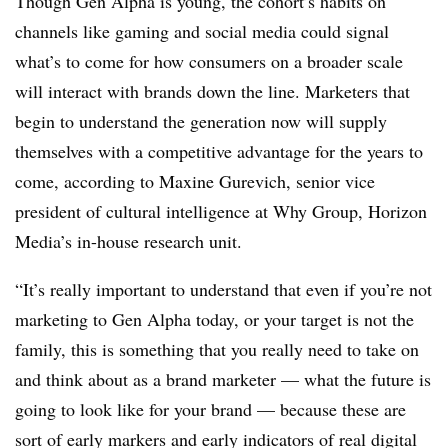
Though Gen Alpha is young, the cohort’s habits on
channels like gaming and social media could signal
what’s to come for how consumers on a broader scale
will interact with brands down the line. Marketers that
begin to understand the generation now will supply
themselves with a competitive advantage for the years to
come, according to Maxine Gurevich, senior vice
president of cultural intelligence at Why Group, Horizon
Media’s in-house research unit.
“It’s really important to understand that even if you’re not
marketing to Gen Alpha today, or your target is not the
family, this is something that you really need to take on
and think about as a brand marketer — what the future is
going to look like for your brand — because these are
sort of early markers and early indicators of real digital