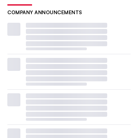
COMPANY ANNOUNCEMENTS