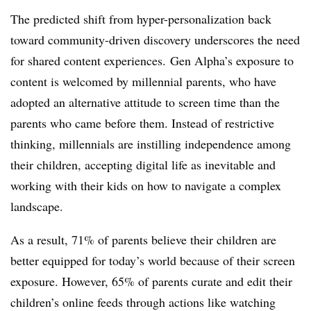
The predicted shift from hyper-personalization back
toward community-driven discovery underscores the need
for shared content experiences. Gen Alpha’s exposure to
content is welcomed by millennial parents, who have
adopted an alternative attitude to screen time than the
parents who came before them. Instead of restrictive
thinking, millennials are instilling independence among
their children, accepting digital life as inevitable and
working with their kids on how to navigate a complex
landscape.
As a result, 71% of parents believe their children are
better equipped for today’s world because of their screen
exposure. However, 65% of parents curate and edit their
children’s online feeds through actions like watching