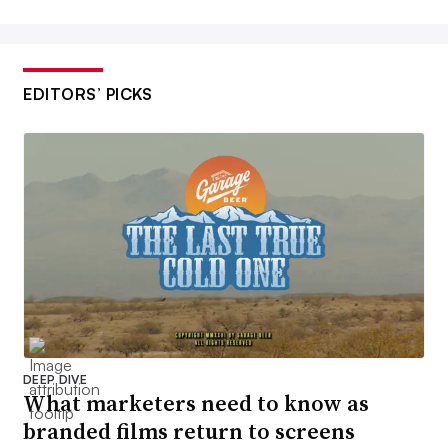
EDITORS’ PICKS
DEEP DIVE
What marketers need to know as
branded films return to screens