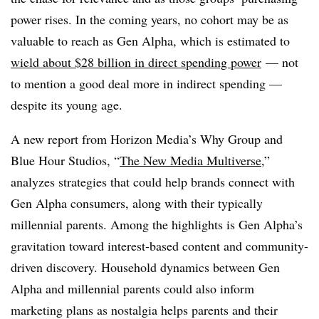
power rises. In the coming years, no cohort may be as
valuable to reach as Gen Alpha, which is estimated to
wield about $28 billion in direct spending power
— not
to mention a good deal more in indirect spending —
despite its young age.
A new report from Horizon Media’s Why Group and
Blue Hour Studios, “
The New Media Multiverse
,”
analyzes strategies that could help brands connect with
Gen Alpha consumers, along with their typically
millennial parents. Among the highlights is Gen Alpha’s
gravitation toward interest-based content and community-
driven discovery. Household dynamics between Gen
Alpha and millennial parents could also inform
marketing plans as nostalgia helps parents and their