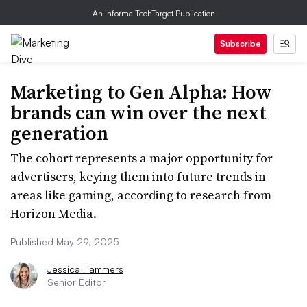
An Informa TechTarget Publication
Subscribe
Marketing to Gen Alpha: How
brands can win over the next
generation
The cohort represents a major opportunity for
advertisers, keying them into future trends in
areas like gaming, according to research from
Horizon Media.
Published May 29, 2025
Jessica Hammers
Senior Editor