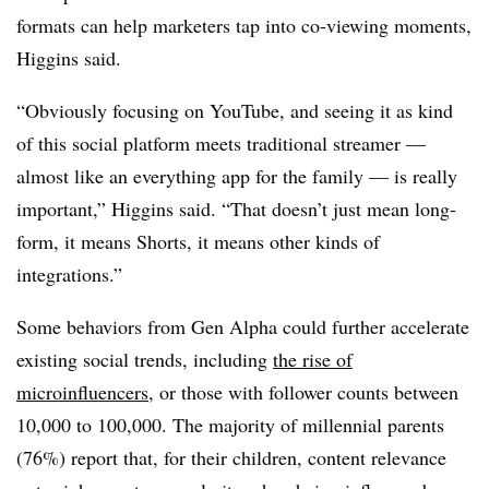
formats can help marketers tap into co-viewing moments,
Higgins said.
“Obviously focusing on YouTube, and seeing it as kind
of this social platform meets traditional streamer —
almost like an everything app for the family — is really
important,” Higgins said. “That doesn’t just mean long-
form, it means Shorts, it means other kinds of
integrations.”
Some behaviors from Gen Alpha could further accelerate
existing social trends, including
the rise of
microinfluencers
, or those with follower counts between
10,000 to 100,000. The majority of millennial parents
(76%) report that, for their children, content relevance