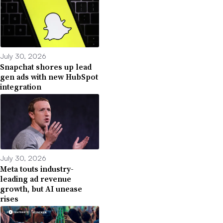
July 30, 2026
Snapchat shores up lead
gen ads with new HubSpot
integration
July 30, 2026
Meta touts industry-
leading ad revenue
growth, but AI unease
rises