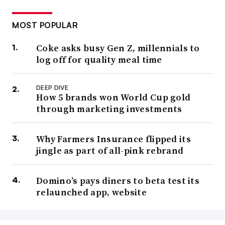
MOST POPULAR
Coke asks busy Gen Z, millennials to
log off for quality meal time
DEEP DIVE
How 5 brands won World Cup gold
through marketing investments
Why Farmers Insurance flipped its
jingle as part of all-pink rebrand
Domino’s pays diners to beta test its
relaunched app, website