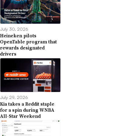
July 30, 2026
Heineken pilots
OpenTable program that
rewards designated
drivers
July 29, 2026
Kia takes a Reddit staple
for a spin during WNBA
All-Star Weekend