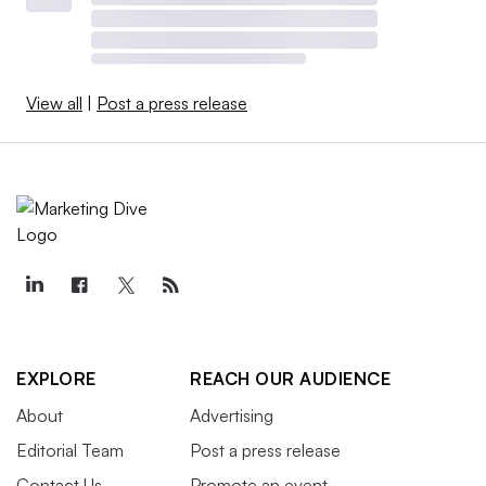
View all
|
Post a press release
EXPLORE
REACH OUR AUDIENCE
About
Advertising
Editorial Team
Post a press release
Contact Us
Promote an event