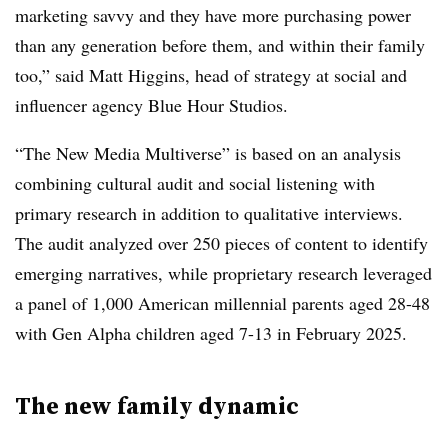
marketing savvy and they have more purchasing power
than any generation before them, and within their family
too,” said Matt Higgins, head of strategy at social and
influencer agency Blue Hour Studios.
“The New Media Multiverse” is based on an analysis
combining cultural audit and social listening with
primary research in addition to qualitative interviews.
The audit analyzed over 250 pieces of content to identify
emerging narratives, while proprietary research leveraged
a panel of 1,000 American millennial parents aged 28-48
with Gen Alpha children aged 7-13 in February 2025.
The new family dynamic