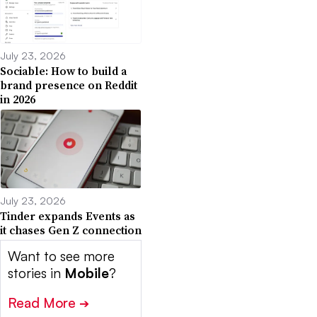
July 23, 2026
Sociable: How to build a
brand presence on Reddit
in 2026
July 23, 2026
Tinder expands Events as
it chases Gen Z connection
Want to see more
stories in
Mobile
?
Read More
➔