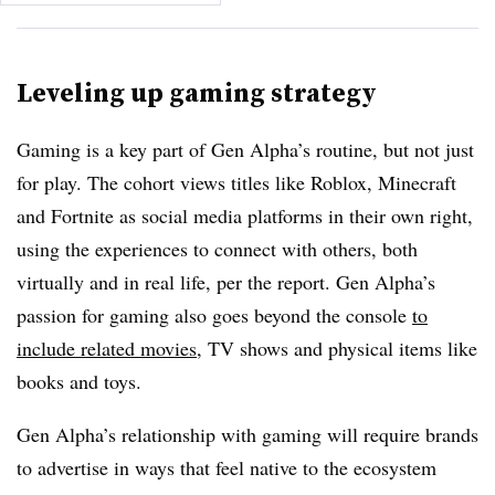
Leveling up gaming strategy
Gaming is a key part of Gen Alpha’s routine, but not just
for play. The cohort views titles like Roblox, Minecraft
and Fortnite as social media platforms in their own right,
using the experiences to connect with others, both
virtually and in real life, per the report. Gen Alpha’s
passion for gaming also goes beyond the console
to
include related movies
, TV shows and physical items like
books and toys.
Gen Alpha’s relationship with gaming will require brands
to advertise in ways that feel native to the ecosystem