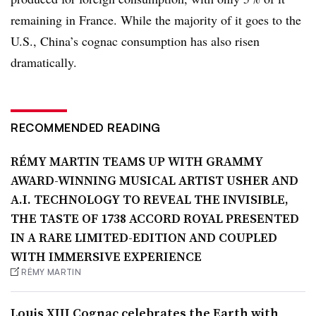
remaining in France. While the majority of it goes to the
U.S., China’s cognac consumption has also risen
dramatically.
RECOMMENDED READING
RÉMY MARTIN TEAMS UP WITH GRAMMY
AWARD-WINNING MUSICAL ARTIST USHER AND
A.I. TECHNOLOGY TO REVEAL THE INVISIBLE,
THE TASTE OF 1738 ACCORD ROYAL PRESENTED
IN A RARE LIMITED-EDITION AND COUPLED
WITH IMMERSIVE EXPERIENCE
RÉMY MARTIN
Louis XIII Cognac celebrates the Earth with