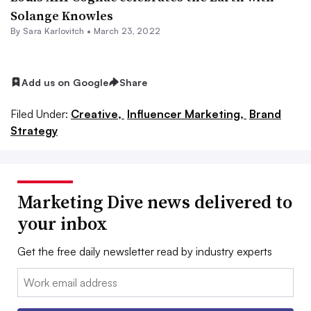
Solange Knowles
By
Sara Karlovitch
•
March 23, 2022
Add us on Google
Share
Filed Under:
Creative,
Influencer Marketing,
Brand
Strategy
Marketing Dive news delivered to
your inbox
Get the free daily newsletter read by industry experts
Email: