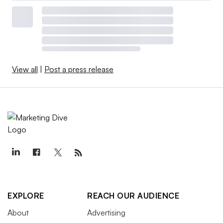
View all
|
Post a press release
EXPLORE
REACH OUR AUDIENCE
About
Advertising