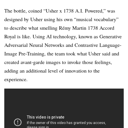
The bottle, coined “Usher x 1738 A.I. Powered,” was
designed by Usher using his own “musical vocabulary”
to describe what smelling Rémy Martin 1738 Accord
Royal is like. Using AI technology, known as Generative
Adversarial Neural Networks and Contrastive Language-
Image Pre-Training, the team took what Usher said and
created avant-garde images to invoke those feelings,
adding an additional level of innovation to the
experience.