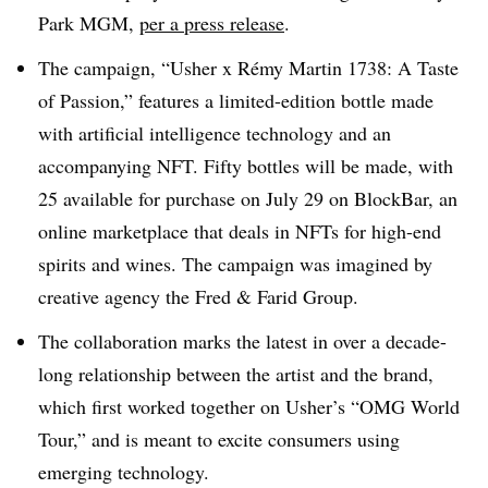
Park MGM,
per a press release
.
The campaign, “Usher x Rémy Martin 1738: A Taste
of Passion,” features a limited-edition bottle made
with artificial intelligence technology and an
accompanying NFT. Fifty bottles will be made, with
25 available for purchase on July 29 on BlockBar, an
online marketplace that deals in NFTs for high-end
spirits and wines. The campaign was imagined by
creative agency the Fred & Farid Group.
The collaboration marks the latest in over a decade-
long relationship between the artist and the brand,
which first worked together on Usher’s “OMG World
Tour,” and is meant to excite consumers using
emerging technology.