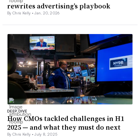
rewrites advertising’s playbook
By Chris Kelly •
Jan. 20, 2026
DEEP DIVE
How CMOs tackled challenges in H1
2025 — and what they must do next
By Chris Kelly •
July 8, 2025