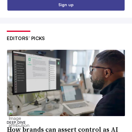
Sign up
EDITORS’ PICKS
DEEP DIVE
How brands can assert control as AI