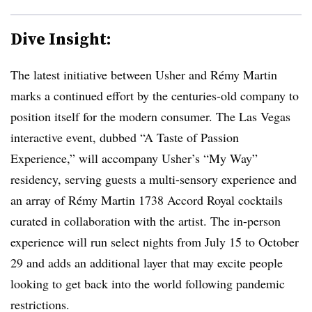
Dive Insight:
The latest initiative between Usher and Rémy Martin
marks a continued effort by the centuries-old company to
position itself for the modern consumer. The Las Vegas
interactive event, dubbed “A Taste of Passion
Experience,” will accompany Usher’s “My Way”
residency, serving guests a multi-sensory experience and
an array of Rémy Martin 1738 Accord Royal cocktails
curated in collaboration with the artist. The in-person
experience will run select nights from July 15 to October
29 and adds an additional layer that may excite people
looking to get back into the world following pandemic
restrictions.