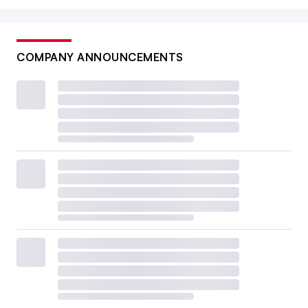
COMPANY ANNOUNCEMENTS