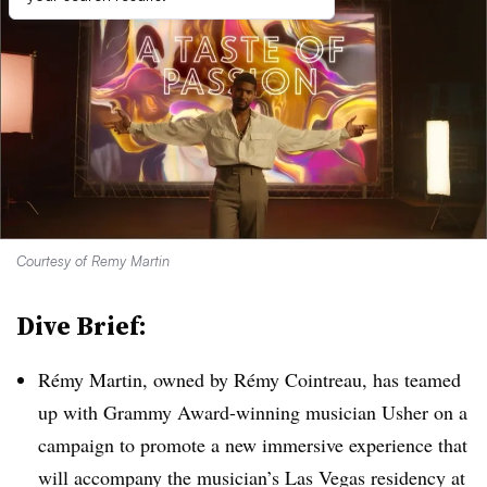
Courtesy of Remy Martin
Dive Brief:
Rémy Martin, owned by Rémy Cointreau, has teamed
up with Grammy Award-winning musician Usher on a
campaign to promote a new immersive experience that
will accompany the musician’s Las Vegas residency at