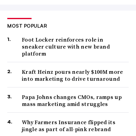
MOST POPULAR
Foot Locker reinforces role in
sneaker culture with new brand
platform
Kraft Heinz pours nearly $100M more
into marketing to drive turnaround
Papa Johns changes CMOs, ramps up
mass marketing amid struggles
Why Farmers Insurance flipped its
jingle as part of all-pink rebrand