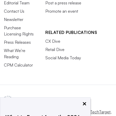
Editorial Team
Post a press release
Contact Us
Promote an event
Newsletter
Purchase
RELATED PUBLICATIONS
Licensing Rights
CX Dive
Press Releases
Retail Dive
What We’re
Reading
Social Media Today
CPM Calculator
×
This website is owned and operated by
Informa TechTarget
,