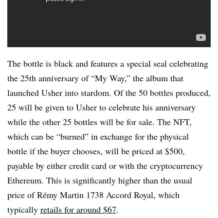
The bottle is black and features a special seal celebrating
the 25th anniversary of “My Way,” the album that
launched Usher into stardom. Of the 50 bottles produced,
25 will be given to Usher to celebrate his anniversary
while the other 25 bottles will be for sale. The NFT,
which can be “burned” in exchange for the physical
bottle if the buyer chooses, will be priced at $500,
payable by either credit card or with the cryptocurrency
Ethereum. This is significantly higher than the usual
price of Rémy Martin 1738 Accord Royal, which
typically
retails for around $67
.