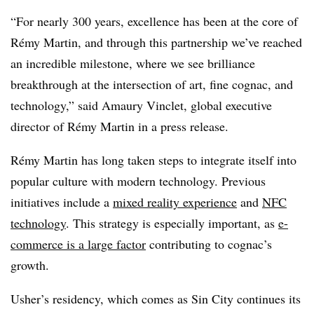
“For nearly 300 years, excellence has been at the core of
Rémy Martin, and through this partnership we’ve reached
an incredible milestone, where we see brilliance
breakthrough at the intersection of art, fine cognac, and
technology,” said Amaury Vinclet, global executive
director of Rémy Martin in a press release.
Rémy Martin has long taken steps to integrate itself into
popular culture with modern technology. Previous
initiatives include a
mixed reality experience
and
NFC
technology
. This strategy is especially important, as
e-
commerce is a large factor
contributing to cognac’s
growth.
Usher’s residency, which comes as Sin City continues its