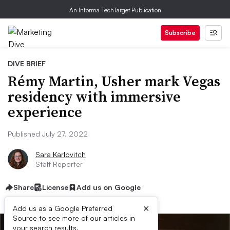
An Informa TechTarget Publication
Subscribe
DIVE BRIEF
Rémy Martin, Usher mark Vegas
residency with immersive
experience
Published July 27, 2022
Sara Karlovitch
Staff Reporter
Share
License
Add us on Google
×
Add us as a Google Preferred
Source to see more of our articles in
your search results.