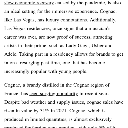
slow economic recovery
caused by the pandemic, is also
an ideal setting for the immersive experience. Cognac,
like Las Vegas, has luxury connotations. Additionally,
Las Vegas residencies, once signs that a musician’s
career was over,
are now proof of success
, attracting
artists in their prime, such as Lady Gaga, Usher and
Adele. Taking part in a residency allows for brands to get
in on a resurging past time, one that has become
increasingly popular with young people.
Cognac, a brandy distilled in the Cognac region of
France, has
seen surging popularity
in recent years.
Despite bad weather and supply issues, cognac sales have
risen in value by 31% in 2021. Cognac, which is
produced in limited quantities, is almost exclusively
produced for foreign consumption, with only 5% of it