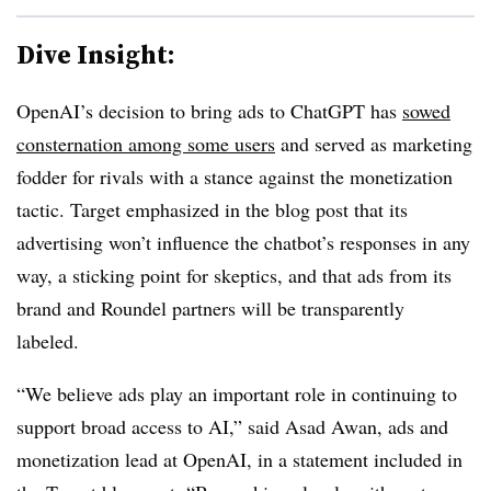
Dive Insight:
OpenAI’s decision to bring ads to ChatGPT has
sowed
consternation among some users
and served as marketing
fodder for rivals with a stance against the monetization
tactic. Target emphasized in the blog post that its
advertising won’t influence the chatbot’s responses in any
way, a sticking point for skeptics, and that ads from its
brand and Roundel partners will be transparently
labeled.
“We believe ads play an important role in continuing to
support broad access to AI,” said Asad Awan, ads and
monetization lead at OpenAI, in a statement included in