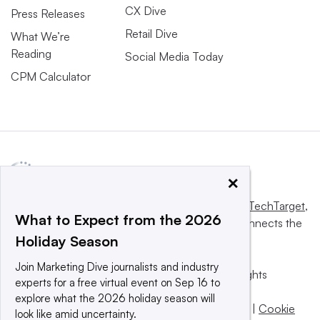
CX Dive
Press Releases
Retail Dive
What We’re
Reading
Social Media Today
CPM Calculator
×
This website is owned and operated by
Informa TechTarget
,
What to Expect from the 2026
a global network that informs, influences and connects the
Holiday Season
world’s technology buyers and sellers.
Join Marketing Dive journalists and industry
© 2025 TechTarget, Inc. or its subsidiaries. All rights
experts for a free virtual event on Sep 16 to
reserved. An Informa PLC company.
explore what the 2026 holiday season will
Privacy policy
|
Terms of use
|
Take down policy
|
Cookie
look like amid uncertainty.