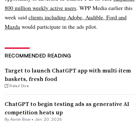
800 million weekly active users
. WPP Media earlier this
week said
clients including Adobe, Audible, Ford and
Mazda
would participate in the ads pilot.
RECOMMENDED READING
Target to launch ChatGPT app with multi-item
baskets, fresh food
Retail Dive
ChatGPT to begin testing ads as generative AI
competition heats up
By Aaron Baar •
Jan. 20, 2026