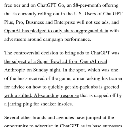
free tier and on ChatGPT Go, an $8-per-month offering
that is currently rolling out in the U.S. Users of ChatGPT
Plus, Pro, Business and Enterprise will not see ads, and
OpenAI has pledged to only share aggregated data
with
advertisers around campaign performance.
The controversial decision to bring ads to ChatGPT was
the subject of a Super Bowl ad from OpenAI rival
Anthropic
on Sunday night. In the spot, which was one
of the best-received of the game, a man asking his trainer
for advice on how to quickly get six-pack abs is
greeted
with a stilted, AI-sounding response
that is capped off by
a jarring plug for sneaker insoles.
Several other brands and agencies have jumped at the
opportunity to advertise in ChatGPT as its base
surpasses