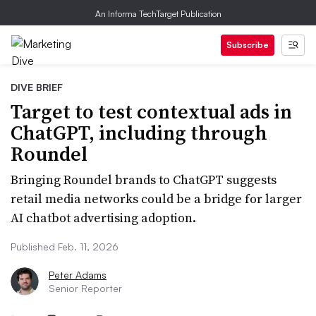
An Informa TechTarget Publication
Subscribe
DIVE BRIEF
Target to test contextual ads in
ChatGPT, including through
Roundel
Bringing Roundel brands to ChatGPT suggests
retail media networks could be a bridge for larger
AI chatbot advertising adoption.
Published Feb. 11, 2026
Peter Adams
Senior Reporter