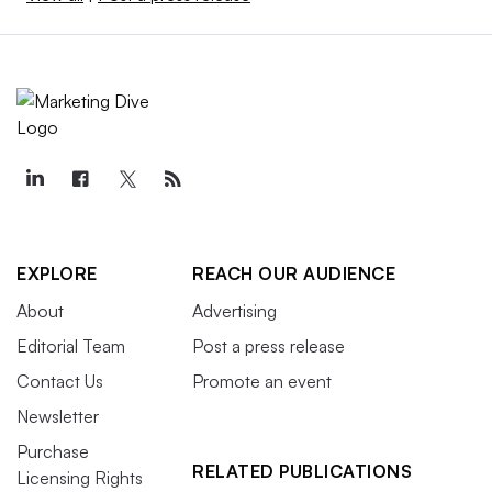
EXPLORE
REACH OUR AUDIENCE
About
Advertising
Editorial Team
Post a press release
Contact Us
Promote an event
Newsletter
Purchase
RELATED PUBLICATIONS
Licensing Rights