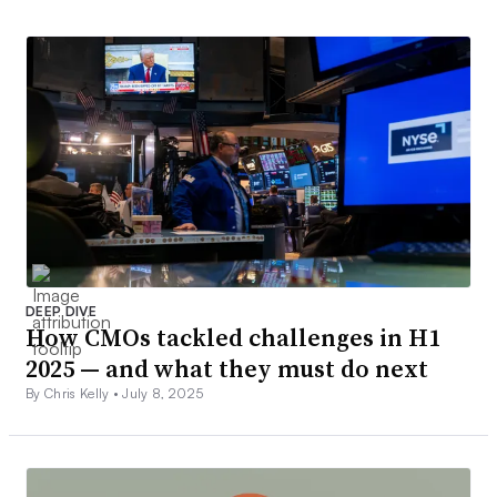
DEEP DIVE
How CMOs tackled challenges in H1
2025 — and what they must do next
By Chris Kelly •
July 8, 2025