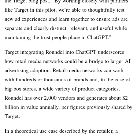
the Target blog post. “By working closely with partners
like Target in this pilot, we’re able to thoughtfully test
new ad experiences and learn together to ensure ads are
separate and clearly distinct, relevant, and useful while
maintaining the trust people place in ChatGPT.”
Target integrating Roundel into ChatGPT underscores
how retail media networks could be a bridge to larger AI
advertising adoption. Retail media networks can work
with hundreds or thousands of brands and, in the case of
big-box stores, a wide variety of product categories.
Roundel has
over 2,000 vendors
and generates about $2
billion in value annually, per figures previously shared by
Target.
In a theoretical use case described by the retailer, a