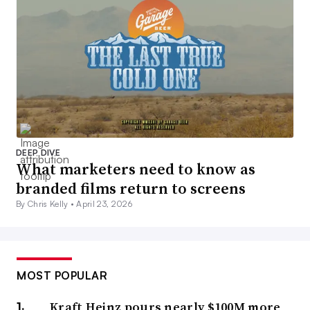
DEEP DIVE
What marketers need to know as
branded films return to screens
By Chris Kelly •
April 23, 2026
MOST POPULAR
Kraft Heinz pours nearly $100M more