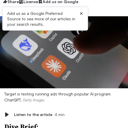
Share
License
Add us on Google
×
Add us as a Google Preferred
Source to see more of our articles in
your search results.
Target is testing running ads through popular AI program
ChatGPT.
Getty Images
Listen to the article
4 min
Dive Brief: