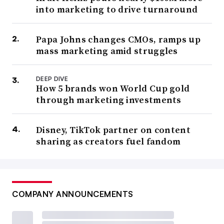
into marketing to drive turnaround
Papa Johns changes CMOs, ramps up
mass marketing amid struggles
DEEP DIVE
How 5 brands won World Cup gold
through marketing investments
Disney, TikTok partner on content
sharing as creators fuel fandom
COMPANY ANNOUNCEMENTS