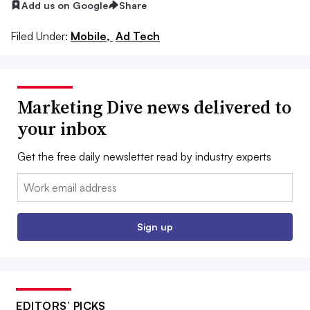
Add us on Google
Share
Filed Under:
Mobile,
Ad Tech
Marketing Dive news delivered to
your inbox
Get the free daily newsletter read by industry experts
Email:
Sign up
EDITORS’ PICKS