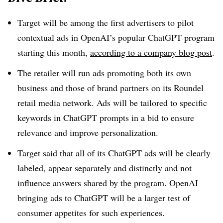
Target will be among the first advertisers to pilot
contextual ads in OpenAI’s popular ChatGPT program
starting this month,
according to a company blog post
.
The retailer will run ads promoting both its own
business and those of brand partners on its Roundel
retail media network. Ads will be tailored to specific
keywords in ChatGPT prompts in a bid to ensure
relevance and improve personalization.
Target said that all of its ChatGPT ads will be clearly
labeled, appear separately and distinctly and not
influence answers shared by the program. OpenAI
bringing ads to ChatGPT will be a larger test of
consumer appetites for such experiences.