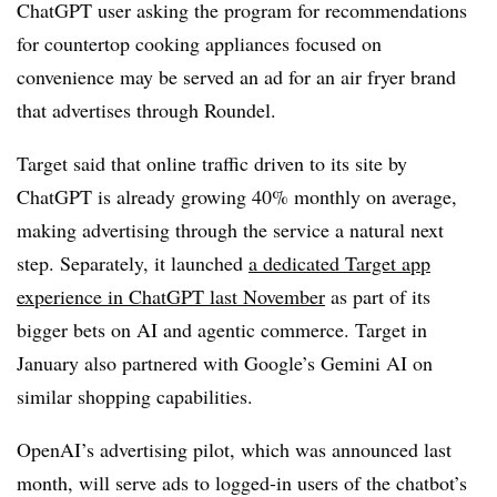
ChatGPT user asking the program for recommendations
for countertop cooking appliances focused on
convenience may be served an ad for an air fryer brand
that advertises through Roundel.
Target said that online traffic driven to its site by
ChatGPT is already growing 40% monthly on average,
making advertising through the service a natural next
step. Separately, it launched
a dedicated Target app
experience in ChatGPT last November
as part of its
bigger bets on AI and agentic commerce. Target in
January also partnered with Google’s Gemini AI on
similar shopping capabilities.
OpenAI’s advertising pilot, which was announced last
month, will serve ads to logged-in users of the chatbot’s