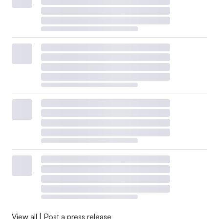
View all
|
Post a press release