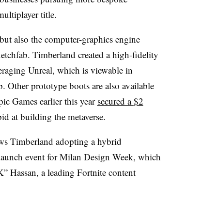
ultiplayer title.
but also the computer-graphics engine
tchfab. Timberland created a high-fidelity
eraging Unreal, which is viewable in
. Other prototype boots are also available
ic Games earlier this year
secured a
$2
bid at building the metaverse.
ows Timberland adopting a hybrid
launch event for Milan Design Week, which
” Hassan, a leading Fortnite content