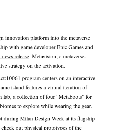
gn innovation platform into the metaverse
nership with game developer Epic Games and
a news release
. Metavision, a metaverse-
ve strategy on the activation.
uct:10061 program centers on an interactive
me island features a virtual iteration of
 lab, a collection of four “Metaboots” for
t biomes to explore while wearing the gear.
t during Milan Design Week at its flagship
n check out physical prototypes of the