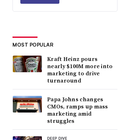
MOST POPULAR
Kraft Heinz pours
nearly $100M more into
marketing to drive
turnaround
Papa Johns changes
CMOs, ramps up mass
marketing amid
struggles
DEEP DIVE