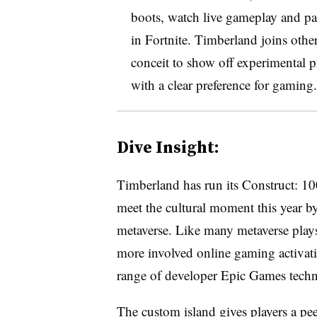
boots, watch live gameplay and part
in Fortnite. Timberland joins othe
conceit to show off experimental 
with a clear preference for gaming.
Dive Insight:
Timberland has run its Construct: 10
meet the cultural moment this year by
metaverse. Like many metaverse plays,
more involved online gaming activat
range of developer Epic Games techn
The custom island gives players a pe