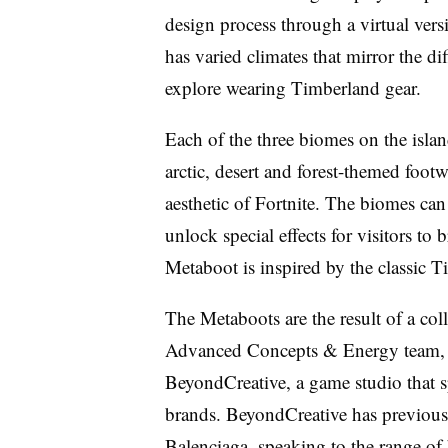
design process through a virtual versi
has varied climates that mirror the d
explore wearing Timberland gear.
Each of the three biomes on the isla
arctic, desert and forest-themed foot
aesthetic of Fortnite. The biomes can
unlock special effects for visitors to
Metaboot is inspired by the classic 
The Metaboots are the result of a col
Advanced Concepts & Energy team, 
BeyondCreative, a game studio that sp
brands. BeyondCreative has previous
Balenciaga, speaking to the range o