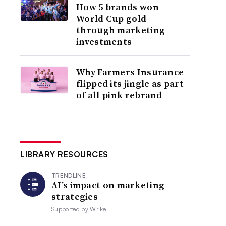
How 5 brands won
World Cup gold
through marketing
investments
Why Farmers Insurance
flipped its jingle as part
of all-pink rebrand
LIBRARY RESOURCES
TRENDLINE
AI’s impact on marketing
strategies
Supported by
Wrike