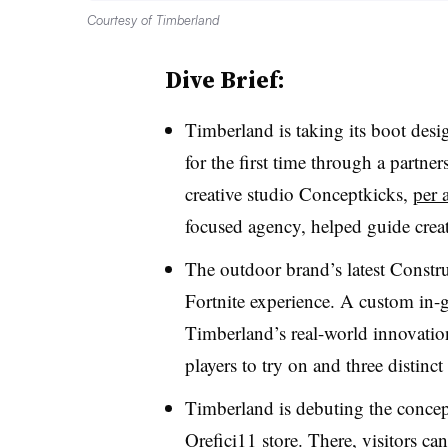
Courtesy of Timberland
Dive Brief:
Timberland is taking its boot desi
for the first time through a part
creative studio Conceptkicks,
per 
focused agency, helped guide creati
The outdoor brand’s latest Constr
Fortnite experience. A custom in-ga
Timberland’s real-world innovation
players to try on and three distinc
Timberland is debuting the concep
Orefici11 store. There, visitors ca