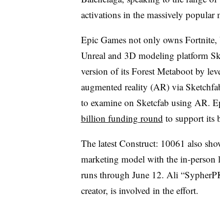
activations in the massively popular m
Epic Games not only owns Fortnite, 
Unreal and 3D modeling platform Ske
version of its Forest Metaboot by lev
augmented reality (AR) via Sketchfab
to examine on Sketcfab using AR. Ep
billion funding round
to support its 
The latest Construct: 10061 also sh
marketing model with the in-person 
runs through June 12. Ali “SypherPK
creator, is involved in the effort.