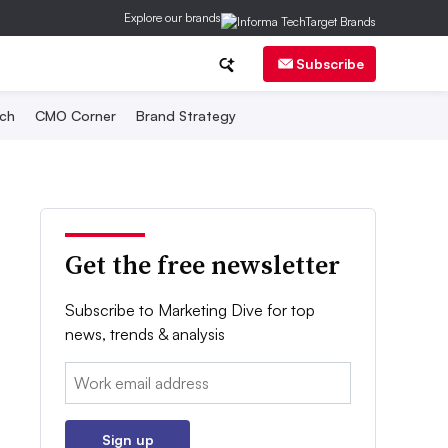
Explore our brands
Subscribe
ch
CMO Corner
Brand Strategy
Get the free newsletter
Subscribe to Marketing Dive for top
news, trends & analysis
Email:
Sign up