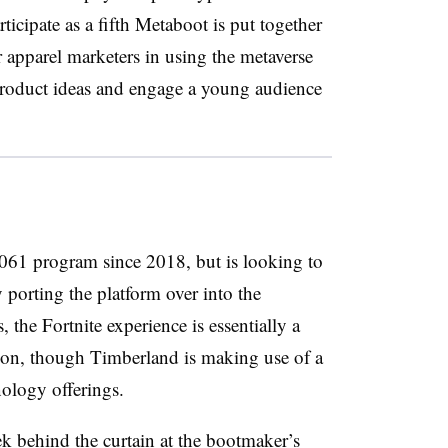
icipate as a fifth Metaboot is put together
r apparel marketers in using the metaverse
product ideas and engage a young audience
061 program since 2018, but is looking to
 porting the platform over into the
 the Fortnite experience is essentially a
ion, though Timberland is making use of a
ology offerings.
ek behind the curtain at the bootmaker’s