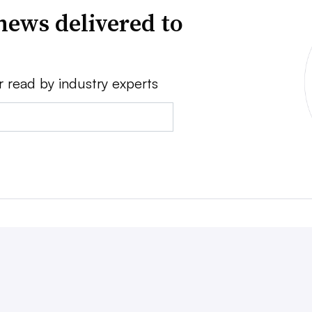
news delivered to
r read by industry experts