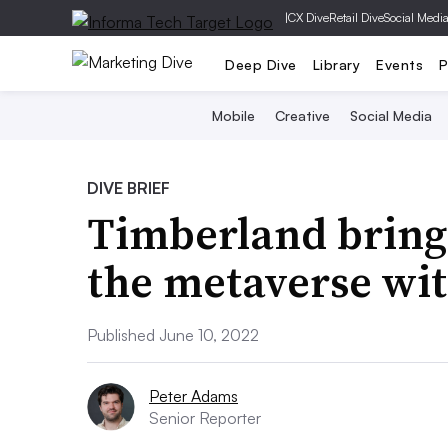
|
CX Dive
Retail Dive
Social Medi
Deep Dive
Library
Events
P
Mobile
Creative
Social Media
DIVE BRIEF
Timberland brings
the metaverse wit
Published June 10, 2022
Peter Adams
Senior Reporter