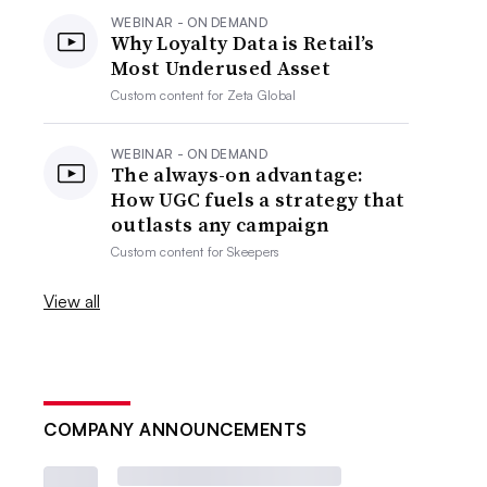
WEBINAR - ON DEMAND
Why Loyalty Data is Retail’s
Most Underused Asset
Custom content for
Zeta Global
WEBINAR - ON DEMAND
The always-on advantage:
How UGC fuels a strategy that
outlasts any campaign
Custom content for
Skeepers
View all
COMPANY ANNOUNCEMENTS