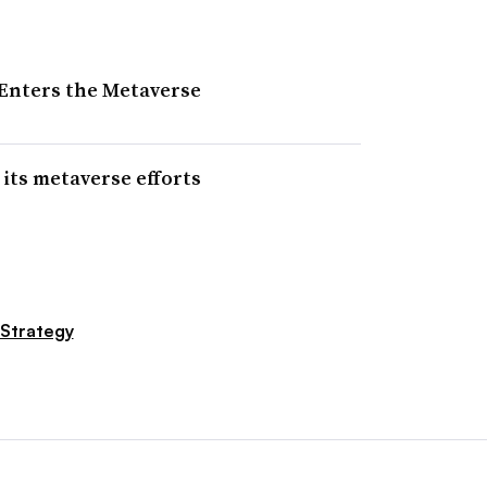
Enters the Metaverse
 its metaverse efforts
 Strategy