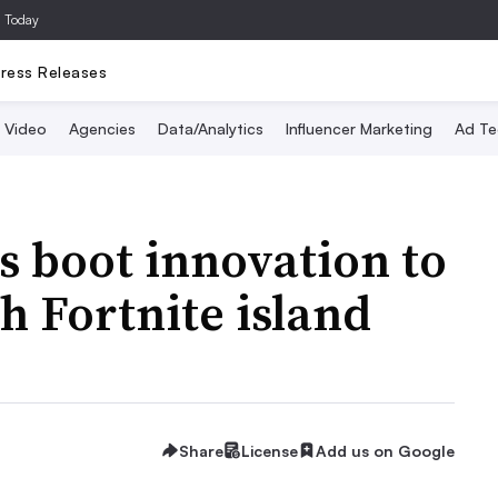
a Today
ress Releases
Video
Agencies
Data/Analytics
Influencer Marketing
Ad Te
 boot innovation to
h Fortnite island
Share
License
Add us on Google