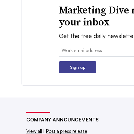
Marketing Dive 
your inbox
Get the free daily newslette
Email:
Sign up
COMPANY ANNOUNCEMENTS
View all
|
Post a press release