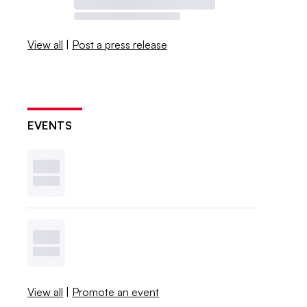
View all
|
Post a press release
EVENTS
View all
|
Promote an event