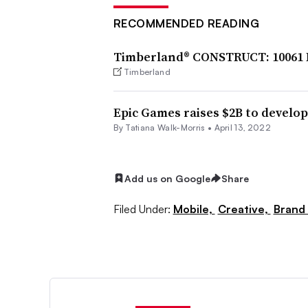
RECOMMENDED READING
Timberland® CONSTRUCT: 10061 
Timberland
Epic Games raises $2B to develop
By Tatiana Walk-Morris •
April 13, 2022
Add us on Google
Share
Filed Under:
Mobile,
Creative,
Brand