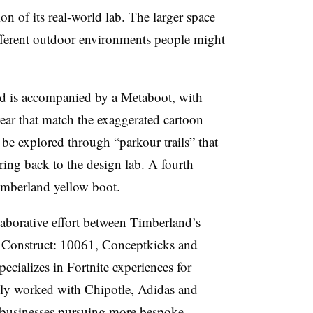
on of its real-world lab. The larger space
ifferent outdoor environments people might
nd is accompanied by a Metaboot, with
wear that match the exaggerated cartoon
 be explored through “parkour trails” that
 bring back to the design lab. A fourth
Timberland yellow boot.
laborative effort between Timberland’s
Construct: 10061, Conceptkicks and
ecializes in Fortnite experiences for
ly worked with Chipotle, Adidas and
f businesses pursuing more bespoke