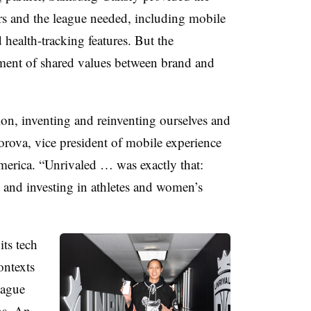
rs and the league needed, including mobile
d health-tracking features. But the
nment of shared values between brand and
on, inventing and reinventing ourselves and
rova, vice president of mobile experience
erica. “Unrivaled … was exactly that:
s and investing in athletes and women’s
ts tech
ontexts
eague
ns. An