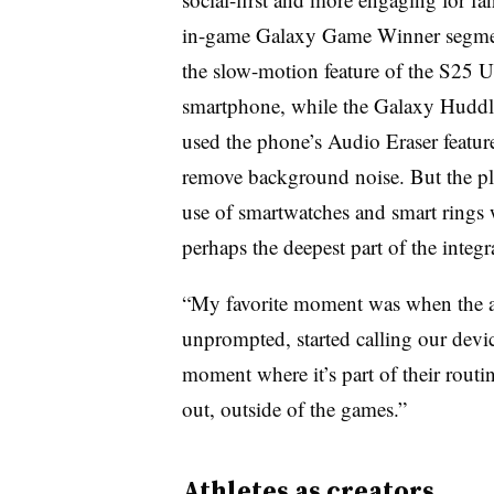
in-game Galaxy Game Winner segme
the slow-motion feature of the S25 U
smartphone, while the Galaxy Hudd
used the phone’s Audio Eraser featur
remove background noise. But the pl
use of smartwatches and smart rings
perhaps the deepest part of the integr
“My favorite moment was when the at
unprompted, started calling our devi
moment where it’s part of their routi
out, outside of the games.”
Athletes as creators