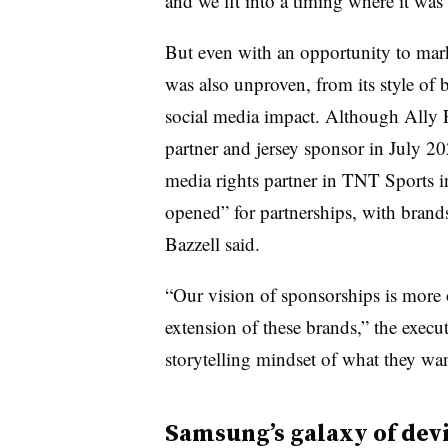
and we fit into a timing where it was
But even with an opportunity to mar
was also unproven, from its style of 
social media impact. Although Ally 
partner and jersey sponsor in July 202
media rights partner in TNT Sports i
opened” for partnerships, with brands
Bazzell said.
“Our vision of sponsorships is more 
extension of these brands,” the execu
storytelling mindset of what they wa
Samsung’s galaxy of dev