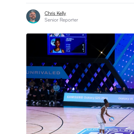
Chris Kelly
Senior Reporter