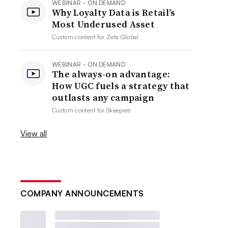
WEBINAR - ON DEMAND
Why Loyalty Data is Retail’s
Most Underused Asset
Custom content for
Zeta Global
WEBINAR - ON DEMAND
The always-on advantage:
How UGC fuels a strategy that
outlasts any campaign
Custom content for
Skeepers
View all
COMPANY ANNOUNCEMENTS