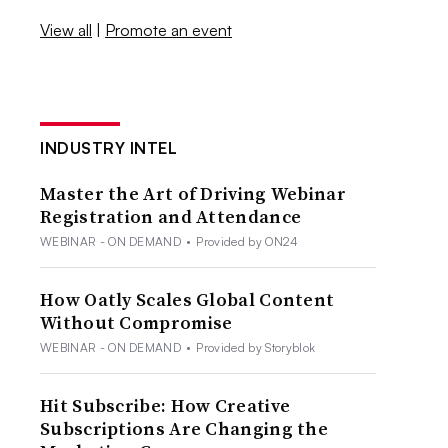
View all
|
Promote an event
INDUSTRY INTEL
Master the Art of Driving Webinar
Registration and Attendance
WEBINAR - ON DEMAND
•
Provided by ON24
How Oatly Scales Global Content
Without Compromise
WEBINAR - ON DEMAND
•
Provided by Storyblok
Hit Subscribe: How Creative
Subscriptions Are Changing the