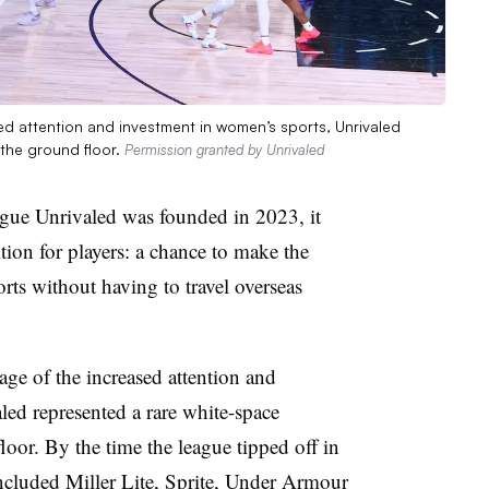
ed attention and investment in women’s sports, Unrivaled
 the ground floor.
Permission granted by Unrivaled
gue Unrivaled was founded in 2023, it
ion for players: a chance to make the
rts without having to travel overseas
ge of the increased attention and
led represented a rare white-space
loor. By the time the league tipped off in
 included Miller Lite, Sprite, Under Armour