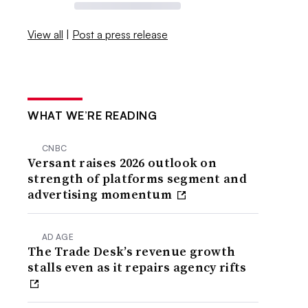
View all
|
Post a press release
WHAT WE’RE READING
CNBC
Versant raises 2026 outlook on
strength of platforms segment and
advertising momentum
AD AGE
The Trade Desk’s revenue growth
stalls even as it repairs agency rifts