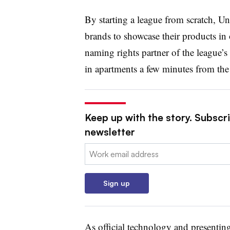
By starting a league from scratch, Un
brands to showcase their products in
naming rights partner of the league’s
in apartments a few minutes from the 
Keep up with the story. Subscri
newsletter
Email:
Sign up
As official technology and presenti