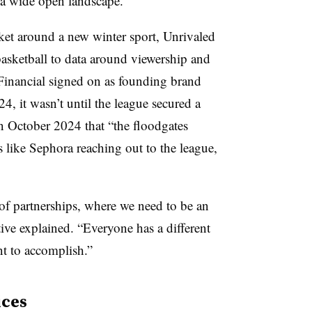
 a wide open landscape.”
ket around a new winter sport, Unrivaled
basketball to data around viewership and
Financial signed on as founding brand
4, it wasn’t until the league secured a
n October 2024 that “the floodgates
 like Sephora reaching out to the league,
of partnerships, where we need to be an
tive explained. “Everyone has a different
nt to accomplish.”
ices