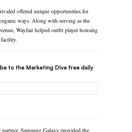
rivaled offered unique opportunities for
 organic ways. Along with serving as the
 venue, Wayfair helped outfit player housing
facility.
be to the Marketing Dive free daily
ng partner, Samsung Galaxy provided the