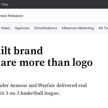
a Today
ress Releases
Video
Agencies
Data/Analytics
Influencer Marketing
Ad Te
ilt brand
 are more than logo
der Armour and Wayfair delivered real
’s 3-on-3 basketball league.