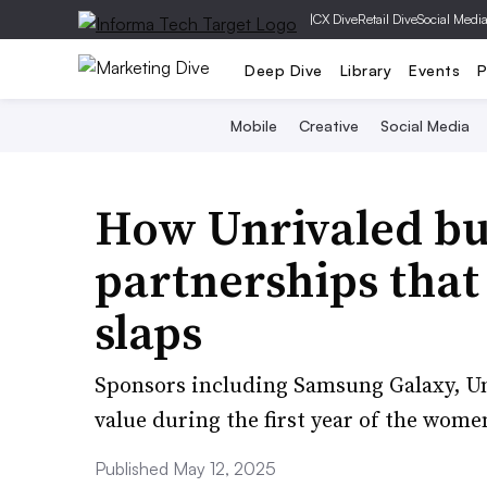
|
CX Dive
Retail Dive
Social Medi
Deep Dive
Library
Events
P
Mobile
Creative
Social Media
How Unrivaled bu
partnerships that
slaps
Sponsors including Samsung Galaxy, Un
value during the first year of the women
Published May 12, 2025