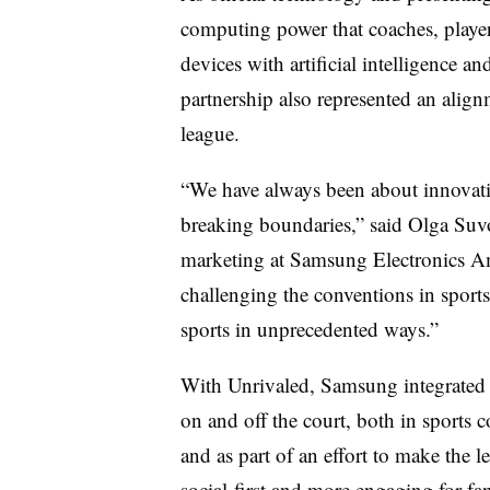
computing power that coaches, playe
devices with artificial intelligence an
partnership also represented an alig
league.
“We have always been about innovati
breaking boundaries,” said Olga Suvo
marketing at Samsung Electronics Am
challenging the conventions in sport
sports in unprecedented ways.”
With Unrivaled, Samsung integrated i
on and off the court, both in sports c
and as part of an effort to make the l
social-first and more engaging for fa