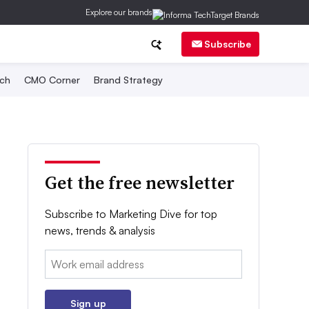
Explore our brands
Subscribe
ch
CMO Corner
Brand Strategy
Get the free newsletter
Subscribe to Marketing Dive for top
news, trends & analysis
Email:
Sign up