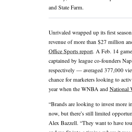
and State Farm.
Unrivaled wrapped up its first seaso
revenue of more than $27 million an
Office Sports report
. A Feb. 14 gam
captained by league co-founders Nap
respectively — averaged 377,000 vie
chance for marketers looking to acti
year when the WNBA and
National
“Brands are looking to invest more i
now, but there’s still limited opportu
Alex Bazzell. “They want to have tou