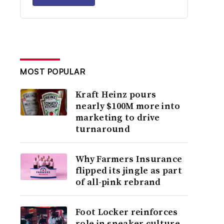
MOST POPULAR
Kraft Heinz pours
nearly $100M more into
marketing to drive
turnaround
Why Farmers Insurance
flipped its jingle as part
of all-pink rebrand
Foot Locker reinforces
role in sneaker culture