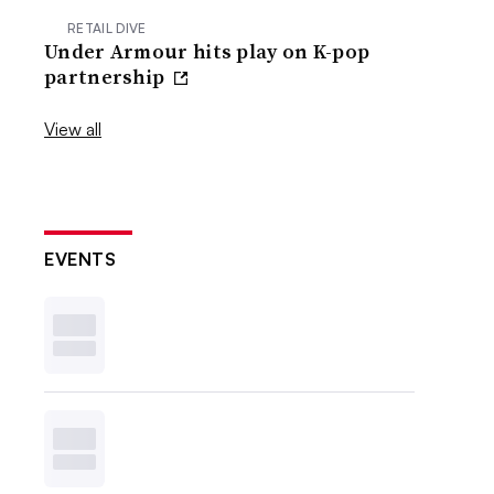
RETAIL DIVE
Under Armour hits play on K-pop
partnership
View all
EVENTS