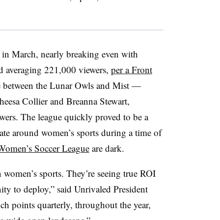
n in March, nearly breaking even with
d averaging 221,000 viewers,
per a Front
e between the Lunar Owls and Mist —
heesa Collier and Breanna Stewart,
wers. The league quickly proved to be a
vate around women’s sports during a time of
 Women’s Soccer League
are dark.
n women’s sports. They’re seeing true ROI
nity to deploy,” said Unrivaled President
ch points quarterly, throughout the year,