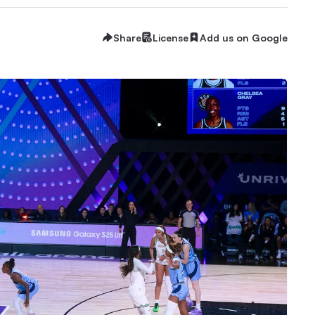
Share
License
Add us on Google