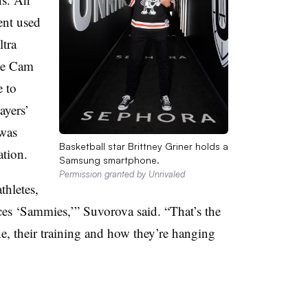
nt used
ltra
le Cam
e to
ayers’
 was
Basketball star Brittney Griner holds a
ation.
Samsung smartphone.
Permission granted by Unrivaled
hletes,
ces ‘Sammies,’” Suvorova said. “That’s the
ne, their training and how they’re hanging