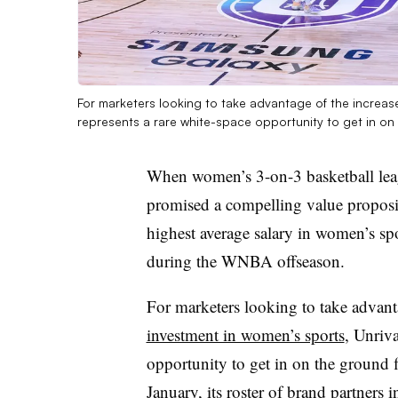
For marketers looking to take advantage of the increas
represents a rare white-space opportunity to get in on
When women’s 3-on-3 basketball lea
promised a compelling value proposit
highest average salary in women’s spo
during the WNBA offseason.
For marketers looking to take advanta
investment in women’s sports
, Unriva
opportunity to get in on the ground f
January, its roster of brand partners