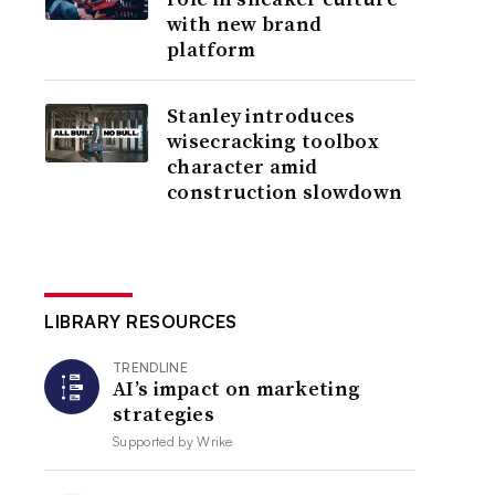
with new brand
platform
Stanley introduces
wisecracking toolbox
character amid
construction slowdown
LIBRARY RESOURCES
TRENDLINE
AI’s impact on marketing
strategies
Supported by
Wrike