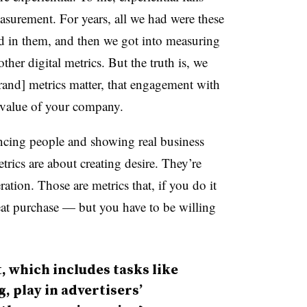
surement. For years, all we had were these
d in them, and then we got into measuring
ther digital metrics. But the truth is, we
rand] metrics matter, that engagement with
 value of your company.
incing people and showing real business
rics are about creating desire. They’re
ation. Those are metrics that, if you do it
peat purchase — but you have to be willing
 which includes tasks like
, play in advertisers’