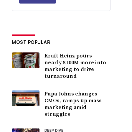
MOST POPULAR
Kraft Heinz pours
nearly $100M more into
marketing to drive
turnaround
Papa Johns changes
CMOs, ramps up mass
marketing amid
struggles
DEEP DIVE