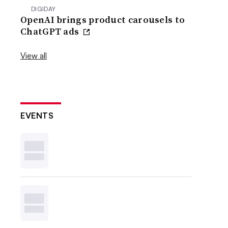
DIGIDAY
OpenAI brings product carousels to
ChatGPT ads
View all
EVENTS