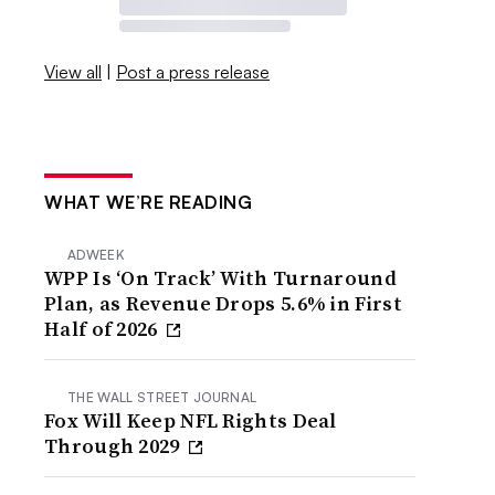
View all
|
Post a press release
WHAT WE’RE READING
ADWEEK
WPP Is ‘On Track’ With Turnaround
Plan, as Revenue Drops 5.6% in First
Half of 2026
THE WALL STREET JOURNAL
Fox Will Keep NFL Rights Deal
Through 2029