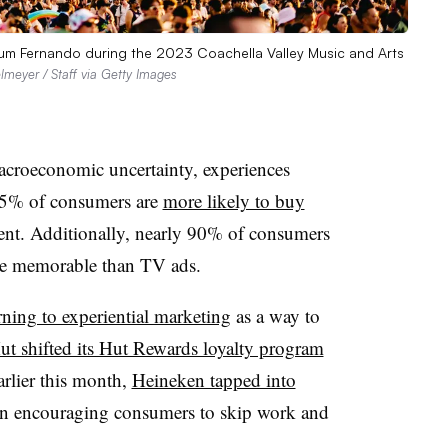
mkum Fernando during the 2023 Coachella Valley Music and Arts
lmeyer / Staff via Getty Images
acroeconomic uncertainty, experiences
5% of consumers are
more likely to buy
vent. Additionally, nearly 90% of consumers
ore memorable than TV ads.
rning to experiential marketing
as a way to
ut shifted its Hut Rewards loyalty program
arlier this month,
Heineken tapped into
n encouraging consumers to skip work and