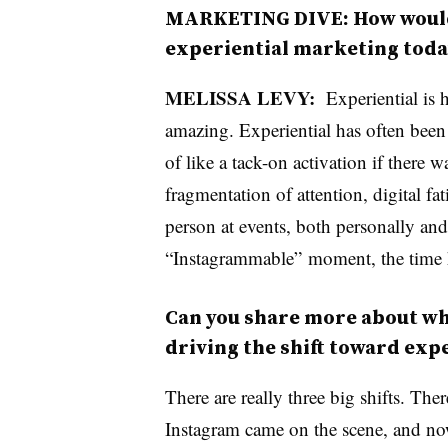
MARKETING DIVE: How would 
experiential marketing tod
MELISSA LEVY:
Experiential is 
amazing. Experiential has often been
of like a tack-on activation if there 
fragmentation of attention, digital fa
person at events, both personally and 
“Instagrammable” moment, the time h
Can you share more about w
driving the shift toward ex
There are really three big shifts. The
Instagram came on the scene, and no