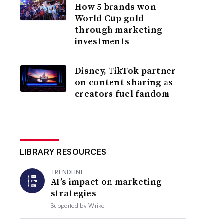
How 5 brands won
World Cup gold
through marketing
investments
Disney, TikTok partner
on content sharing as
creators fuel fandom
LIBRARY RESOURCES
TRENDLINE
AI’s impact on marketing
strategies
Supported by
Wrike