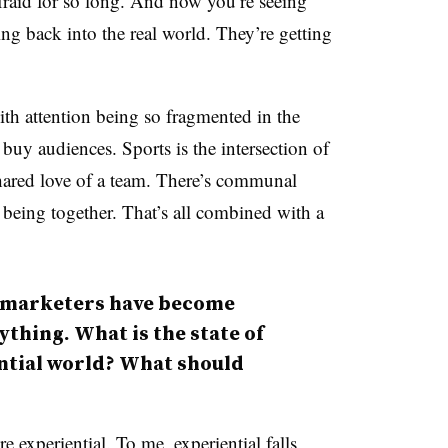
afraid for so long. And now you’re seeing
ng back into the real world. They’re getting
With attention being so fragmented in the
nd buy audiences. Sports is the intersection of
hared love of a team. There’s communal
 being together. That’s all combined with a
l, marketers have become
thing. What is the state of
ntial world? What should
 experiential. To me, experiential falls