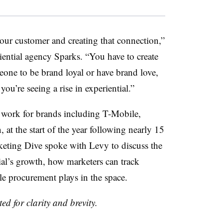
 your customer and creating that connection,”
iential agency Sparks. “You have to create
eone to be brand loyal or have brand love,
you’re seeing a rise in experiential.”
work for brands including T-Mobile,
t the start of the year following nearly 15
keting Dive spoke with Levy to discuss the
al’s growth, how marketers can track
le procurement plays in the space.
ed for clarity and brevity.