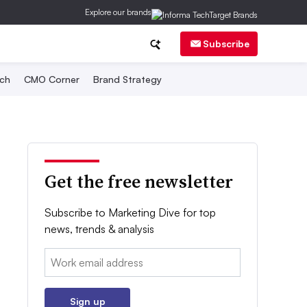
Explore our brands
Subscribe
ch
CMO Corner
Brand Strategy
Get the free newsletter
Subscribe to Marketing Dive for top
news, trends & analysis
Email:
Sign up