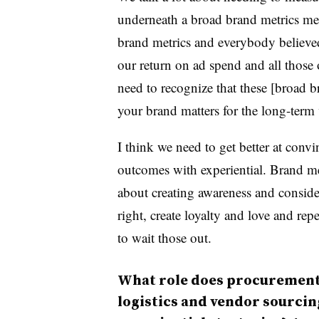
underneath a broad brand metrics mea
brand metrics and everybody believe
our return on ad spend and all those o
need to recognize that these [broad b
your brand matters for the long-term
I think we need to get better at conv
outcomes with experiential. Brand met
about creating awareness and consider
right, create loyalty and love and re
to wait those out.
What role does procurement,
logistics and vendor sourcing