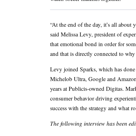
“At the end of the day, it’s all about
said Melissa Levy, president of exper
that emotional bond in order for som
and that is directly connected to why 
Levy joined Sparks, which has done 
Michelob Ultra, Google and Amazon, a
years at Publicis-owned Digitas. Mar
consumer behavior driving experienti
success with the strategy and what ro
The following interview has been edit