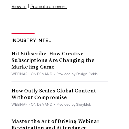
View all
|
Promote an event
INDUSTRY INTEL
Hit Subscribe: How Creative
Subscriptions Are Changing the
Marketing Game
WEBINAR - ON DEMAND
•
Provided by Design Pickle
How Oatly Scales Global Content
Without Compromise
WEBINAR - ON DEMAND
•
Provided by Storyblok
Master the Art of Driving Webinar
Registration and Attendance