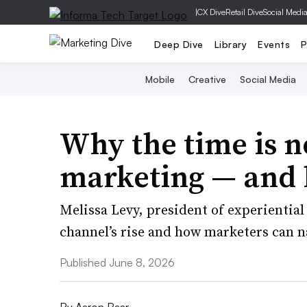
|
CX Dive
Retail Dive
Social Medi
Deep Dive
Library
Events
P
Mobile
Creative
Social Media
Why the time is n
marketing — and h
Melissa Levy, president of experientia
channel’s rise and how marketers can n
Published June 8, 2026
By
Aaron Baar