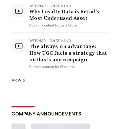
WEBINAR - ON DEMAND
Why Loyalty Data is Retail’s
Most Underused Asset
Custom content for
Zeta Global
WEBINAR - ON DEMAND
The always-on advantage:
How UGC fuels a strategy that
outlasts any campaign
Custom content for
Skeepers
View all
COMPANY ANNOUNCEMENTS