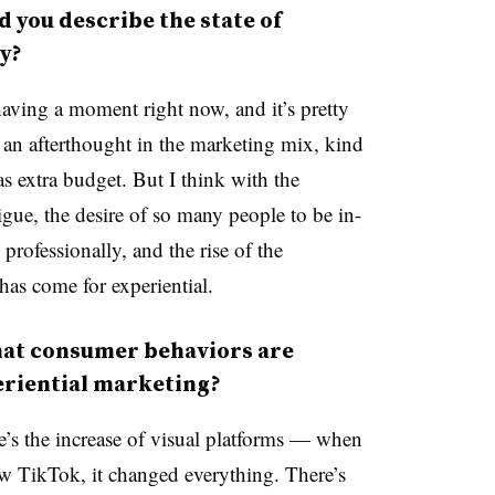
you describe the state of
ay?
having a moment right now, and it’s pretty
 an afterthought in the marketing mix, kind
was extra budget. But I think with the
tigue, the desire of so many people to be in-
professionally, and the rise of the
as come for experiential.
hat consumer behaviors are
periential marketing?
re’s the increase of visual platforms — when
w TikTok, it changed everything. There’s