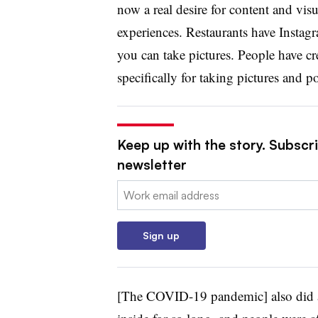
now a real desire for content and visu
experiences. Restaurants have Instag
you can take pictures. People have cre
specifically for taking pictures and p
Keep up with the story. Subscri
newsletter
Email:
Sign up
[The COVID-19 pandemic] also did a