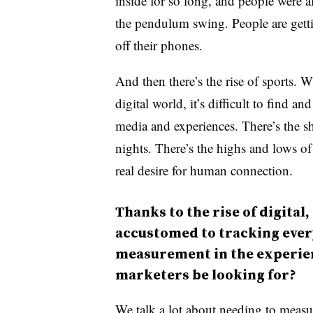
inside for so long, and people were 
the pendulum swing. People are getti
off their phones.
And then there’s the rise of sports. 
digital world, it’s difficult to find a
media and experiences. There’s the s
nights. There’s the highs and lows of
real desire for human connection.
Thanks to the rise of digita
accustomed to tracking every
measurement in the experie
marketers be looking for?
We talk a lot about needing to measure