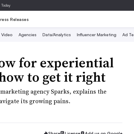
a Today
ress Releases
Video
Agencies
Data/Analytics
Influencer Marketing
Ad Te
ow for experiential
ow to get it right
l marketing agency Sparks, explains the
avigate its growing pains.
Share
License
Add us on Google