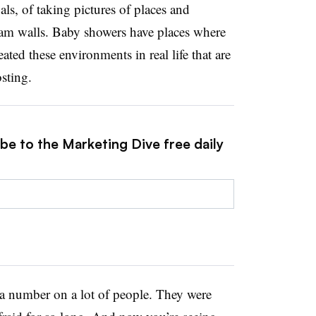
als, of taking pictures of places and
ram walls. Baby showers have places where
ated these environments in real life that are
osting.
be to the Marketing Dive free daily
 number on a lot of people. They were