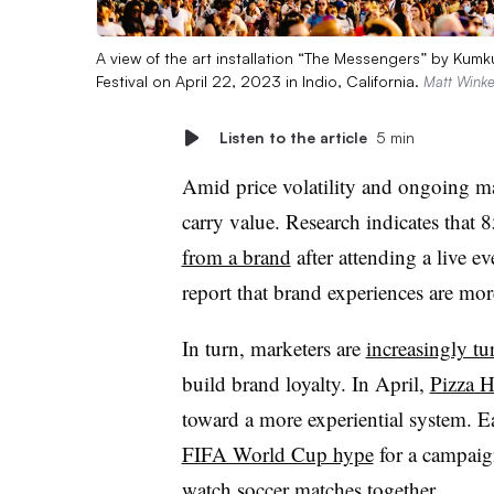
A view of the art installation “The Messengers” by Ku
Festival on April 22, 2023 in Indio, California.
Matt Winke
Listen to the article
5 min
Amid price volatility and ongoing m
carry value. Research indicates that
8
from a brand
after attending a live e
report that brand experiences are m
In turn, marketers are
increasingly tu
build brand loyalty. In April,
Pizza H
toward a more experiential system. E
FIFA World Cup hype
for a campaig
watch soccer matches together.