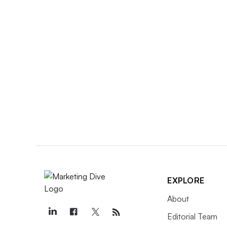
EXPLORE
About
Editorial Team