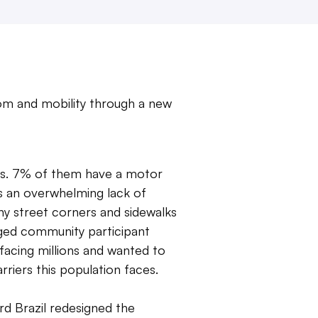
dom and mobility through a new
ities. 7% of them have a motor
 is an overwhelming lack of
many street corners and sidewalks
aged community participant
facing millions and wanted to
rriers this population faces.
rd Brazil redesigned the