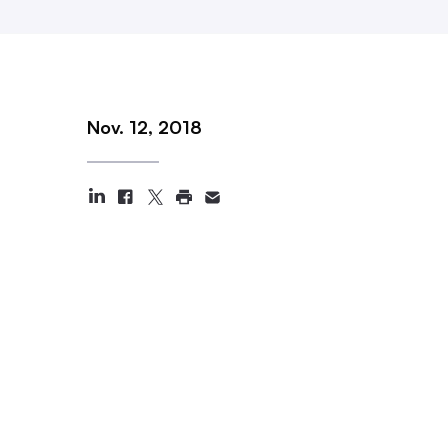
Nov. 12, 2018