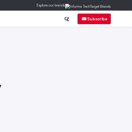
Explore our brands
ch
CMO Corner
Brand Strategy
Subscribe
y