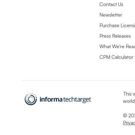
Contact Us
Newsletter
Purchase Licens
Press Releases
What We're Rea
CPM Calculator
This 
world
© 202
Priva