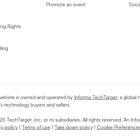
Promote an event
Soci
ing Rights
ding
website is owned and operated by
Informa TechTarget
, a global
's technology buyers and sellers.
5 TechTarget, Inc. or its subsidiaries. All rights reserved. An I
cy policy
|
Terms of use
|
Take down policy
|
Cookie Preferences