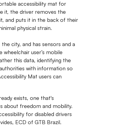
ortable accessibility mat for
use it, the driver removes the
t, and puts it in the back of their
nimal physical strain.
 the city, and has sensors and a
e wheelchair user’s mobile
ther this data, identifying the
 authorities with information so
ccessibility Mat users can
eady exists, one that's
s about freedom and mobility.
essibility for disabled drivers
evides, ECD of GTB Brazil.