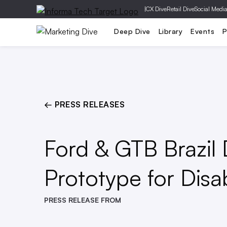
|
CX Dive
Retail Dive
Social Medi
Mobile
Creative
Social Media
Deep Dive
Library
Events
P
← PRESS RELEASES
Ford & GTB Brazil 
Prototype for Disa
PRESS RELEASE FROM