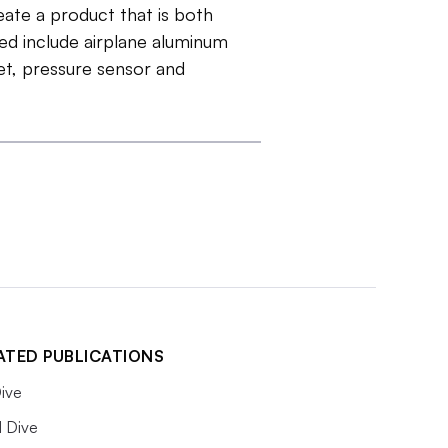
eate a product that is both
sed include airplane aluminum
t, pressure sensor and
ATED PUBLICATIONS
ive
l Dive