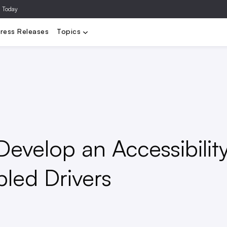
a Today
Video
Agencies
Data/Analytics
Influencer Marketing
Ad Te
ress Releases
Topics
Develop an Accessibilit
bled Drivers