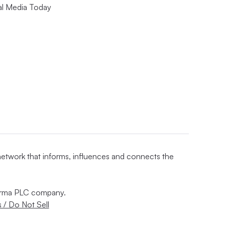
al Media Today
 network that informs, influences and connects the
nforma PLC company.
 / Do Not Sell