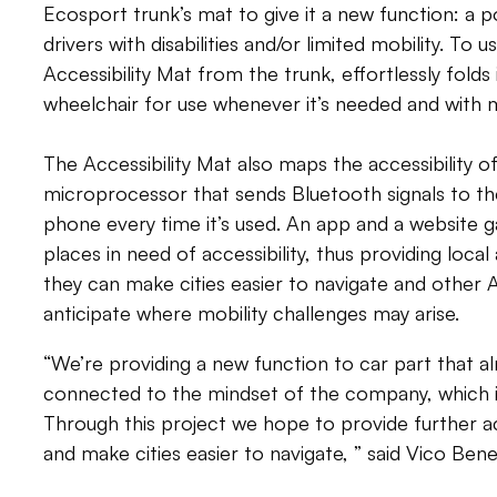
Ecosport trunk’s mat to give it a new function: a p
drivers with disabilities and/or limited mobility. To 
Accessibility Mat from the trunk, effortlessly folds i
wheelchair for use whenever it’s needed and with mi
The Accessibility Mat also maps the accessibility of
microprocessor that sends Bluetooth signals to th
phone every time it’s used. An app and a website ga
places in need of accessibility, thus providing local
they can make cities easier to navigate and other A
anticipate where mobility challenges may arise.
“We’re providing a new function to car part that alr
connected to the mindset of the company, which i
Through this project we hope to provide further acc
and make cities easier to navigate, ” said Vico Ben