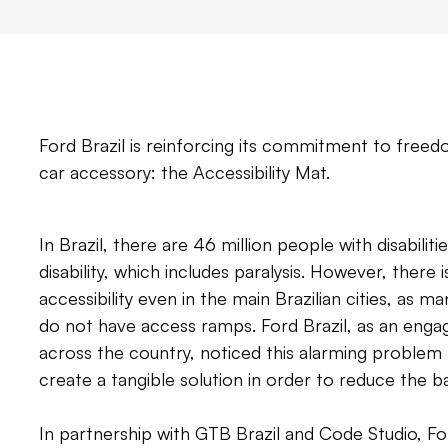
Ford Brazil is reinforcing its commitment to free
car accessory: the Accessibility Mat.
In Brazil, there are 46 million people with disabil
disability, which includes paralysis. However, there
accessibility even in the main Brazilian cities, as 
do not have access ramps. Ford Brazil, as an eng
across the country, noticed this alarming problem 
create a tangible solution in order to reduce the ba
In partnership with GTB Brazil and Code Studio, Fo