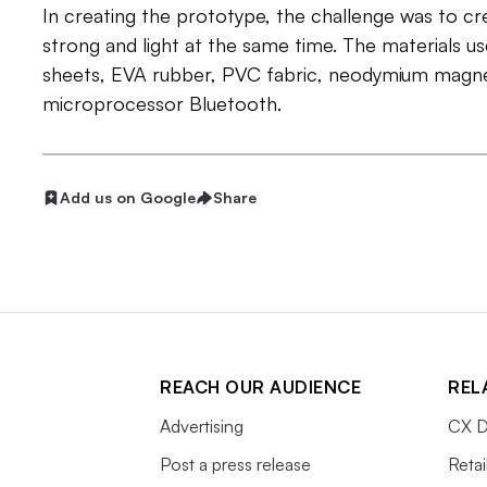
In creating the prototype, the challenge was to cr
strong and light at the same time. The materials u
sheets, EVA rubber, PVC fabric, neodymium magne
microprocessor Bluetooth.
Add us on Google
Share
REACH OUR AUDIENCE
REL
Advertising
CX D
Post a press release
Retai