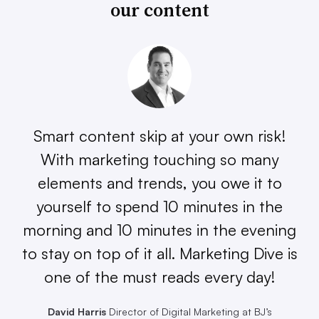
our content
Smart content skip at your own risk!
With marketing touching so many
elements and trends, you owe it to
yourself to spend 10 minutes in the
morning and 10 minutes in the evening
to stay on top of it all. Marketing Dive is
one of the must reads every day!
David Harris
Director of Digital Marketing at BJ’s