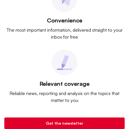
Convenience
The most important information, delivered straight to your
inbox for free
Relevant coverage
Reliable news, reporting and analysis on the topics that
matter to you
Get the newsletter