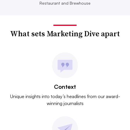
Restaurant and Brewhouse
What sets Marketing Dive apart
Context
Unique insights into today’s headlines from our award-
winning journalists