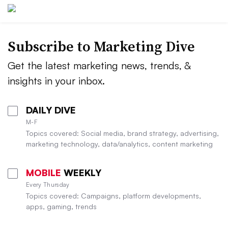
Subscribe to
Marketing Dive
Get the latest marketing news, trends, &
insights in your inbox.
DAILY DIVE
M-F
Topics covered: Social media, brand strategy, advertising,
marketing technology, data/analytics, content marketing
MOBILE
WEEKLY
Every Thursday
Topics covered: Campaigns, platform developments,
apps, gaming, trends