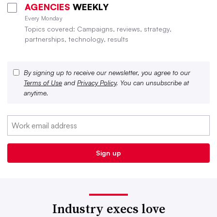
AGENCIES
WEEKLY
Every Monday
Topics covered: Campaigns, reviews, strategy,
partnerships, technology, results
By signing up to receive our newsletter, you agree to our
Terms of Use
and
Privacy Policy
. You can unsubscribe at
anytime.
Industry execs love