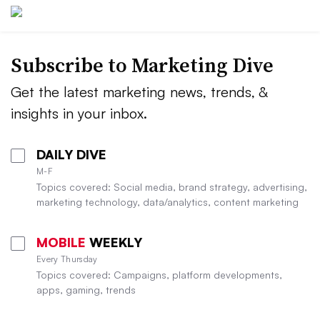
Subscribe to
Marketing Dive
Get the latest marketing news, trends, &
insights in your inbox.
DAILY DIVE
M-F
Topics covered: Social media, brand strategy, advertising,
marketing technology, data/analytics, content marketing
MOBILE
WEEKLY
Every Thursday
Topics covered: Campaigns, platform developments,
apps, gaming, trends