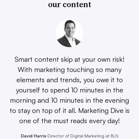
our content
Smart content skip at your own risk!
With marketing touching so many
elements and trends, you owe it to
yourself to spend 10 minutes in the
morning and 10 minutes in the evening
to stay on top of it all. Marketing Dive is
one of the must reads every day!
David Harris
Director of Digital Marketing at BJ’s