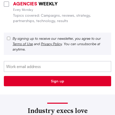
AGENCIES
WEEKLY
Every Monday
Topics covered: Campaigns, reviews, strategy,
partnerships, technology, results
By signing up to receive our newsletter, you agree to our
Terms of Use
and
Privacy Policy
. You can unsubscribe at
anytime.
Industry execs love