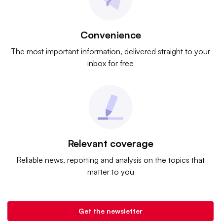
Convenience
The most important information, delivered straight to your
inbox for free
Relevant coverage
Reliable news, reporting and analysis on the topics that
matter to you
Get the newsletter