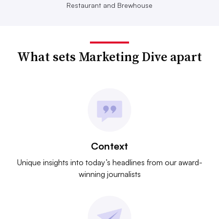
Restaurant and Brewhouse
What sets Marketing Dive apart
Context
Unique insights into today’s headlines from our award-
winning journalists