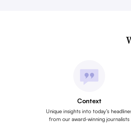
W
Context
Unique insights into today’s headline
from our award-winning journalists