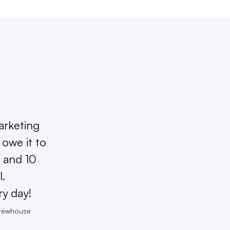
arketing
owe it to
 and 10
l.
ry day!
Brewhouse