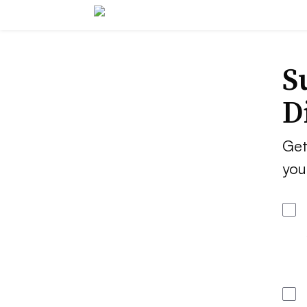
S
D
Get
you