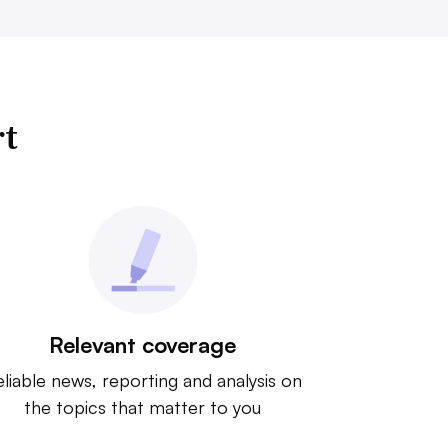
rt
Relevant coverage
liable news, reporting and analysis on
the topics that matter to you