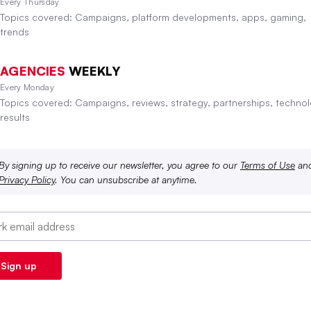
Every Thursday
Topics covered: Campaigns, platform developments, apps, gaming,
trends
AGENCIES
WEEKLY
Every Monday
Topics covered: Campaigns, reviews, strategy, partnerships, technol
results
By signing up to receive our newsletter, you agree to our
Terms of Use
an
Privacy Policy
. You can unsubscribe at anytime.