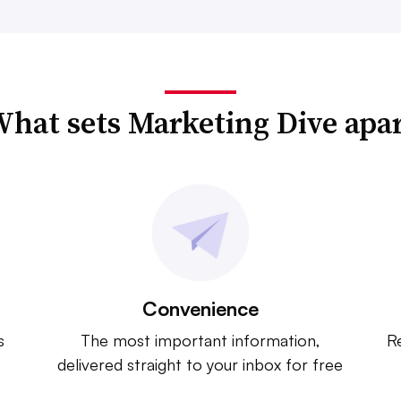
hat sets Marketing Dive apa
Convenience
s
The most important information,
Re
delivered straight to your inbox for free