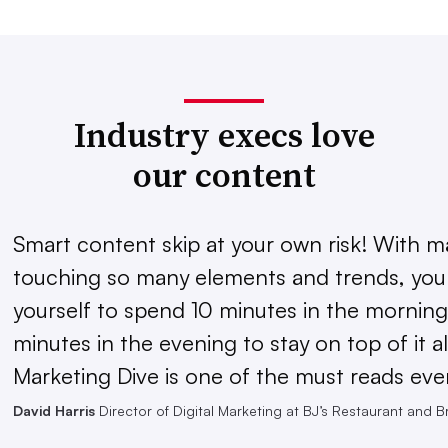
Industry execs love
our content
Smart content skip at your own risk! With m
touching so many elements and trends, you 
yourself to spend 10 minutes in the morning
minutes in the evening to stay on top of it al
Marketing Dive is one of the must reads eve
David Harris
Director of Digital Marketing at BJ’s Restaurant and 