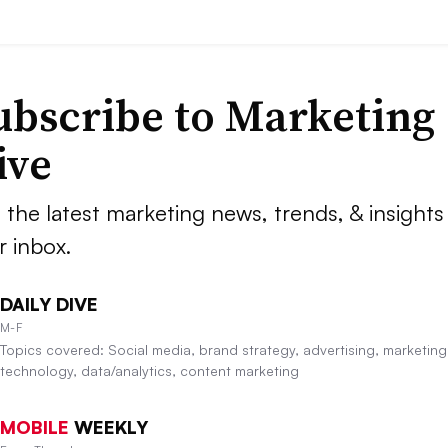
ubscribe to
Marketing
ive
 the latest marketing news, trends, & insights 
r inbox.
DAILY DIVE
M-F
Topics covered: Social media, brand strategy, advertising, marketing
technology, data/analytics, content marketing
MOBILE
WEEKLY