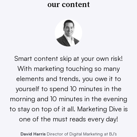
our content
Smart content skip at your own risk!
With marketing touching so many
elements and trends, you owe it to
yourself to spend 10 minutes in the
morning and 10 minutes in the evening
to stay on top of it all. Marketing Dive is
one of the must reads every day!
David Harris
Director of Digital Marketing at BJ’s