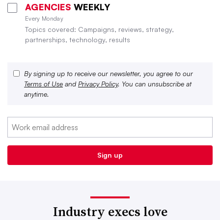
AGENCIES
WEEKLY
Every Monday
Topics covered: Campaigns, reviews, strategy,
partnerships, technology, results
By signing up to receive our newsletter, you agree to our
Terms of Use
and
Privacy Policy
. You can unsubscribe at
anytime.
Industry execs love