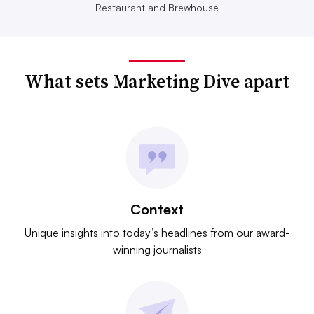
Restaurant and Brewhouse
What sets Marketing Dive apart
Context
Unique insights into today’s headlines from our award-
winning journalists