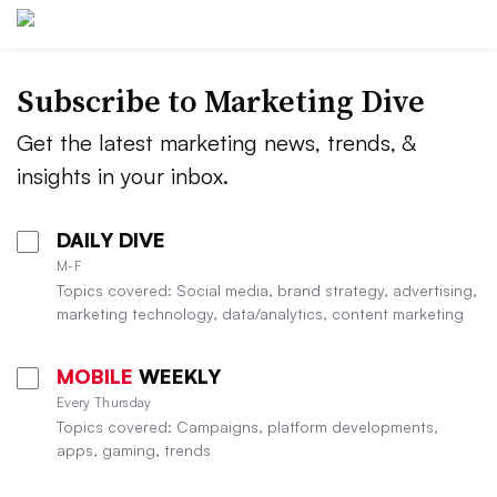
Subscribe to
Marketing Dive
Get the latest marketing news, trends, &
insights in your inbox.
DAILY DIVE
M-F
Topics covered: Social media, brand strategy, advertising,
marketing technology, data/analytics, content marketing
MOBILE
WEEKLY
Every Thursday
Topics covered: Campaigns, platform developments,
apps, gaming, trends