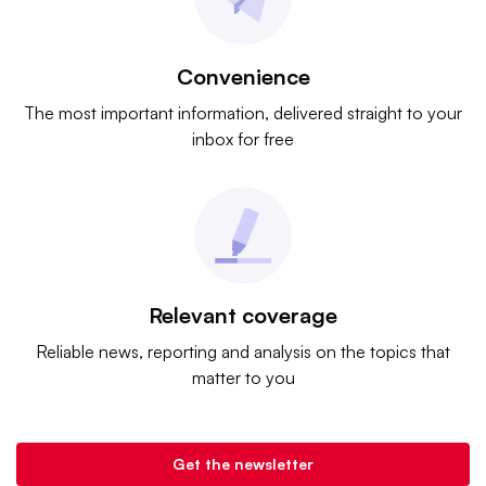
Convenience
The most important information, delivered straight to your
inbox for free
Relevant coverage
Reliable news, reporting and analysis on the topics that
matter to you
Get the newsletter