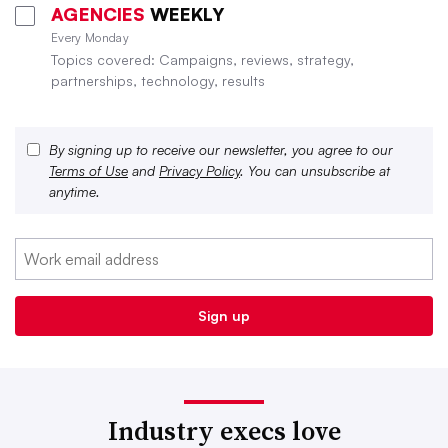
AGENCIES
WEEKLY
Every Monday
Topics covered: Campaigns, reviews, strategy,
partnerships, technology, results
By signing up to receive our newsletter, you agree to our
Terms of Use
and
Privacy Policy
. You can unsubscribe at
anytime.
Industry execs love