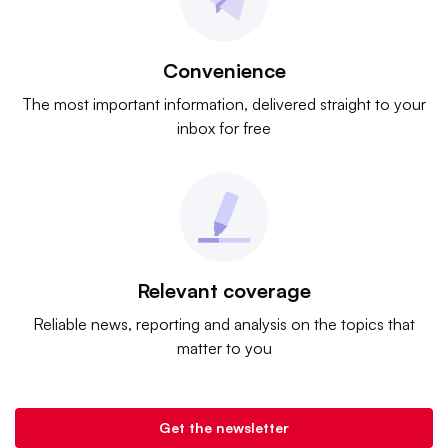
Convenience
The most important information, delivered straight to your
inbox for free
Relevant coverage
Reliable news, reporting and analysis on the topics that
matter to you
Get the newsletter