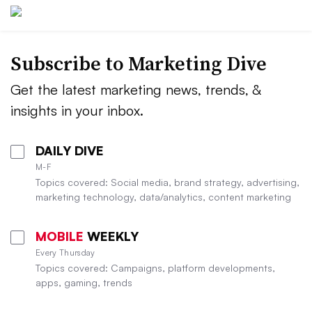
Subscribe to
Marketing Dive
Get the latest marketing news, trends, &
insights in your inbox.
DAILY DIVE
M-F
Topics covered: Social media, brand strategy, advertising,
marketing technology, data/analytics, content marketing
MOBILE
WEEKLY
Every Thursday
Topics covered: Campaigns, platform developments,
apps, gaming, trends