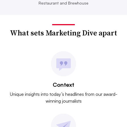
Restaurant and Brewhouse
What sets Marketing Dive apart
Context
Unique insights into today’s headlines from our award-
winning journalists