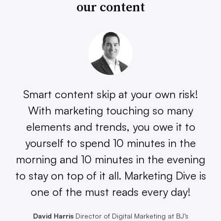
our content
Smart content skip at your own risk!
With marketing touching so many
elements and trends, you owe it to
yourself to spend 10 minutes in the
morning and 10 minutes in the evening
to stay on top of it all. Marketing Dive is
one of the must reads every day!
David Harris
Director of Digital Marketing at BJ’s