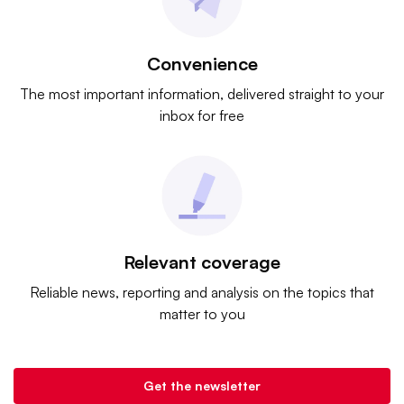
Convenience
The most important information, delivered straight to your
inbox for free
Relevant coverage
Reliable news, reporting and analysis on the topics that
matter to you
Get the newsletter