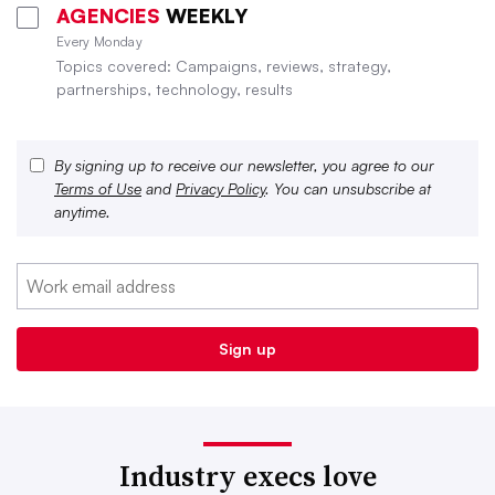
AGENCIES
WEEKLY
Every Monday
Topics covered: Campaigns, reviews, strategy,
partnerships, technology, results
By signing up to receive our newsletter, you agree to our
Terms of Use
and
Privacy Policy
. You can unsubscribe at
anytime.
Industry execs love