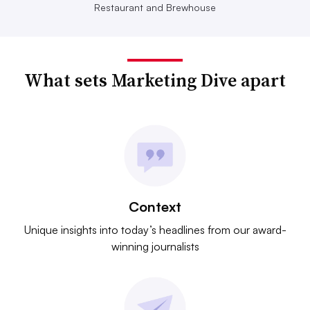
Restaurant and Brewhouse
What sets Marketing Dive apart
Context
Unique insights into today’s headlines from our award-
winning journalists