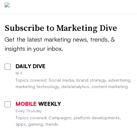
Subscribe to
Marketing Dive
Get the latest marketing news, trends, &
insights in your inbox.
DAILY DIVE
M-F
Topics covered: Social media, brand strategy, advertising,
marketing technology, data/analytics, content marketing
MOBILE
WEEKLY
Every Thursday
Topics covered: Campaigns, platform developments,
apps, gaming, trends