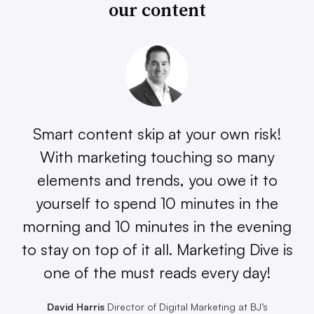
our content
Smart content skip at your own risk!
With marketing touching so many
elements and trends, you owe it to
yourself to spend 10 minutes in the
morning and 10 minutes in the evening
to stay on top of it all. Marketing Dive is
one of the must reads every day!
David Harris
Director of Digital Marketing at BJ’s