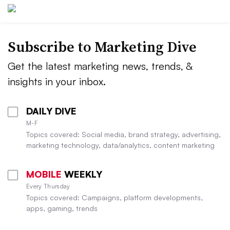
Subscribe to
Marketing Dive
Get the latest marketing news, trends, &
insights in your inbox.
DAILY DIVE
M-F
Topics covered: Social media, brand strategy, advertising,
marketing technology, data/analytics, content marketing
MOBILE
WEEKLY
Every Thursday
Topics covered: Campaigns, platform developments,
apps, gaming, trends