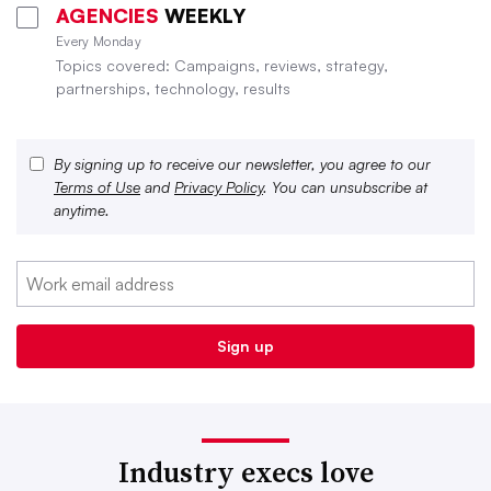
AGENCIES
WEEKLY
Every Monday
Topics covered: Campaigns, reviews, strategy,
partnerships, technology, results
By signing up to receive our newsletter, you agree to our
Terms of Use
and
Privacy Policy
. You can unsubscribe at
anytime.
Industry execs love