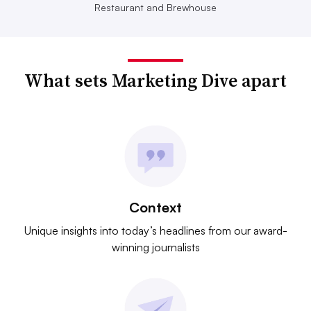
Restaurant and Brewhouse
What sets Marketing Dive apart
Context
Unique insights into today’s headlines from our award-
winning journalists