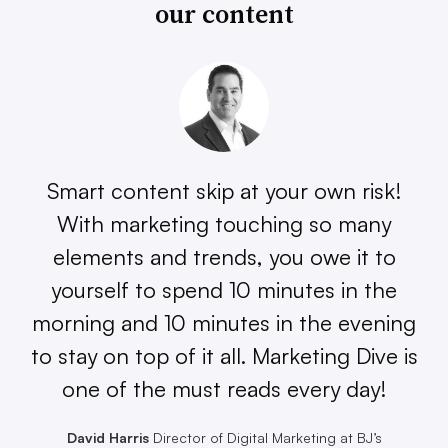
our content
Smart content skip at your own risk!
With marketing touching so many
elements and trends, you owe it to
yourself to spend 10 minutes in the
morning and 10 minutes in the evening
to stay on top of it all. Marketing Dive is
one of the must reads every day!
David Harris
Director of Digital Marketing at BJ’s