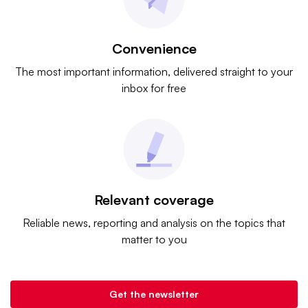
Convenience
The most important information, delivered straight to your
inbox for free
Relevant coverage
Reliable news, reporting and analysis on the topics that
matter to you
Get the newsletter