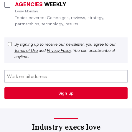
AGENCIES
WEEKLY
Every Monday
Topics covered: Campaigns, reviews, strategy,
partnerships, technology, results
By signing up to receive our newsletter, you agree to our
Terms of Use
and
Privacy Policy
. You can unsubscribe at
anytime.
Industry execs love