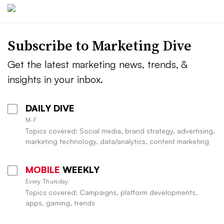
Subscribe to
Marketing Dive
Get the latest marketing news, trends, &
insights in your inbox.
DAILY DIVE
M-F
Topics covered: Social media, brand strategy, advertising,
marketing technology, data/analytics, content marketing
MOBILE
WEEKLY
Every Thursday
Topics covered: Campaigns, platform developments,
apps, gaming, trends