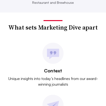
Restaurant and Brewhouse
What sets Marketing Dive apart
Context
Unique insights into today’s headlines from our award-
winning journalists