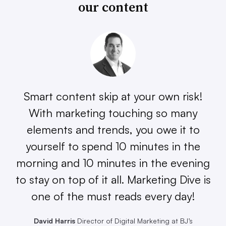
our content
Smart content skip at your own risk!
With marketing touching so many
elements and trends, you owe it to
yourself to spend 10 minutes in the
morning and 10 minutes in the evening
to stay on top of it all. Marketing Dive is
one of the must reads every day!
David Harris
Director of Digital Marketing at BJ’s