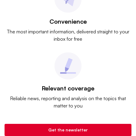
Convenience
The most important information, delivered straight to your
inbox for free
Relevant coverage
Reliable news, reporting and analysis on the topics that
matter to you
Get the newsletter