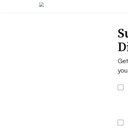
S
D
Get
you