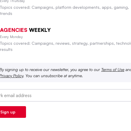
Every Thursday
Topics covered: Campaigns, platform developments, apps, gaming,
trends
AGENCIES
WEEKLY
Every Monday
Topics covered: Campaigns, reviews, strategy, partnerships, technol
results
By signing up to receive our newsletter, you agree to our
Terms of Use
an
Privacy Policy
. You can unsubscribe at anytime.