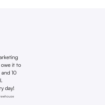
arketing
owe it to
 and 10
l.
ry day!
Brewhouse