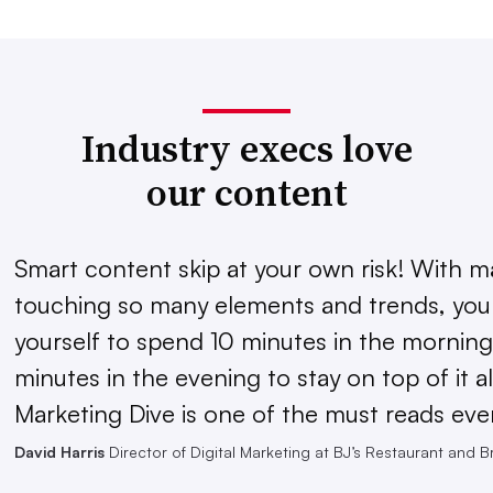
Industry execs love
our content
Smart content skip at your own risk! With m
touching so many elements and trends, you 
yourself to spend 10 minutes in the morning
minutes in the evening to stay on top of it al
Marketing Dive is one of the must reads eve
David Harris
Director of Digital Marketing at BJ’s Restaurant and 