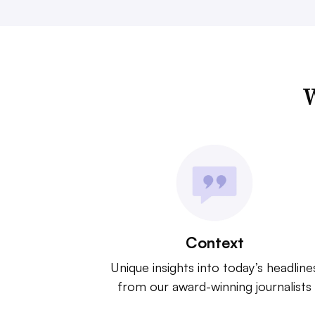
W
Context
Unique insights into today’s headline
from our award-winning journalists