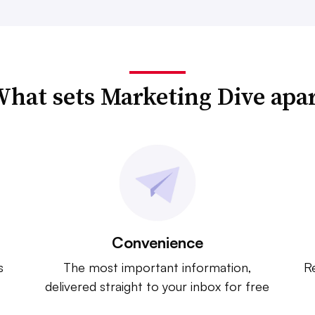
hat sets Marketing Dive apa
Convenience
s
The most important information,
Re
delivered straight to your inbox for free