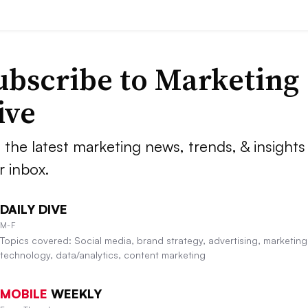
ubscribe to
Marketing
ive
 the latest marketing news, trends, & insights 
r inbox.
DAILY DIVE
M-F
Topics covered: Social media, brand strategy, advertising, marketing
technology, data/analytics, content marketing
MOBILE
WEEKLY