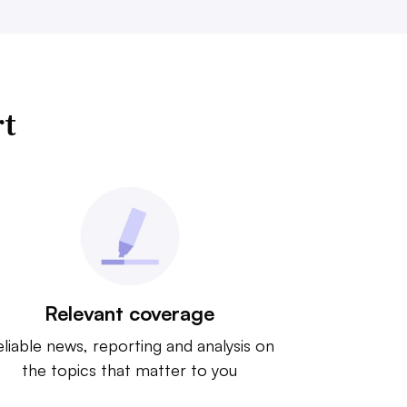
rt
Relevant coverage
liable news, reporting and analysis on
the topics that matter to you