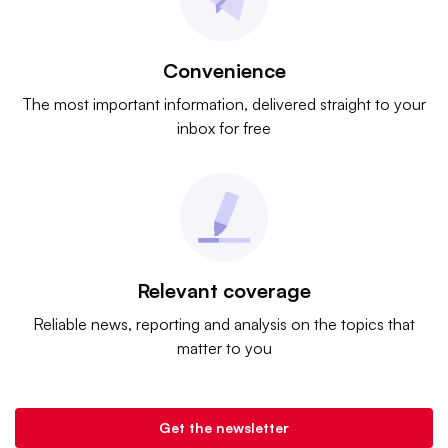
Convenience
The most important information, delivered straight to your
inbox for free
Relevant coverage
Reliable news, reporting and analysis on the topics that
matter to you
Get the newsletter