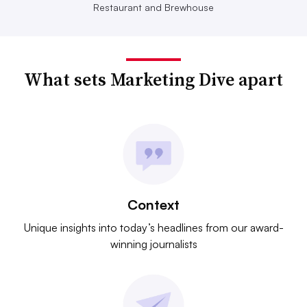
Restaurant and Brewhouse
What sets Marketing Dive apart
Context
Unique insights into today’s headlines from our award-
winning journalists