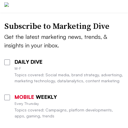
Subscribe to
Marketing Dive
Get the latest marketing news, trends, &
insights in your inbox.
DAILY DIVE
M-F
Topics covered: Social media, brand strategy, advertising,
marketing technology, data/analytics, content marketing
MOBILE
WEEKLY
Every Thursday
Topics covered: Campaigns, platform developments,
apps, gaming, trends