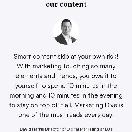
our content
Smart content skip at your own risk!
With marketing touching so many
elements and trends, you owe it to
yourself to spend 10 minutes in the
morning and 10 minutes in the evening
to stay on top of it all. Marketing Dive is
one of the must reads every day!
David Harris
Director of Digital Marketing at BJ’s