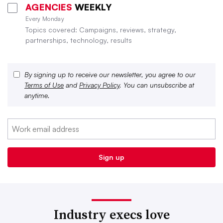
AGENCIES
WEEKLY
Every Monday
Topics covered: Campaigns, reviews, strategy,
partnerships, technology, results
By signing up to receive our newsletter, you agree to our
Terms of Use
and
Privacy Policy
. You can unsubscribe at
anytime.
Industry execs love