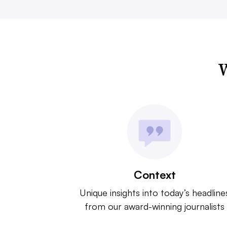
W
Context
Unique insights into today’s headline
from our award-winning journalists