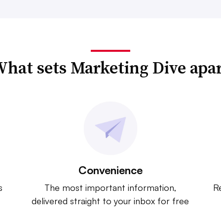
hat sets Marketing Dive apa
Convenience
s
The most important information,
Re
delivered straight to your inbox for free