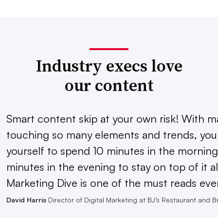
Industry execs love
our content
Smart content skip at your own risk! With m
touching so many elements and trends, you 
yourself to spend 10 minutes in the morning
minutes in the evening to stay on top of it al
Marketing Dive is one of the must reads eve
David Harris
Director of Digital Marketing at BJ’s Restaurant and 