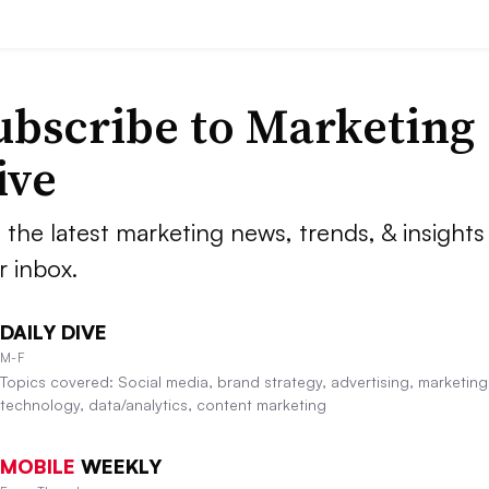
ubscribe to
Marketing
ive
 the latest marketing news, trends, & insights 
r inbox.
DAILY DIVE
M-F
Topics covered: Social media, brand strategy, advertising, marketing
technology, data/analytics, content marketing
MOBILE
WEEKLY