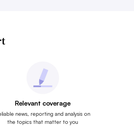
rt
Relevant coverage
liable news, reporting and analysis on
the topics that matter to you