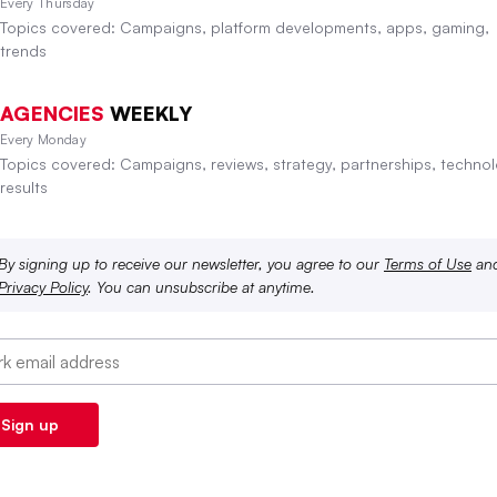
Every Thursday
Topics covered: Campaigns, platform developments, apps, gaming,
trends
AGENCIES
WEEKLY
Every Monday
Topics covered: Campaigns, reviews, strategy, partnerships, technol
results
By signing up to receive our newsletter, you agree to our
Terms of Use
an
Privacy Policy
. You can unsubscribe at anytime.