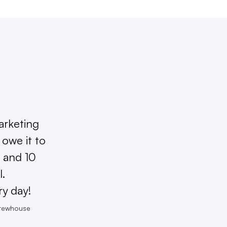
arketing
owe it to
 and 10
l.
ry day!
Brewhouse