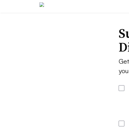
S
D
Get
you