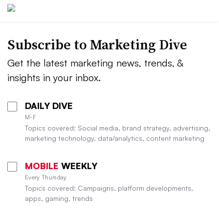
Subscribe to
Marketing Dive
Get the latest marketing news, trends, &
insights in your inbox.
DAILY DIVE
M-F
Topics covered: Social media, brand strategy, advertising,
marketing technology, data/analytics, content marketing
MOBILE
WEEKLY
Every Thursday
Topics covered: Campaigns, platform developments,
apps, gaming, trends