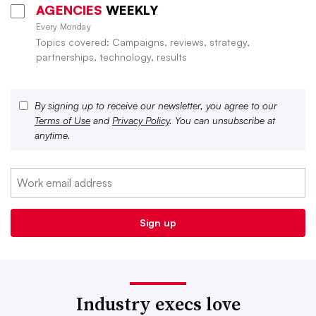
AGENCIES
WEEKLY
Every Monday
Topics covered: Campaigns, reviews, strategy,
partnerships, technology, results
By signing up to receive our newsletter, you agree to our
Terms of Use
and
Privacy Policy
. You can unsubscribe at
anytime.
Industry execs love