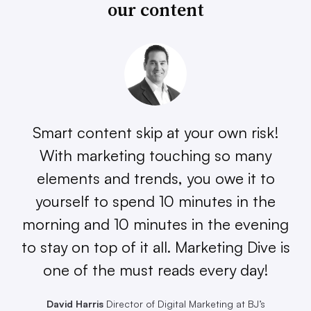
our content
Smart content skip at your own risk!
With marketing touching so many
elements and trends, you owe it to
yourself to spend 10 minutes in the
morning and 10 minutes in the evening
to stay on top of it all. Marketing Dive is
one of the must reads every day!
David Harris
Director of Digital Marketing at BJ’s