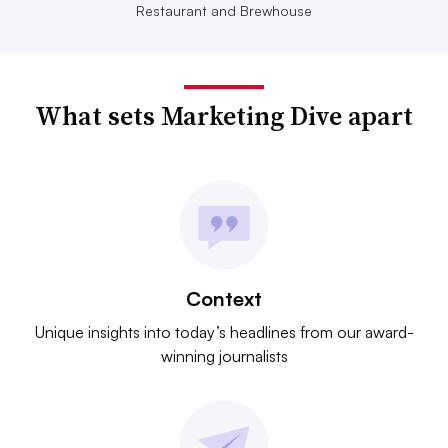
Restaurant and Brewhouse
What sets Marketing Dive apart
Context
Unique insights into today’s headlines from our award-
winning journalists