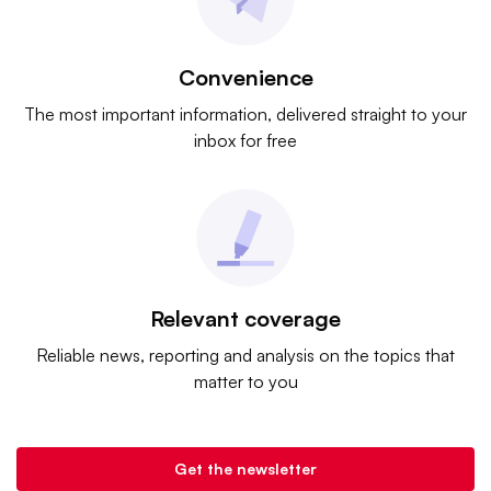
Convenience
The most important information, delivered straight to your
inbox for free
Relevant coverage
Reliable news, reporting and analysis on the topics that
matter to you
Get the newsletter