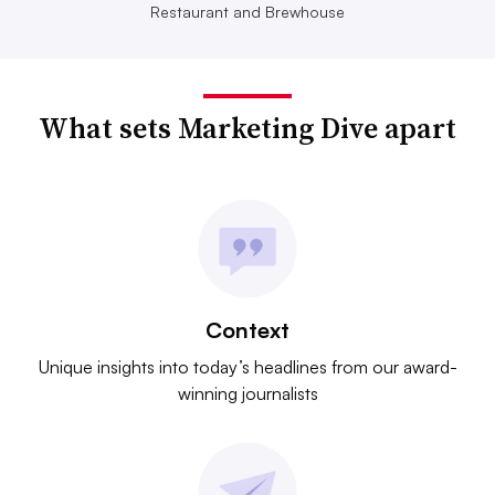
Restaurant and Brewhouse
What sets Marketing Dive apart
Context
Unique insights into today’s headlines from our award-
winning journalists