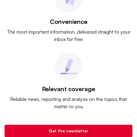
Convenience
The most important information, delivered straight to your
inbox for free
Relevant coverage
Reliable news, reporting and analysis on the topics that
matter to you
Get the newsletter