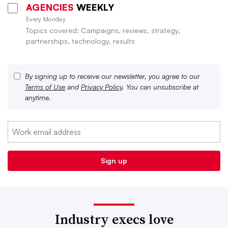
AGENCIES
WEEKLY
Every Monday
Topics covered: Campaigns, reviews, strategy,
partnerships, technology, results
By signing up to receive our newsletter, you agree to our
Terms of Use
and
Privacy Policy
. You can unsubscribe at
anytime.
Industry execs love