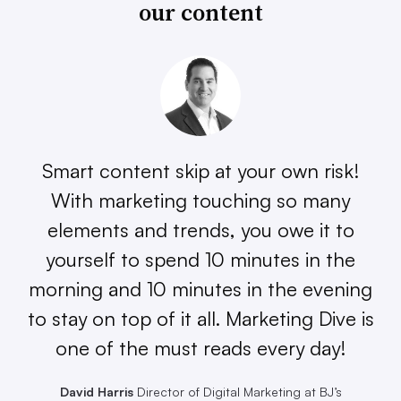
our content
Smart content skip at your own risk!
With marketing touching so many
elements and trends, you owe it to
yourself to spend 10 minutes in the
morning and 10 minutes in the evening
to stay on top of it all. Marketing Dive is
one of the must reads every day!
David Harris
Director of Digital Marketing at BJ’s