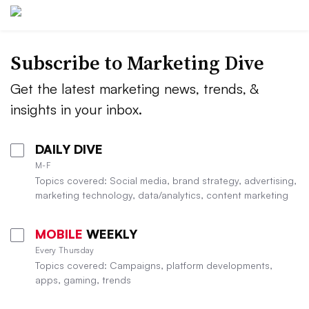
Subscribe to
Marketing Dive
Get the latest marketing news, trends, &
insights in your inbox.
DAILY DIVE
M-F
Topics covered: Social media, brand strategy, advertising,
marketing technology, data/analytics, content marketing
MOBILE
WEEKLY
Every Thursday
Topics covered: Campaigns, platform developments,
apps, gaming, trends