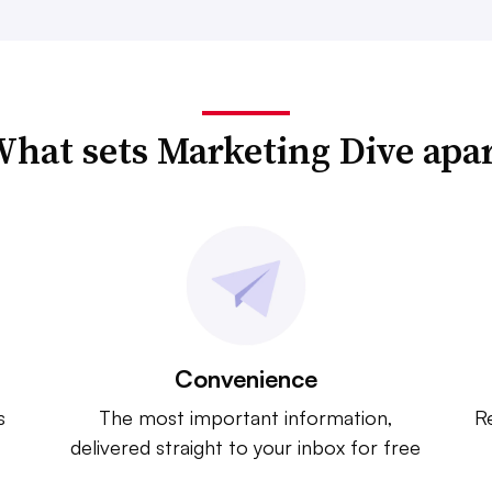
hat sets Marketing Dive apa
Convenience
s
The most important information,
Re
delivered straight to your inbox for free