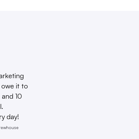
arketing
owe it to
 and 10
l.
ry day!
Brewhouse