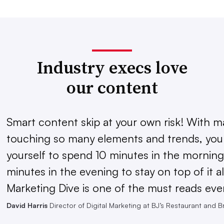
Industry execs love
our content
Smart content skip at your own risk! With m
touching so many elements and trends, you 
yourself to spend 10 minutes in the morning
minutes in the evening to stay on top of it al
Marketing Dive is one of the must reads eve
David Harris
Director of Digital Marketing at BJ’s Restaurant and 