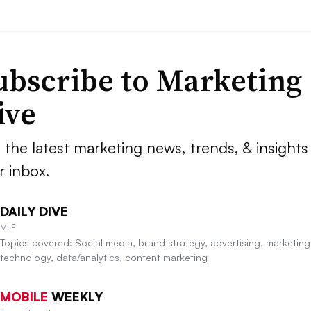
ubscribe to
Marketing
ive
 the latest marketing news, trends, & insights 
r inbox.
DAILY DIVE
M-F
Topics covered: Social media, brand strategy, advertising, marketing
technology, data/analytics, content marketing
MOBILE
WEEKLY