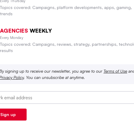
Every Thursday
Topics covered: Campaigns, platform developments, apps, gaming,
trends
AGENCIES
WEEKLY
Every Monday
Topics covered: Campaigns, reviews, strategy, partnerships, technol
results
By signing up to receive our newsletter, you agree to our
Terms of Use
an
Privacy Policy
. You can unsubscribe at anytime.