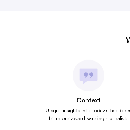
W
Context
Unique insights into today’s headline
from our award-winning journalists