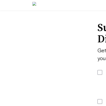
S
D
Get
you