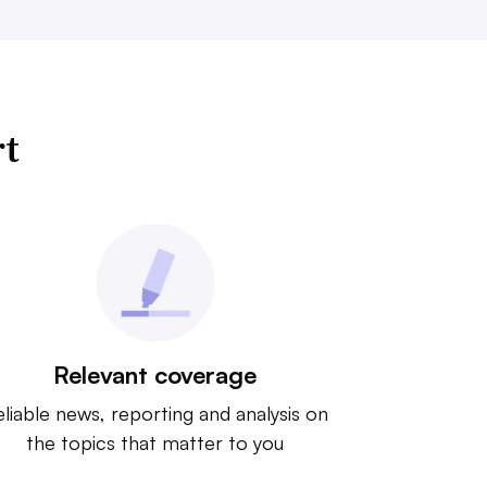
rt
Relevant coverage
liable news, reporting and analysis on
the topics that matter to you