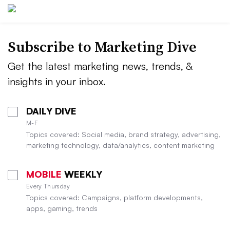
Subscribe to
Marketing Dive
Get the latest marketing news, trends, &
insights in your inbox.
DAILY DIVE
M-F
Topics covered: Social media, brand strategy, advertising,
marketing technology, data/analytics, content marketing
MOBILE
WEEKLY
Every Thursday
Topics covered: Campaigns, platform developments,
apps, gaming, trends