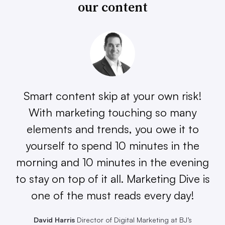
our content
Smart content skip at your own risk!
With marketing touching so many
elements and trends, you owe it to
yourself to spend 10 minutes in the
morning and 10 minutes in the evening
to stay on top of it all. Marketing Dive is
one of the must reads every day!
David Harris
Director of Digital Marketing at BJ’s