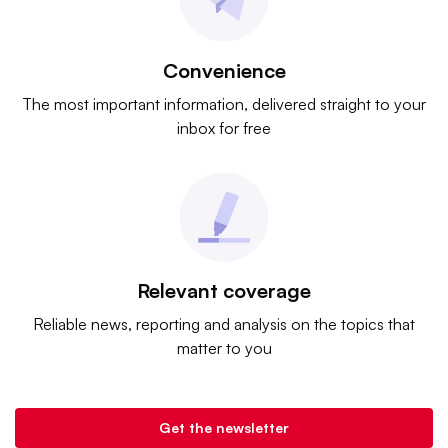
Convenience
The most important information, delivered straight to your
inbox for free
Relevant coverage
Reliable news, reporting and analysis on the topics that
matter to you
Get the newsletter