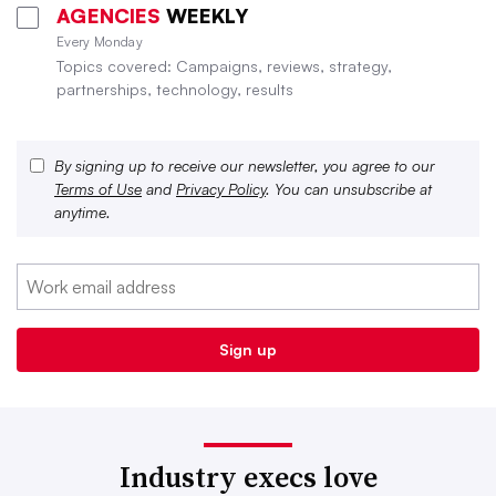
AGENCIES
WEEKLY
Every Monday
Topics covered: Campaigns, reviews, strategy,
partnerships, technology, results
By signing up to receive our newsletter, you agree to our
Terms of Use
and
Privacy Policy
. You can unsubscribe at
anytime.
Industry execs love