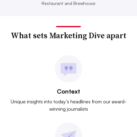
Restaurant and Brewhouse
What sets Marketing Dive apart
Context
Unique insights into today’s headlines from our award-
winning journalists