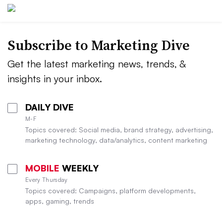
Subscribe to
Marketing Dive
Get the latest marketing news, trends, &
insights in your inbox.
DAILY DIVE
M-F
Topics covered: Social media, brand strategy, advertising,
marketing technology, data/analytics, content marketing
MOBILE
WEEKLY
Every Thursday
Topics covered: Campaigns, platform developments,
apps, gaming, trends