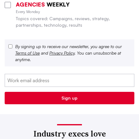
AGENCIES
WEEKLY
Every Monday
Topics covered: Campaigns, reviews, strategy,
partnerships, technology, results
By signing up to receive our newsletter, you agree to our
Terms of Use
and
Privacy Policy
. You can unsubscribe at
anytime.
Industry execs love