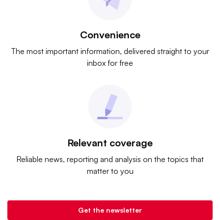
Convenience
The most important information, delivered straight to your
inbox for free
Relevant coverage
Reliable news, reporting and analysis on the topics that
matter to you
Get the newsletter