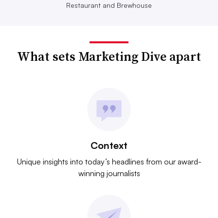
Restaurant and Brewhouse
What sets Marketing Dive apart
Context
Unique insights into today’s headlines from our award-
winning journalists