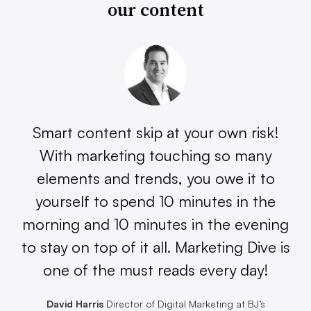
our content
Smart content skip at your own risk!
With marketing touching so many
elements and trends, you owe it to
yourself to spend 10 minutes in the
morning and 10 minutes in the evening
to stay on top of it all. Marketing Dive is
one of the must reads every day!
David Harris
Director of Digital Marketing at BJ’s