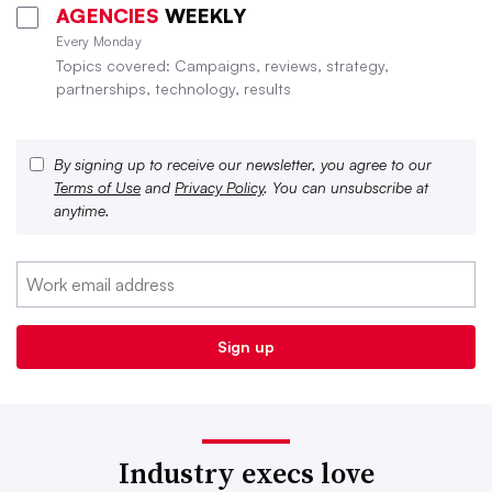
AGENCIES
WEEKLY
Every Monday
Topics covered: Campaigns, reviews, strategy,
partnerships, technology, results
By signing up to receive our newsletter, you agree to our
Terms of Use
and
Privacy Policy
. You can unsubscribe at
anytime.
Industry execs love