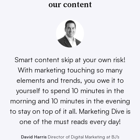
our content
Smart content skip at your own risk!
With marketing touching so many
elements and trends, you owe it to
yourself to spend 10 minutes in the
morning and 10 minutes in the evening
to stay on top of it all. Marketing Dive is
one of the must reads every day!
David Harris
Director of Digital Marketing at BJ’s