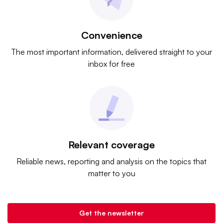
Convenience
The most important information, delivered straight to your
inbox for free
Relevant coverage
Reliable news, reporting and analysis on the topics that
matter to you
Get the newsletter