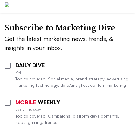
Subscribe to
Marketing Dive
Get the latest marketing news, trends, &
insights in your inbox.
DAILY DIVE
M-F
Topics covered: Social media, brand strategy, advertising,
marketing technology, data/analytics, content marketing
MOBILE
WEEKLY
Every Thursday
Topics covered: Campaigns, platform developments,
apps, gaming, trends