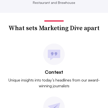
Restaurant and Brewhouse
What sets Marketing Dive apart
Context
Unique insights into today’s headlines from our award-
winning journalists