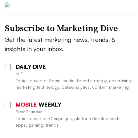
Subscribe to
Marketing Dive
Get the latest marketing news, trends, &
insights in your inbox.
DAILY DIVE
M-F
Topics covered: Social media, brand strategy, advertising,
marketing technology, data/analytics, content marketing
MOBILE
WEEKLY
Every Thursday
Topics covered: Campaigns, platform developments,
apps, gaming, trends