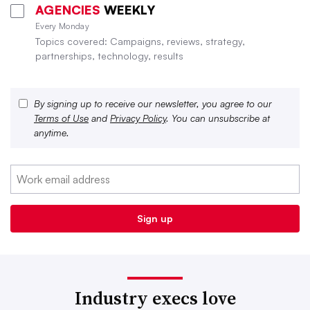
AGENCIES
WEEKLY
Every Monday
Topics covered: Campaigns, reviews, strategy,
partnerships, technology, results
By signing up to receive our newsletter, you agree to our
Terms of Use
and
Privacy Policy
. You can unsubscribe at
anytime.
Industry execs love