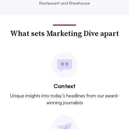
Restaurant and Brewhouse
What sets Marketing Dive apart
Context
Unique insights into today’s headlines from our award-
winning journalists