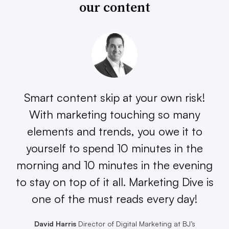
our content
Smart content skip at your own risk!
With marketing touching so many
elements and trends, you owe it to
yourself to spend 10 minutes in the
morning and 10 minutes in the evening
to stay on top of it all. Marketing Dive is
one of the must reads every day!
David Harris
Director of Digital Marketing at BJ’s