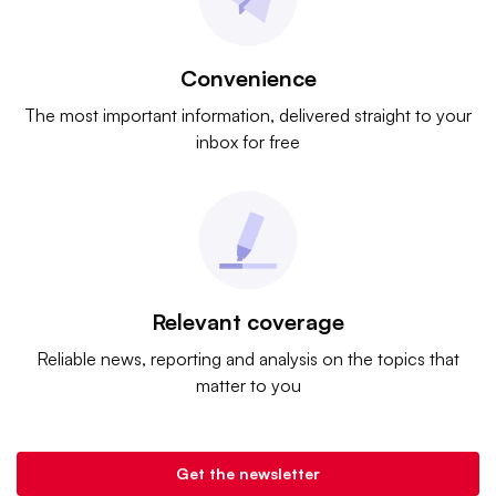
Convenience
The most important information, delivered straight to your
inbox for free
Relevant coverage
Reliable news, reporting and analysis on the topics that
matter to you
Get the newsletter