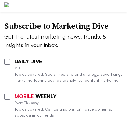
Subscribe to
Marketing Dive
Get the latest marketing news, trends, &
insights in your inbox.
DAILY DIVE
M-F
Topics covered: Social media, brand strategy, advertising,
marketing technology, data/analytics, content marketing
MOBILE
WEEKLY
Every Thursday
Topics covered: Campaigns, platform developments,
apps, gaming, trends