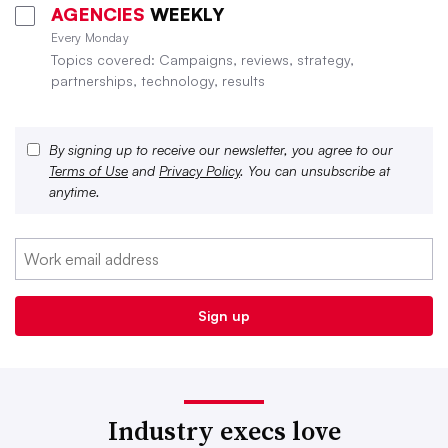
AGENCIES
WEEKLY
Every Monday
Topics covered: Campaigns, reviews, strategy,
partnerships, technology, results
By signing up to receive our newsletter, you agree to our
Terms of Use
and
Privacy Policy
. You can unsubscribe at
anytime.
Industry execs love