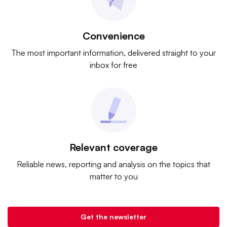
Convenience
The most important information, delivered straight to your
inbox for free
Relevant coverage
Reliable news, reporting and analysis on the topics that
matter to you
Get the newsletter