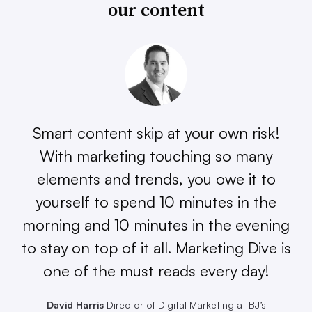
our content
Smart content skip at your own risk!
With marketing touching so many
elements and trends, you owe it to
yourself to spend 10 minutes in the
morning and 10 minutes in the evening
to stay on top of it all. Marketing Dive is
one of the must reads every day!
David Harris
Director of Digital Marketing at BJ’s