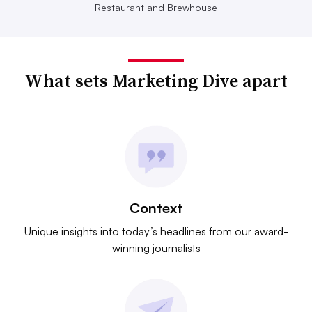
Restaurant and Brewhouse
What sets Marketing Dive apart
Context
Unique insights into today’s headlines from our award-
winning journalists