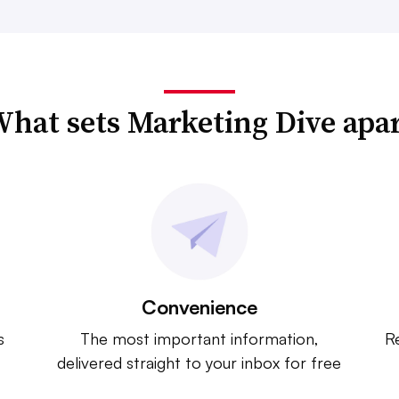
hat sets Marketing Dive apa
Convenience
s
The most important information,
Re
delivered straight to your inbox for free