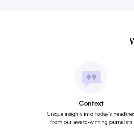
W
Context
Unique insights into today’s headline
from our award-winning journalists