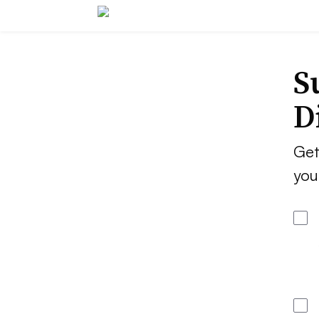
S
D
Get
you