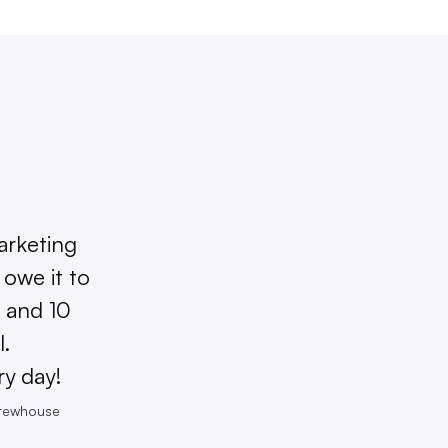
arketing
owe it to
 and 10
l.
ry day!
Brewhouse