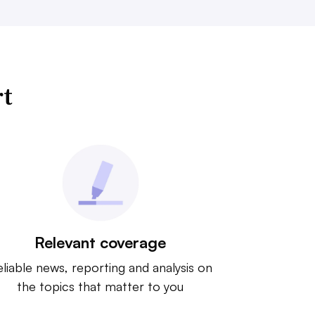
rt
Relevant coverage
liable news, reporting and analysis on
the topics that matter to you