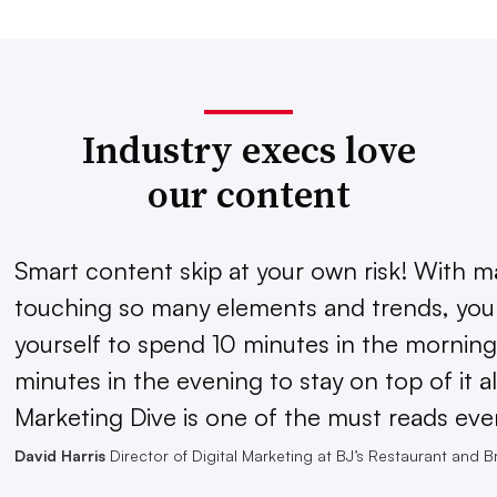
Industry execs love
our content
Smart content skip at your own risk! With m
touching so many elements and trends, you 
yourself to spend 10 minutes in the morning
minutes in the evening to stay on top of it al
Marketing Dive is one of the must reads eve
David Harris
Director of Digital Marketing at BJ’s Restaurant and 