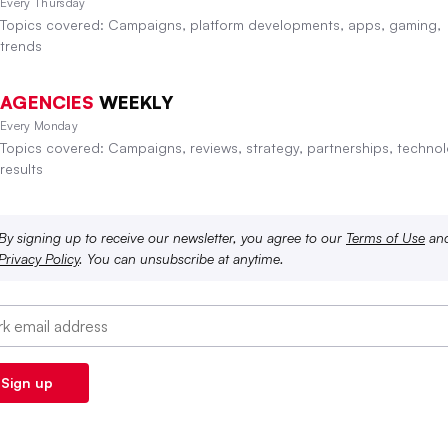
Every Thursday
Topics covered: Campaigns, platform developments, apps, gaming,
trends
AGENCIES
WEEKLY
Every Monday
Topics covered: Campaigns, reviews, strategy, partnerships, technol
results
By signing up to receive our newsletter, you agree to our
Terms of Use
an
Privacy Policy
. You can unsubscribe at anytime.