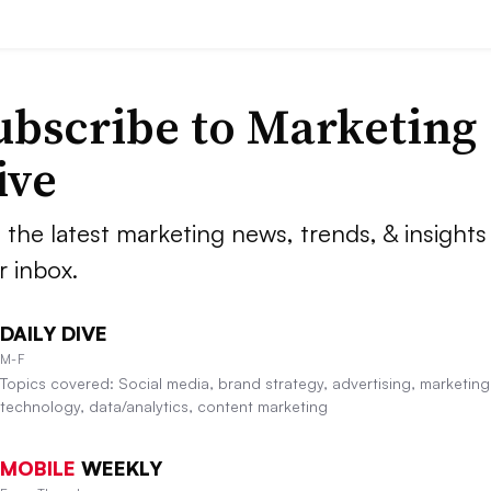
ubscribe to
Marketing
ive
 the latest marketing news, trends, & insights 
r inbox.
DAILY DIVE
M-F
Topics covered: Social media, brand strategy, advertising, marketing
technology, data/analytics, content marketing
MOBILE
WEEKLY