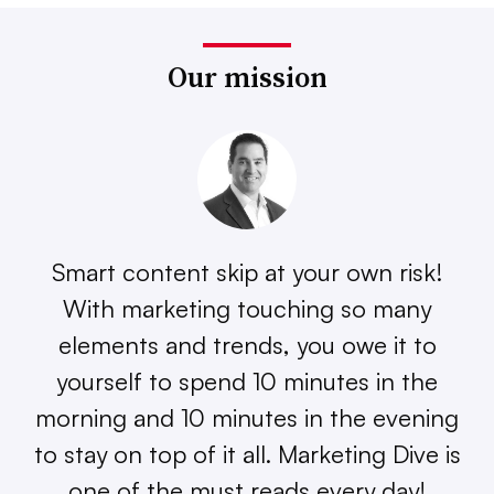
Our mission
Smart content skip at your own risk!
With marketing touching so many
elements and trends, you owe it to
yourself to spend 10 minutes in the
morning and 10 minutes in the evening
to stay on top of it all. Marketing Dive is
one of the must reads every day!