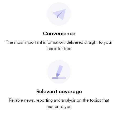
Convenience
The most important information, delivered straight to your
inbox for free
Relevant coverage
Reliable news, reporting and analysis on the topics that
matter to you