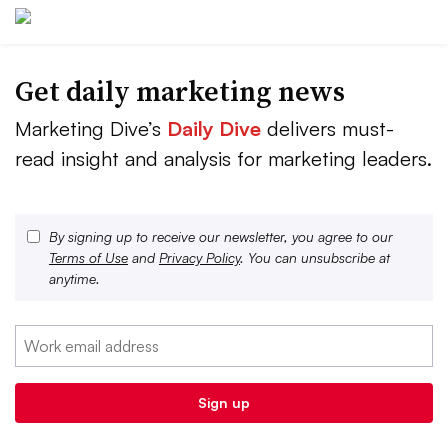
Get daily marketing news
Marketing Dive’s
Daily Dive
delivers must-
read insight and analysis for marketing leaders.
By signing up to receive our newsletter, you agree to our
Terms of Use
and
Privacy Policy
. You can unsubscribe at
anytime.