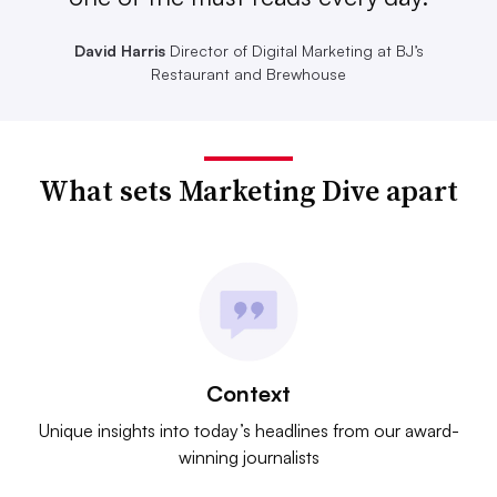
David Harris
Director of Digital Marketing at BJ’s
Restaurant and Brewhouse
What sets Marketing Dive apart
Context
Unique insights into today’s headlines from our award-
winning journalists