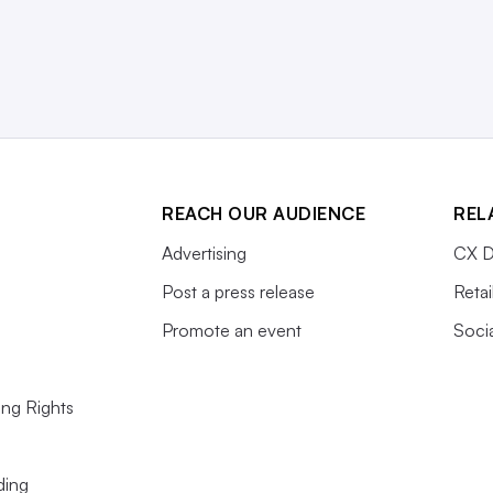
REACH OUR AUDIENCE
REL
Advertising
CX D
Post a press release
Retai
Promote an event
Soci
ing Rights
ding