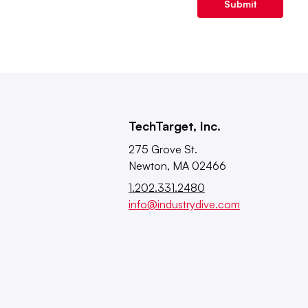
Submit
TechTarget, Inc.
275 Grove St.
Newton, MA 02466
1.202.331.2480
info@industrydive.com