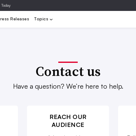
a Today
Video
Agencies
Data/Analytics
Influencer Marketing
Ad Te
ress Releases
Topics
Contact us
Have a question? We’re here to help.
REACH OUR
AUDIENCE