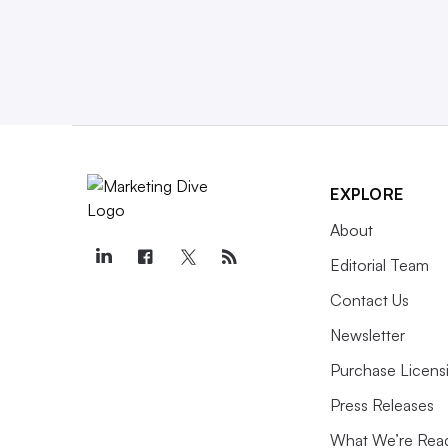
EXPLORE
About
Editorial Team
Contact Us
Newsletter
Purchase Licens
Press Releases
What We’re Rea