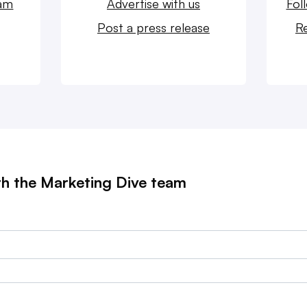
eam
Advertise with us
Fol
Post a press release
Re
th the Marketing Dive team
?