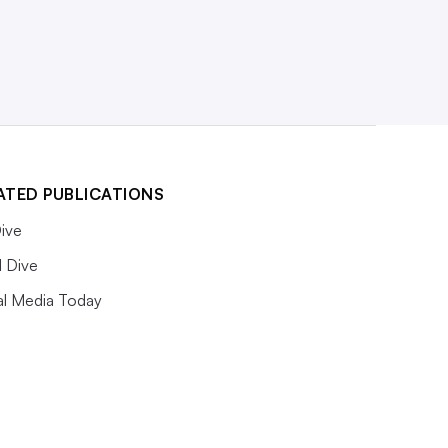
ATED PUBLICATIONS
ive
l Dive
al Media Today