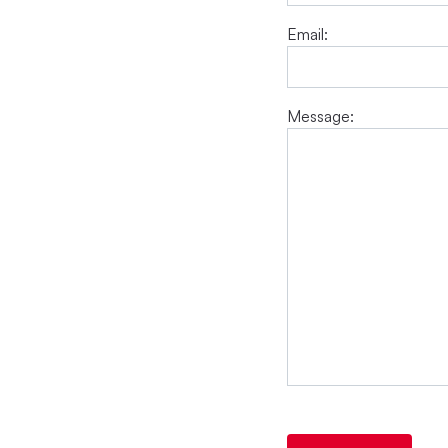
Email:
Message: