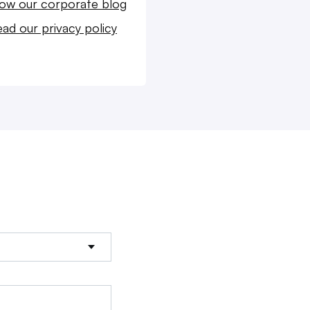
low our corporate blog
ad our privacy policy