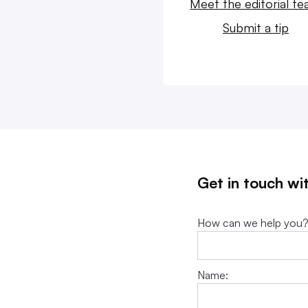
Meet the editorial t
Submit a tip
Get in touch wi
How can we help you
Name: