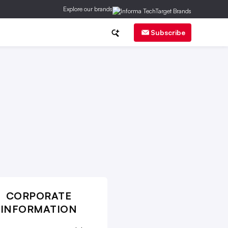
Explore our brands
ch
CMO Corner
Brand Strategy
Subscribe
CORPORATE
INFORMATION