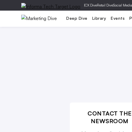
|
CX Dive
Retail Dive
Social Medi
Mobile
Creative
Social Media
Deep Dive
Library
Events
P
CONTACT THE
NEWSROOM