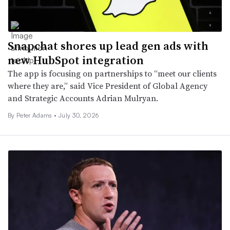
Snapchat shores up lead gen ads with
new HubSpot integration
The app is focusing on partnerships to “meet our clients
where they are,” said Vice President of Global Agency
and Strategic Accounts Adrian Mulryan.
By
Peter Adams
•
July 30, 2026