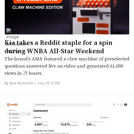
Kia takes a Reddit staple for a spin
during WNBA All-Star Weekend
The brand’s AMA featured a claw machine of preselected
questions answered live on video and generated 61,000
views in 72 hours.
By
Sara Karlovitch
•
July 29, 2026