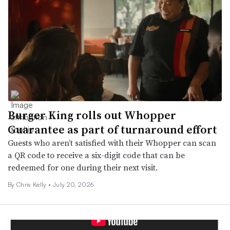
Burger King rolls out Whopper
Guarantee as part of turnaround effort
Guests who aren’t satisfied with their Whopper can scan
a QR code to receive a six-digit code that can be
redeemed for one during their next visit.
By
Chris Kelly
•
July 20, 2026