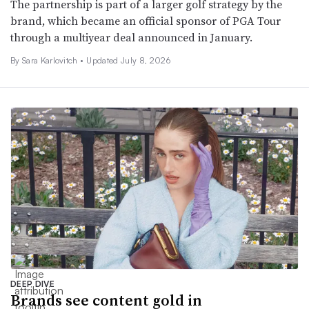
The partnership is part of a larger golf strategy by the
brand, which became an official sponsor of PGA Tour
through a multiyear deal announced in January.
By
Sara Karlovitch
•
Updated July 8, 2026
DEEP DIVE
Brands see content gold in