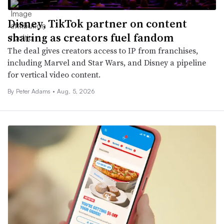
Disney, TikTok partner on content
sharing as creators fuel fandom
The deal gives creators access to IP from franchises,
including Marvel and Star Wars, and Disney a pipeline
for vertical video content.
By
Peter Adams
•
Aug. 5, 2026