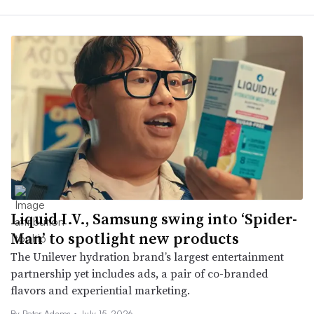
Liquid I.V., Samsung swing into ‘Spider-
Man’ to spotlight new products
The Unilever hydration brand’s largest entertainment
partnership yet includes ads, a pair of co-branded
flavors and experiential marketing.
By
Peter Adams
•
July 15, 2026