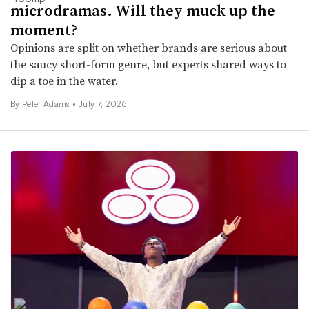
microdramas. Will they muck up the
moment?
Opinions are split on whether brands are serious about
the saucy short-form genre, but experts shared ways to
dip a toe in the water.
By
Peter Adams
•
July 7, 2026