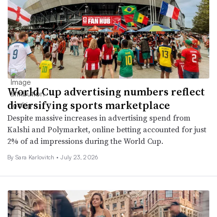
World Cup advertising numbers reflect
diversifying sports marketplace
Despite massive increases in advertising spend from
Kalshi and Polymarket, online betting accounted for just
2% of ad impressions during the World Cup.
By
Sara Karlovitch
•
July 23, 2026