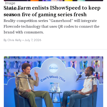
State Farm enlists IShowSpeed to keep
season five of gaming series fresh
Reality-competition series “Gamerhood” will integrate
Flowcode technology that uses QR codes to connect the
brand with consumers.
By
Chris Kelly
•
July 7, 2026