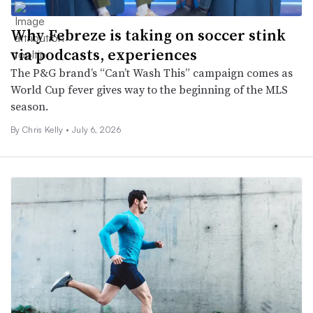
Why Febreze is taking on soccer stink
via podcasts, experiences
The P&G brand’s “Can’t Wash This” campaign comes as
World Cup fever gives way to the beginning of the MLS
season.
By
Chris Kelly
•
July 6, 2026