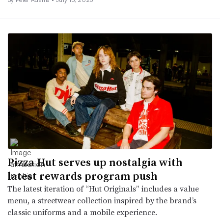
Pizza Hut serves up nostalgia with
latest rewards program push
The latest iteration of “Hut Originals” includes a value
menu, a streetwear collection inspired by the brand’s
classic uniforms and a mobile experience.