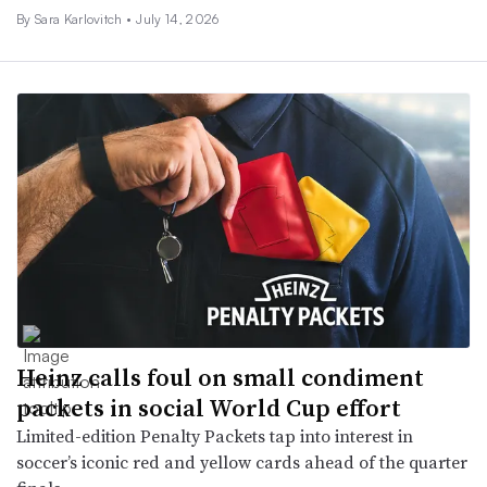
By
Sara Karlovitch
•
July 14, 2026
Heinz calls foul on small condiment
packets in social World Cup effort
Limited-edition Penalty Packets tap into interest in
soccer’s iconic red and yellow cards ahead of the quarter