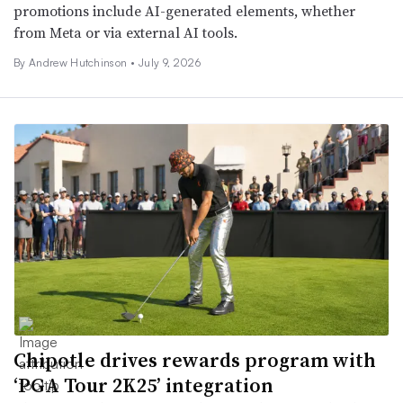
promotions include AI-generated elements, whether
from Meta or via external AI tools.
By Andrew Hutchinson •
July 9, 2026
Chipotle drives rewards program with
‘PGA Tour 2K25’ integration