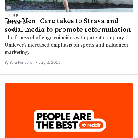
Dove Men+Care takes to Strava and
social media to promote reformulation
The fitness challenge coincides with parent company
Unilever’s increased emphasis on sports and influencer
marketing.
By
Sara Karlovitch
•
July 2, 2026