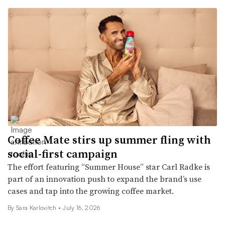
Coffee Mate stirs up summer fling with
social-first campaign
The effort featuring “Summer House” star Carl Radke is
part of an innovation push to expand the brand’s use
cases and tap into the growing coffee market.
By
Sara Karlovitch
•
July 16, 2026