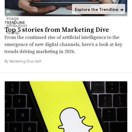
Explore the Trendline
➔
TRENDLINE
Top 5 stories from Marketing Dive
From the continued rise of artificial intelligence to the
emergence of new digital channels, here’s a look at key
trends driving marketing in 2026.
By Marketing Dive staff