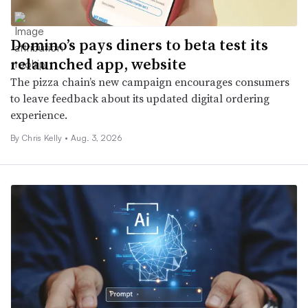
Domino’s pays diners to beta test its
relaunched app, website
The pizza chain’s new campaign encourages consumers
to leave feedback about its updated digital ordering
experience.
By
Chris Kelly
•
Aug. 3, 2026