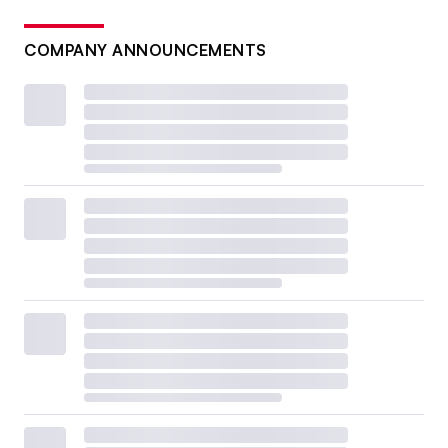
COMPANY ANNOUNCEMENTS