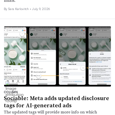
finals.
By
Sara Karlovitch
•
July 9, 2026
COLUMN
Sociable: Meta adds updated disclosure
tags for AI-generated ads
The updated tags will provide more info on which