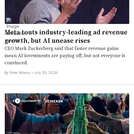
Meta touts industry-leading ad revenue
growth, but AI unease rises
CEO Mark Zuckerberg said that faster revenue gains
mean AI investments are paying off, but not everyone is
convinced.
By
Peter Adams
•
July 30, 2026