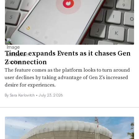
Tinder expands Events as it chases Gen
Z connection
The feature comes as the platform looks to turn around
user declines by taking advantage of Gen Z’s increased
desire for experiences.
By
Sara Karlovitch
•
July 23, 2026