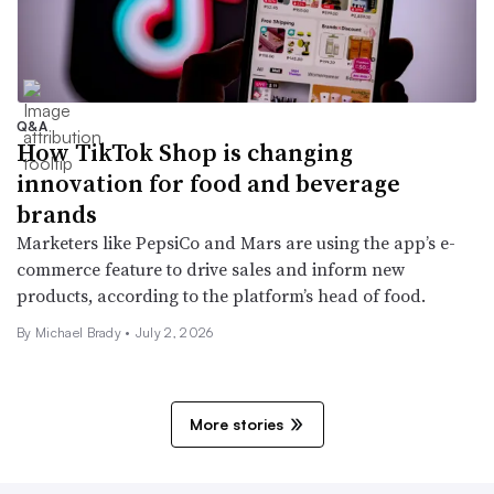
Q&A
How TikTok Shop is changing
innovation for food and beverage
brands
Marketers like PepsiCo and Mars are using the app’s e-
commerce feature to drive sales and inform new
products, according to the platform’s head of food.
By Michael Brady •
July 2, 2026
More stories