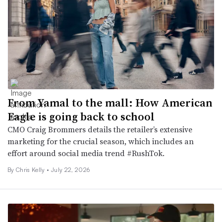
From Yamal to the mall: How American
Eagle is going back to school
CMO Craig Brommers details the retailer’s extensive
marketing for the crucial season, which includes an
effort around social media trend #RushTok.
By
Chris Kelly
•
July 22, 2026