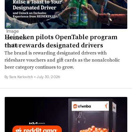
Heineken pilots OpenTable program
that rewards designated drivers
The brand is rewarding designated drivers with
rideshare vouchers and gift cards as the nonalcoholic
beer category continues to grow.
By
Sara Karlovitch
•
July 30, 2026