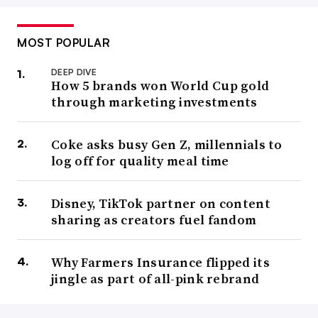
MOST POPULAR
DEEP DIVE
How 5 brands won World Cup gold
through marketing investments
Coke asks busy Gen Z, millennials to
log off for quality meal time
Disney, TikTok partner on content
sharing as creators fuel fandom
Why Farmers Insurance flipped its
jingle as part of all-pink rebrand