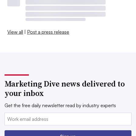
View all
|
Post a press release
Marketing Dive news delivered to
your inbox
Get the free daily newsletter read by industry experts
Email: