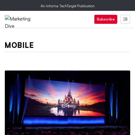
An Informa TechTarget Publication
Subscribe
MOBILE