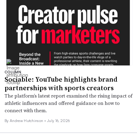
COLUMN
Sociable: YouTube highlights brand
partnerships with sports creators
The platform’s latest report examined the rising impact of
athletic influencers and offered guidance on how to
connect with them.
By Andrew Hutchinson •
July 16, 2026