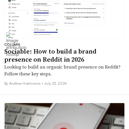
COLUMN
Sociable: How to build a brand
presence on Reddit in 2026
Looking to build an organic brand presence on Reddit?
Follow these key steps.
By Andrew Hutchinson •
July 23, 2026