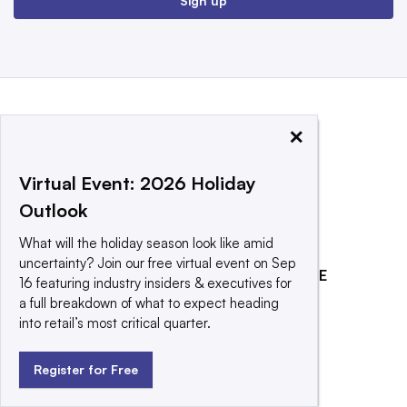
Sign up
×
Virtual Event: 2026 Holiday
Outlook
What will the holiday season look like amid
uncertainty? Join our free virtual event on Sep
EXPLORE
REACH OUR AUDIENCE
16 featuring industry insiders & executives for
a full breakdown of what to expect heading
About
Advertising
into retail’s most critical quarter.
Editorial Team
Post a press release
Contact Us
Promote an event
Register for Free
Newsletter