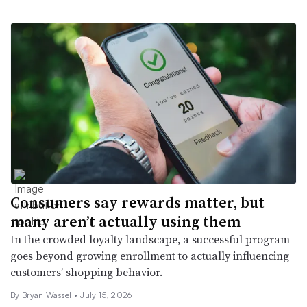
Consumers say rewards matter, but
many aren’t actually using them
In the crowded loyalty landscape, a successful program
goes beyond growing enrollment to actually influencing
customers’ shopping behavior.
By Bryan Wassel •
July 15, 2026