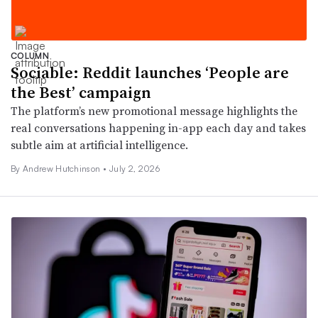
COLUMN
Sociable: Reddit launches ‘People are
the Best’ campaign
The platform’s new promotional message highlights the
real conversations happening in-app each day and takes
subtle aim at artificial intelligence.
By Andrew Hutchinson •
July 2, 2026