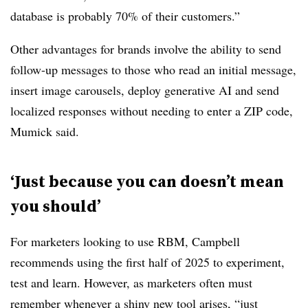
database is probably 70% of their customers.”
Other advantages for brands involve the ability to send
follow-up messages to those who read an initial message,
insert image carousels, deploy generative AI and send
localized responses without needing to enter a ZIP code,
Mumick said.
‘Just because you can doesn’t mean
you should’
For marketers looking to use RBM, Campbell
recommends using the first half of 2025 to experiment,
test and learn. However, as marketers often must
remember whenever a shiny new tool arises, “just