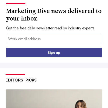
Marketing Dive news delivered to
your inbox
Get the free daily newsletter read by industry experts
Email:
Sign up
EDITORS’ PICKS