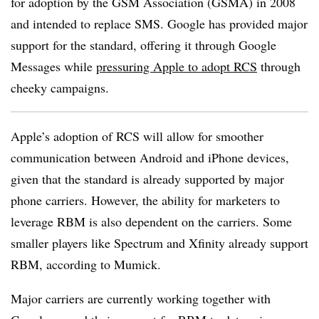
for adoption by the GSM Association (GSMA) in 2008
and intended to replace SMS. Google has provided major
support for the standard, offering it through Google
Messages while
pressuring Apple to adopt RCS
through
cheeky campaigns.
Apple’s adoption of RCS will allow for smoother
communication between Android and iPhone devices,
given that the standard is already supported by major
phone carriers. However, the ability for marketers to
leverage RBM is also dependent on the carriers. Some
smaller players like Spectrum and Xfinity already support
RBM, according to Mumick.
Major carriers are currently working together with