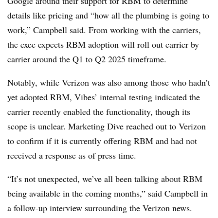
Google around their support for RBM to determine
details like pricing and “how all the plumbing is going to
work,” Campbell said. From working with the carriers,
the exec expects RBM adoption will roll out carrier by
carrier around the Q1 to Q2 2025 timeframe.
Notably, while Verizon was also among those who hadn’t
yet adopted RBM, Vibes’ internal testing indicated the
carrier recently enabled the functionality, though its
scope is unclear. Marketing Dive reached out to Verizon
to confirm if it is currently offering RBM and had not
received a response as of press time.
“It’s not unexpected, we’ve all been talking about RBM
being available in the coming months,” said Campbell in
a follow-up interview surrounding the Verizon news.