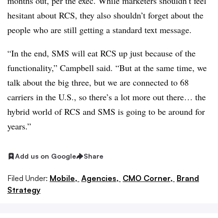
months out, per the exec. While marketers shouldn’t feel
hesitant about RCS, they also shouldn’t forget about the
people who are still getting a standard text message.
“In the end, SMS will eat RCS up just because of the
functionality,” Campbell said. “But at the same time, we
talk about the big three, but we are connected to 68
carriers in the U.S., so there’s a lot more out there… the
hybrid world of RCS and SMS is going to be around for
years.”
Add us on Google
Share
Filed Under:
Mobile,
Agencies,
CMO Corner,
Brand
Strategy