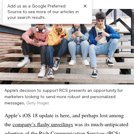
×
Add us as a Google Preferred
Source to see more of our articles in
your search results.
Apple’s decision to support RCS presents an opportunity for
marketers looking to send more robust and personalized
messages.
Getty Images
Apple’s iOS 18 update is here, and perhaps lost among
the
company’s flashy unveilings
was its much-antipicated
adoption of the Rich Communication Services (RCS)