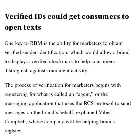
Verified IDs could get consumers to
open texts
One key to RBM is the ability for marketers to obtain
verified sender identification, which would allow a brand
to display a verified checkmark to help consumers
distinguish against fraudulent activity.
The process of verification for marketers begins with
registering for what is called an “agent,” or the
messaging application that uses the RCS protocol to send
messages on the brand’s behalf, explained Vibes’
Campbell, whose company will be helping brands
register.