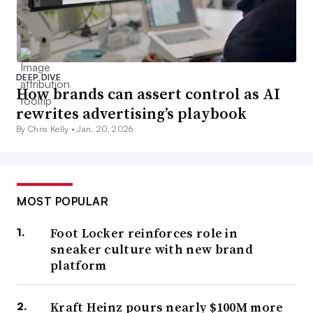
DEEP DIVE
How brands can assert control as AI
rewrites advertising’s playbook
By Chris Kelly •
Jan. 20, 2026
MOST POPULAR
Foot Locker reinforces role in
sneaker culture with new brand
platform
Kraft Heinz pours nearly $100M more