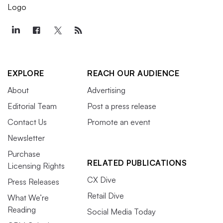
EXPLORE
REACH OUR AUDIENCE
About
Advertising
Editorial Team
Post a press release
Contact Us
Promote an event
Newsletter
Purchase
RELATED PUBLICATIONS
Licensing Rights
CX Dive
Press Releases
Retail Dive
What We’re
Reading
Social Media Today