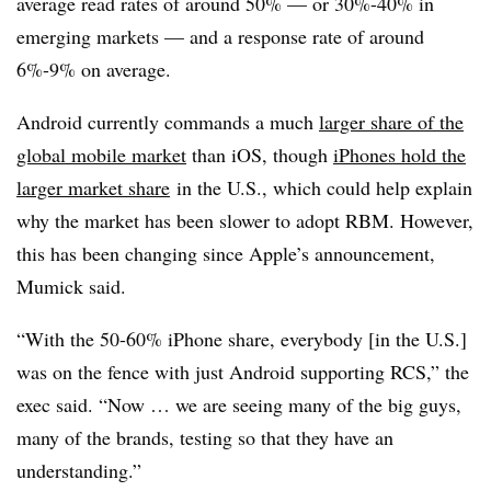
average read rates of around 50% — or 30%-40% in
emerging markets — and a response rate of around
6%-9% on average.
Android currently commands a much
larger share of the
global mobile market
than iOS, though
iPhones hold the
larger market share
in the U.S., which could help explain
why the market has been slower to adopt RBM. However,
this has been changing since Apple’s announcement,
Mumick said.
“With the 50-60% iPhone share, everybody [in the U.S.]
was on the fence with just Android supporting RCS,” the
exec said. “Now … we are seeing many of the big guys,
many of the brands, testing so that they have an
understanding.”