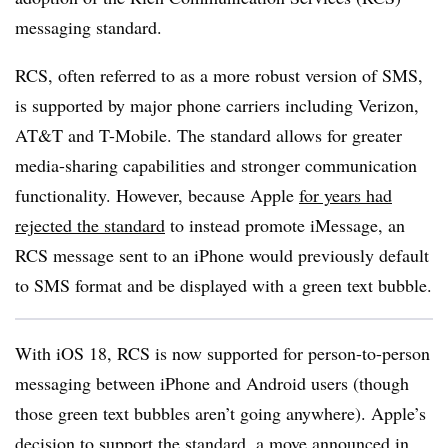
messaging standard.
RCS, often referred to as a more robust version of SMS,
is supported by major phone carriers including Verizon,
AT&T and T-Mobile. The standard allows for greater
media-sharing capabilities and stronger communication
functionality. However, because Apple
for years had
rejected the standard
to instead promote iMessage, an
RCS message sent to an iPhone would previously default
to SMS format and be displayed with a green text bubble.
With iOS 18, RCS is now supported for person-to-person
messaging between iPhone and Android users (though
those green text bubbles aren’t going anywhere). Apple’s
decision to support the standard, a move announced in