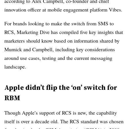
according to Alex Campbell, co-founder and chief
innovation officer at mobile engagement platform Vibes.
For brands looking to make the switch from SMS to
RCS, Marketing Dive has compiled five key insights that
marketers should know based on information shared by
Mumick and Campbell, including key considerations
around use cases, testing and the current messaging
landscape.
Apple didn’t flip the ‘on’ switch for
RBM
Though Apple’s support of RCS is new, the capability
itself is over a decade old. The RCS standard was chosen