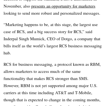
November, also
presents an opportunity for marketers
looking to send more robust and personalized messages.
“Marketing happens to be, at this stage, the largest use
case of RCS, and a big success story for RCS,” said
Inderpal Singh Mumick, CEO of Dotgo, a company that
bills itself as the world’s largest RCS business messaging
hub.
RCS for business messaging, a protocol known as RBM,
allows marketers to access much of the same
functionality that makes RCS stronger than SMS.
However, RBM is not yet supported among major U.S.
carriers at this time including AT&T and T-Mobile,
though that is expected to change in the coming months,