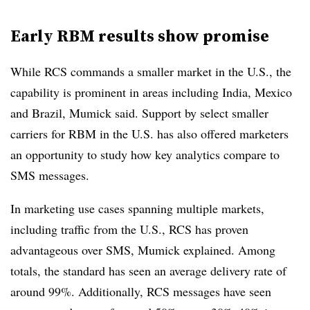
Early RBM results show promise
While RCS commands a smaller market in the U.S., the
capability is prominent in areas including India, Mexico
and Brazil, Mumick said. Support by select smaller
carriers for RBM in the U.S. has also offered marketers
an opportunity to study how key analytics compare to
SMS messages.
In marketing use cases spanning multiple markets,
including traffic from the U.S., RCS has proven
advantageous over SMS, Mumick explained. Among
totals, the standard has seen an average delivery rate of
around 99%. Additionally, RCS messages have seen