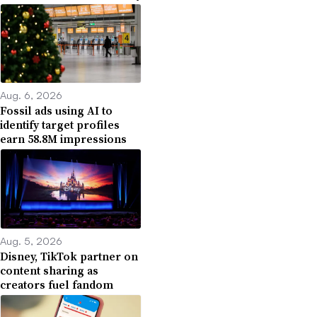
Aug. 6, 2026
Fossil ads using AI to
identify target profiles
earn 58.8M impressions
Aug. 5, 2026
Disney, TikTok partner on
content sharing as
creators fuel fandom