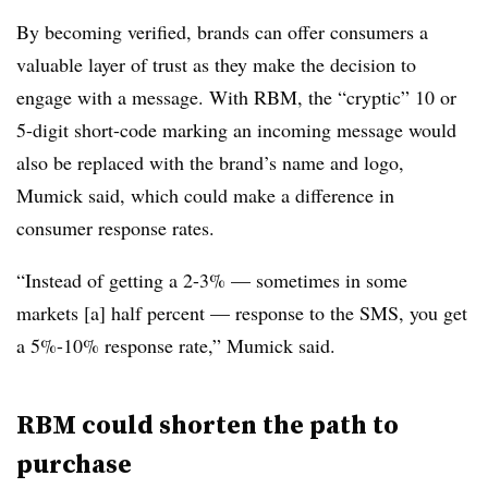
By becoming verified, brands can offer consumers a
valuable layer of trust as they make the decision to
engage with a message. With RBM, the “cryptic” 10 or
5-digit short-code marking an incoming message would
also be replaced with the brand’s name and logo,
Mumick said, which could make a difference in
consumer response rates.
“Instead of getting a 2-3% — sometimes in some
markets [a] half percent — response to the SMS, you get
a 5%-10% response rate,” Mumick said.
RBM could shorten the path to
purchase