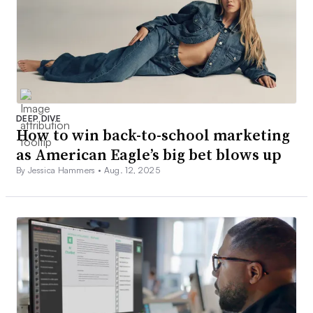
DEEP DIVE
How to win back-to-school marketing
as American Eagle’s big bet blows up
By Jessica Hammers •
Aug. 12, 2025