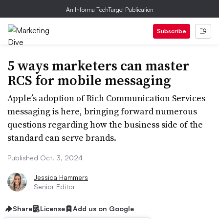
An Informa TechTarget Publication
Subscribe
5 ways marketers can master
RCS for mobile messaging
Apple’s adoption of Rich Communication Services
messaging is here, bringing forward numerous
questions regarding how the business side of the
standard can serve brands.
Published Oct. 3, 2024
Jessica Hammers
Senior Editor
Share
License
Add us on Google