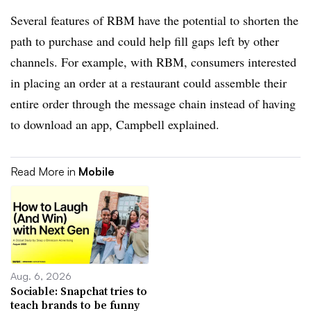
Several features of RBM have the potential to shorten the
path to purchase and could help fill gaps left by other
channels. For example, with RBM, consumers interested
in placing an order at a restaurant could assemble their
entire order through the message chain instead of having
to download an app, Campbell explained.
Read More in
Mobile
Aug. 6, 2026
Sociable: Snapchat tries to
teach brands to be funny