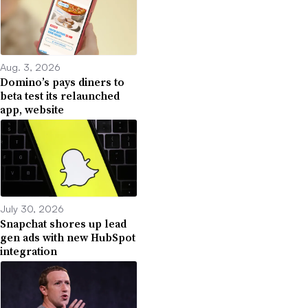
Aug. 3, 2026
Domino’s pays diners to
beta test its relaunched
app, website
July 30, 2026
Snapchat shores up lead
gen ads with new HubSpot
integration