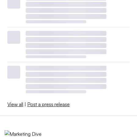
View all
|
Post a press release