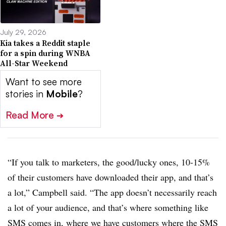
July 29, 2026
Kia takes a Reddit staple
for a spin during WNBA
All-Star Weekend
Want to see more
stories in
Mobile
?
Read More
➔
“If you talk to marketers, the good/lucky ones, 10-15%
of their customers have downloaded their app, and that’s
a lot,” Campbell said. “The app doesn’t necessarily reach
a lot of your audience, and that’s where something like
SMS comes in, where we have customers where the SMS