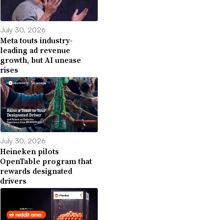
July 30, 2026
Meta touts industry-
leading ad revenue
growth, but AI unease
rises
July 30, 2026
Heineken pilots
OpenTable program that
rewards designated
drivers