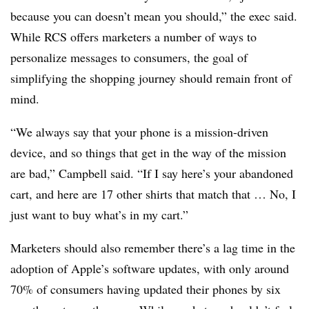
because you can doesn’t mean you should,” the exec said.
While RCS offers marketers a number of ways to
personalize messages to consumers, the goal of
simplifying the shopping journey should remain front of
mind.
“We always say that your phone is a mission-driven
device, and so things that get in the way of the mission
are bad,” Campbell said. “If I say here’s your abandoned
cart, and here are 17 other shirts that match that … No, I
just want to buy what’s in my cart.”
Marketers should also remember there’s a lag time in the
adoption of Apple’s software updates, with only around
70% of consumers having updated their phones by six