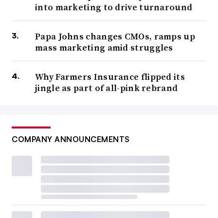
into marketing to drive turnaround
Papa Johns changes CMOs, ramps up
mass marketing amid struggles
Why Farmers Insurance flipped its
jingle as part of all-pink rebrand
COMPANY ANNOUNCEMENTS