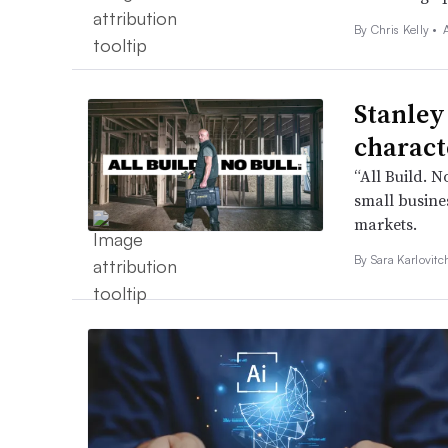
By
Chris Kelly
•
Stanley
charact
“All Build. N
small busines
markets.
By
Sara Karlovit