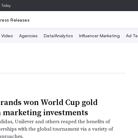
a Today
ress Releases
Video
Agencies
Data/Analytics
Influencer Marketing
Ad Te
rands won World Cup gold
 marketing investments
didas, Unilever and others reaped the benefits of
nerships with the global tournament via a variety of
pproaches.