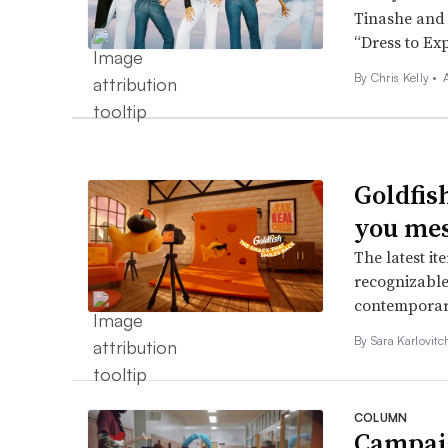
Tinashe and N
“Dress to Ex
By
Chris Kelly
•
Goldfish
you mes
The latest it
recognizable
contemporar
By
Sara Karlovit
COLUMN
Campaig