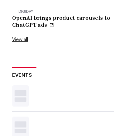
DIGIDAY
OpenAI brings product carousels to
ChatGPT ads
View all
EVENTS