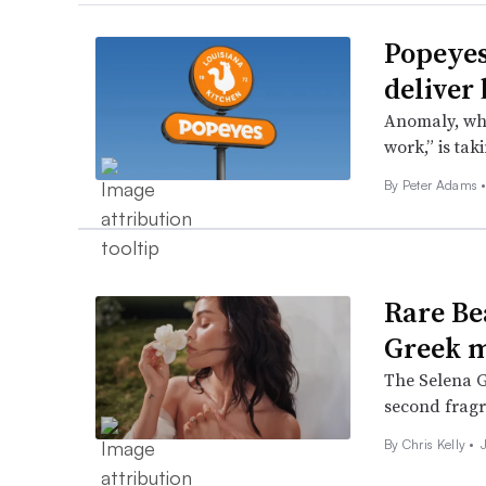
Popeyes
deliver
Anomaly, whi
work,” is tak
By
Peter Adams
Rare Be
Greek m
The Selena G
second fragra
By
Chris Kelly
•