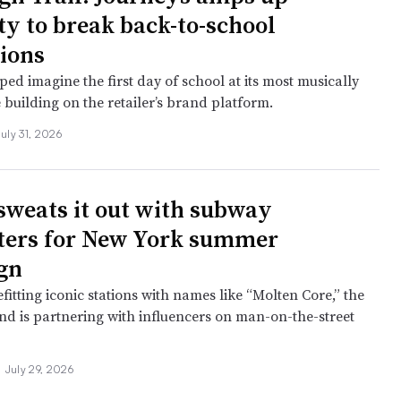
ty to break back-to-school
ions
ed imagine the first day of school at its most musically
 building on the retailer’s brand platform.
July 31, 2026
sweats it out with subway
ers for New York summer
gn
fitting iconic stations with names like “Molten Core,” the
nd is partnering with influencers on man-on-the-street
•
July 29, 2026