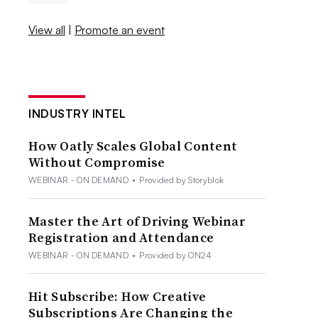
View all
|
Promote an event
INDUSTRY INTEL
How Oatly Scales Global Content
Without Compromise
WEBINAR - ON DEMAND
•
Provided by Storyblok
Master the Art of Driving Webinar
Registration and Attendance
WEBINAR - ON DEMAND
•
Provided by ON24
Hit Subscribe: How Creative
Subscriptions Are Changing the