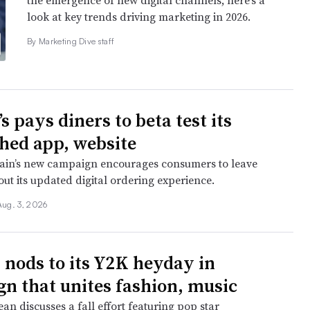
the emergence of new digital channels, here’s a
look at key trends driving marketing in 2026.
By Marketing Dive staff
 pays diners to beta test its
hed app, website
ain’s new campaign encourages consumers to leave
ut its updated digital ordering experience.
Aug. 3, 2026
 nods to its Y2K heyday in
n that unites fashion, music
n discusses a fall effort featuring pop star