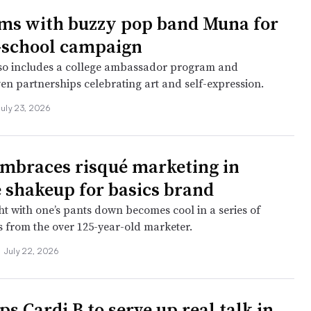
ms with buzzy pop band Muna for
-school campaign
lso includes a college ambassador program and
en partnerships celebrating art and self-expression.
July 23, 2026
mbraces risqué marketing in
e shakeup for basics brand
ht with one’s pants down becomes cool in a series of
 from the over 125-year-old marketer.
•
July 22, 2026
ps Cardi B to serve up real talk in