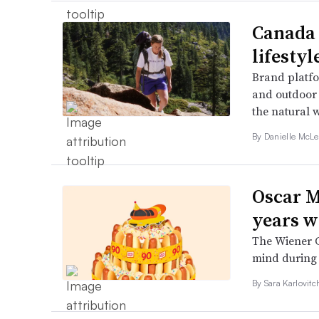
Canada 
lifesty
Brand platfo
and outdoor 
the natural 
By Danielle McLe
Oscar M
years w
The Wiener C
mind during
By
Sara Karlovit