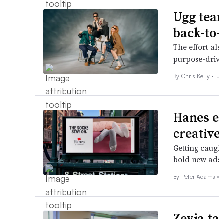
Ugg tea
back-to
The effort a
purpose-driv
By
Chris Kelly
•
Hanes e
creativ
Getting caug
bold new ads
By
Peter Adams
Zevia ta