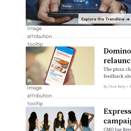
Explore the Trendline
➔
Domino’s
relaunc
The pizza ch
feedback abo
By
Chris Kelly
•
Express
campaig
CMO Joe Berea