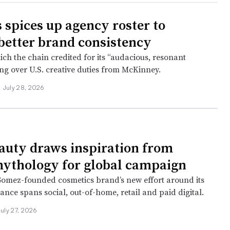
 spices up agency roster to
 better brand consistency
ch the chain credited for its “audacious, resonant
ing over U.S. creative duties from McKinney.
•
July 28, 2026
auty draws inspiration from
ythology for global campaign
omez-founded cosmetics brand’s new effort around its
nce spans social, out-of-home, retail and paid digital.
July 27, 2026