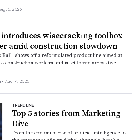
Aug. 5, 2026
 introduces wisecracking toolbox
er amid construction slowdown
o Bull” shows off a reformulated product line aimed at
s construction workers and is set to run across five
ch
•
Aug. 4, 2026
TRENDLINE
Top 5 stories from Marketing
Dive
From the continued rise of artificial intelligence to