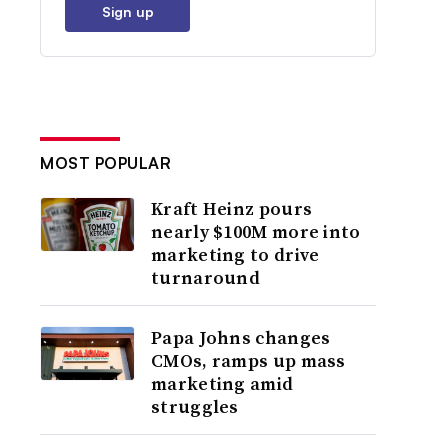
Sign up
MOST POPULAR
Kraft Heinz pours
nearly $100M more into
marketing to drive
turnaround
Papa Johns changes
CMOs, ramps up mass
marketing amid
struggles