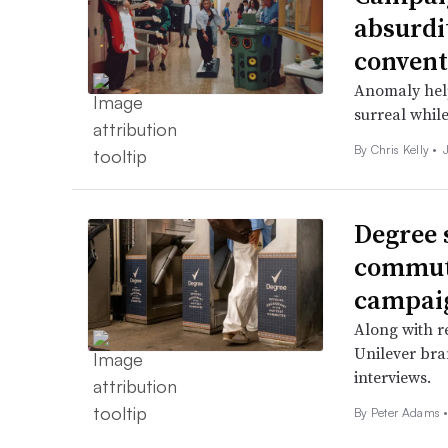
absurdi
convent
Anomaly help
surreal while
By
Chris Kelly
•
Degree 
commut
campai
Along with re
Unilever bra
interviews.
By
Peter Adams