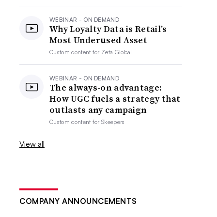
WEBINAR - ON DEMAND
Why Loyalty Data is Retail’s
Most Underused Asset
Custom content for
Zeta Global
WEBINAR - ON DEMAND
The always-on advantage:
How UGC fuels a strategy that
outlasts any campaign
Custom content for
Skeepers
View all
COMPANY ANNOUNCEMENTS