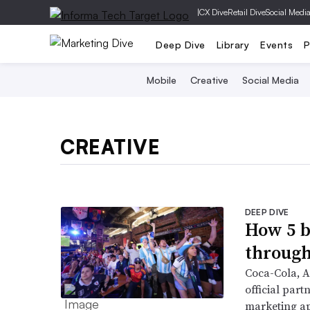
|
CX Dive
Retail Dive
Social Medi
Deep Dive
Library
Events
P
Mobile
Creative
Social Media
CREATIVE
DEEP DIVE
How 5 b
through
Coca-Cola, A
official part
marketing a