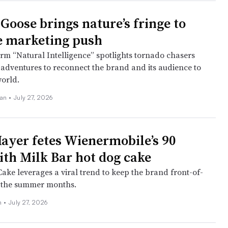
Goose brings nature’s fringe to
le marketing push
rm “Natural Intelligence” spotlights tornado chasers
adventures to reconnect the brand and its audience to
world.
an •
July 27, 2026
ayer fetes Wienermobile’s 90
ith Milk Bar hot dog cake
ake leverages a viral trend to keep the brand front-of-
 the summer months.
ch
•
July 27, 2026