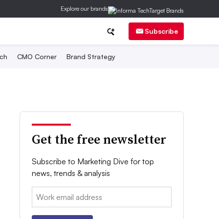
Explore our brands
Subscribe
ch
CMO Corner
Brand Strategy
Get the free newsletter
Subscribe to Marketing Dive for top
news, trends & analysis
Email: