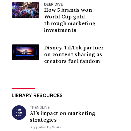
DEEP DIVE
How 5 brands won
World Cup gold
through marketing
investments
Disney, TikTok partner
on content sharing as
creators fuel fandom
LIBRARY RESOURCES
TRENDLINE
AI’s impact on marketing
strategies
Supported by
Wrike