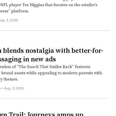
FL player Tee Higgins that iterates on the retailer’s
press” platform.
Aug. 3, 2026
 blends nostalgia with better-for-
saging in new ads
eration of “The Snack That Smiles Back” features
 brand assets while appealing to modern parents with
y themes.
ch
•
Aug. 3, 2026
n Trail: Journeys amps up