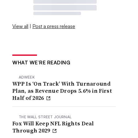
View all
|
Post a press release
WHAT WE’RE READING
ADWEEK
WPP Is ‘On Track’ With Turnaround
Plan, as Revenue Drops 5.6% in First
Half of 2026
THE WALL STREET JOURNAL
Fox Will Keep NFL Rights Deal
Through 2029