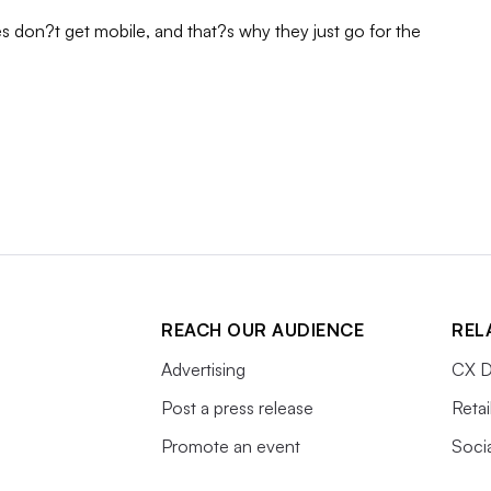
s don?t get mobile, and that?s why they just go for the
REACH OUR AUDIENCE
REL
Advertising
CX D
Post a press release
Retai
Promote an event
Soci