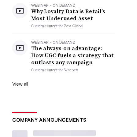
WEBINAR - ON DEMAND
Why Loyalty Data is Retail’s
Most Underused Asset
Custom content for
Zeta Global
WEBINAR - ON DEMAND
The always-on advantage:
How UGC fuels a strategy that
outlasts any campaign
Custom content for
Skeepers
View all
COMPANY ANNOUNCEMENTS