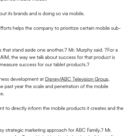
bout its brands and is doing so via mobile.
fforts helps the company to prioritize certain mobile sub-
 that stand aside one another,? Mr. Murphy said. ?For a
AIM, the way we talk about success for that product is
measure success for our tablet products.?
siness development at
Disney/ABC Television Group
,
he past year the scale and penetration of the mobile
se.
to directly inform the mobile products it creates and the
ey strategic marketing approach for ABC Family,? Mr.