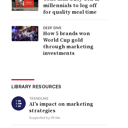
millennials to log off
for quality meal time
DEEP DIVE
How 5 brands won
World Cup gold
through marketing
investments
LIBRARY RESOURCES
TRENDLINE
AI’s impact on marketing
strategies
Supported by
Wrike