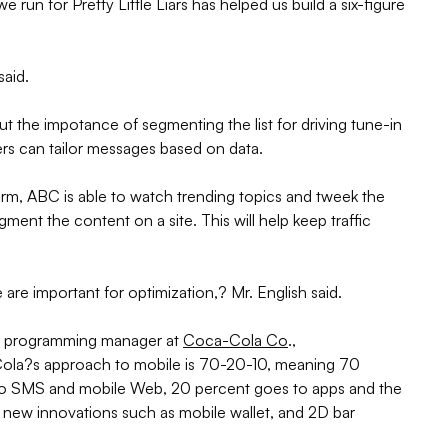
 run for Pretty Little Liars has helped us build a six-figure
said.
t the impotance of segmenting the list for driving tune-in
rs can tailor messages based on data.
tform, ABC is able to watch trending topics and tweek the
nt the content on a site. This will help keep traffic
are important for optimization,? Mr. English said.
ng programming manager at
Coca-Cola Co
.,
Cola?s approach to mobile is 70-20-10, meaning 70
to SMS and mobile Web, 20 percent goes to apps and the
 new innovations such as mobile wallet, and 2D bar