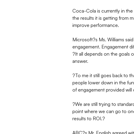
Coca-Cola is currently in the
the results it is getting from
improve performance.
Microsoft?s Ms. Williams sai
engagement. Engagement diff
?It all depends on the goals 
answer.
?To me it still goes back to t
people lower down in the funn
of engagement provided will
?We are still trying to stand
point where we can go to one p
results to ROI.?
ABC?s Mr. English agreed wit