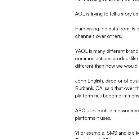
AOL is trying to tell a story a
Harnessing the data from its e
channels over others.
?AOL is many different brands
communications product like 
different than how we would 
John English, director of bu
Burbank, CA, said that over t
platform has become immen
ABC uses mobile measurement 
platforms it uses.
?For example, SMS and is a k