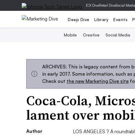
|
CX Dive
Retail Dive
Social Medi
Deep Dive
Library
Events
P
Mobile
Creative
Social Media
ARCHIVES: This is legacy content from b
in early 2017. Some information, such as
Check out
the new Marketing Dive site
fo
Coca-Cola, Micro
lament over mob
Author
LOS ANGELES ? A roundtable