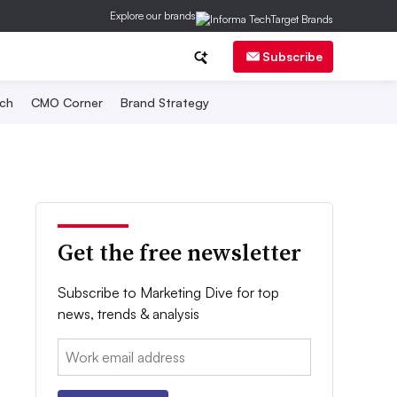
Explore our brands
Subscribe
ch
CMO Corner
Brand Strategy
Get the free newsletter
Subscribe to Marketing Dive for top
news, trends & analysis
Email: