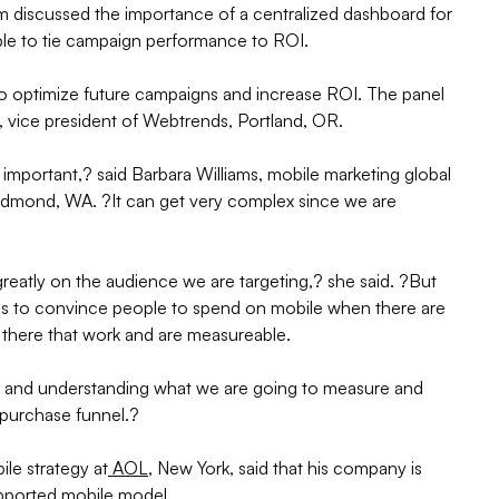
m discussed the importance of a centralized dashboard for
le to tie campaign performance to ROI.
o optimize future campaigns and increase ROI. The panel
 vice president of Webtrends, Portland, OR.
important,? said Barbara Williams, mobile marketing global
edmond, WA. ?It can get very complex since we are
atly on the audience we are targeting,? she said. ?But
 is to convince people to spend on mobile when there are
t there that work and are measureable.
ack and understanding what we are going to measure and
e purchase funnel.?
ile strategy at
AOL
, New York, said that his company is
upported mobile model.