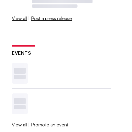
View all
|
Post a press release
EVENTS
View all
|
Promote an event