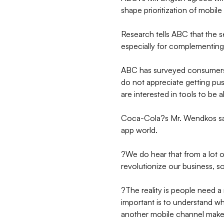
shape prioritization of mobil
Research tells ABC that the 
especially for complementin
ABC has surveyed consumers
do not appreciate getting pu
are interested in tools to be a
Coca-Cola?s Mr. Wendkos sai
app world.
?We do hear that from a lot 
revolutionize our business, so
?The reality is people need a
important is to understand 
another mobile channel mak