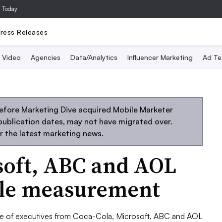
a Today
ress Releases
Video
Agencies
Data/Analytics
Influencer Marketing
Ad Te
efore Marketing Dive acquired Mobile Marketer
 publication dates, may not have migrated over.
r the latest marketing news.
soft, ABC and AOL
ile measurement
 of executives from Coca-Cola, Microsoft, ABC and AOL