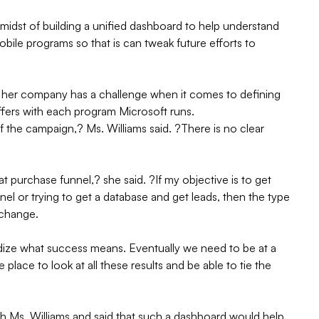
 midst of building a unified dashboard to help understand
 mobile programs so that is can tweak future efforts to
d her company has a challenge when it comes to defining
ers with each program Microsoft runs.
of the campaign,? Ms. Williams said. ?There is no clear
hat purchase funnel,? she said. ?If my objective is to get
el or trying to get a database and get leads, then the type
 change.
ardize what success means. Eventually we need to be at a
lace to look at all these results and be able to tie the
h Ms. Williams and said that such a dashboard would help