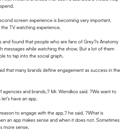
e spend.
second screen experience is becoming very important,
g the TV watching experience.
 and found that people who are fans of Grey?s Anatomy
sh messages while watching the show. But a lot of them
ble to tap into the social graph.
d that many brands define engagement as success in the
of agencies and brands,? Mr. Wendkos said. ?We want to
 let’s have an app.
 reason to engage with the app,? he said. ?What is
when an app makes sense and when it does not. Sometimes
es more sense.