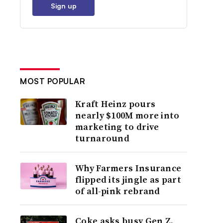
Sign up
MOST POPULAR
Kraft Heinz pours
nearly $100M more into
marketing to drive
turnaround
Why Farmers Insurance
flipped its jingle as part
of all-pink rebrand
Coke asks busy Gen Z,