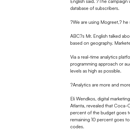
English said. ?The campaign we
database of subscribers.
?We are using Mogreet,? he 
ABC?s Mr. English talked abou
based on geography. Markete
Via a real-time analytics pla
programming approach or augme
levels as high as possible.
?Analytics are more and more 
Eli Wendkos, digital marketi
Atlanta, revealed that Coca-
percent of the budget goes 
remaining 10 percent goes to
codes.