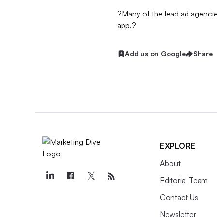
?Many of the lead ad agencie
app.?
Add us on Google
Share
EXPLORE
About
Editorial Team
Contact Us
Newsletter