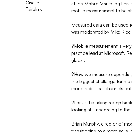
Giselle
at the Mobile Marketing Foru
Tsirulnik
mobile measurement to be ab
Measured data can be used t
was moderated by Mike Ricci,
?Mobile measurement is very 
practice lead at
Microsoft
, R
global.
?How we measure depends gre
the biggest challenge for me
more traditional channels ou
?For us it is taking a step b
looking at it according to th
Brian Murphy, director of mob
transitioning to a more ad-s