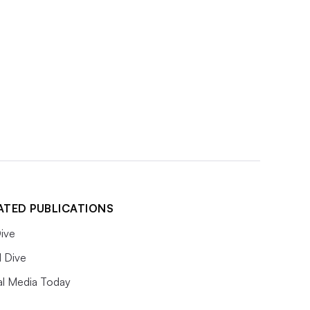
ATED PUBLICATIONS
ive
l Dive
al Media Today